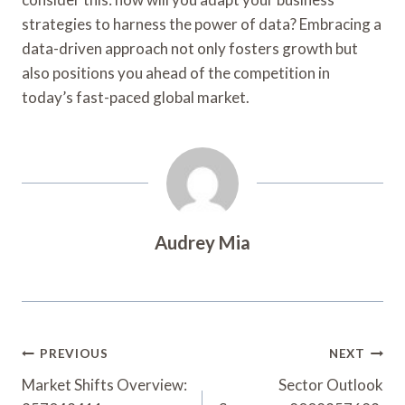
strategies to harness the power of data? Embracing a
data-driven approach not only fosters growth but
also positions you ahead of the competition in
today’s fast-paced global market.
Audrey Mia
Post
PREVIOUS
NEXT
Navigation
Market Shifts Overview:
Sector Outlook