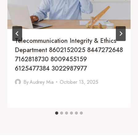
Telecommunication Integrity & Ethics
Department 8602152025 8447272648
7162818730 8009455159
6125477384 3022987977
By
Audrey Mia
October 13, 2025