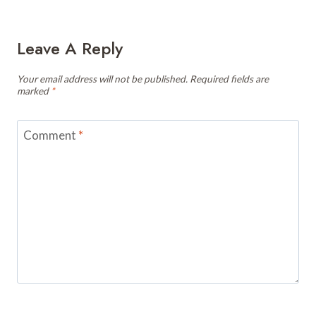
Leave A Reply
Your email address will not be published.
Required fields are
marked
*
Comment
*