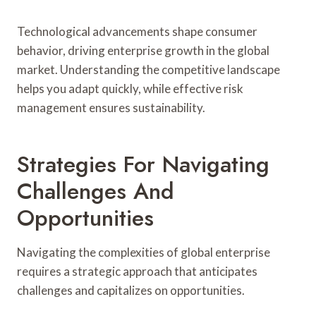
Technological advancements shape consumer
behavior, driving enterprise growth in the global
market. Understanding the competitive landscape
helps you adapt quickly, while effective risk
management ensures sustainability.
Strategies For Navigating
Challenges And
Opportunities
Navigating the complexities of global enterprise
requires a strategic approach that anticipates
challenges and capitalizes on opportunities.