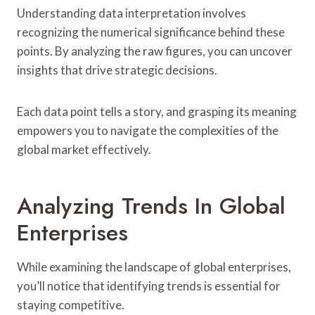
Understanding data interpretation involves
recognizing the numerical significance behind these
points. By analyzing the raw figures, you can uncover
insights that drive strategic decisions.
Each data point tells a story, and grasping its meaning
empowers you to navigate the complexities of the
global market effectively.
Analyzing Trends In Global
Enterprises
While examining the landscape of global enterprises,
you’ll notice that identifying trends is essential for
staying competitive.