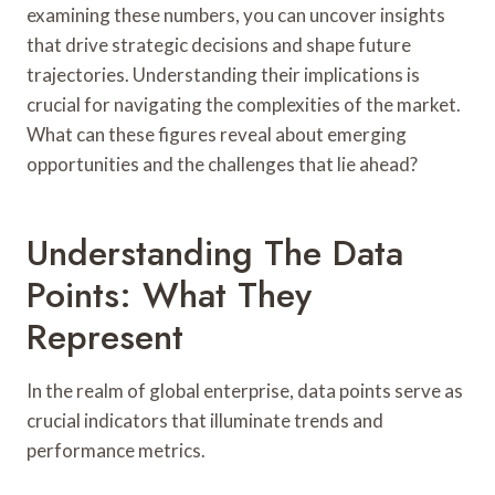
examining these numbers, you can uncover insights
that drive strategic decisions and shape future
trajectories. Understanding their implications is
crucial for navigating the complexities of the market.
What can these figures reveal about emerging
opportunities and the challenges that lie ahead?
Understanding The Data
Points: What They
Represent
In the realm of global enterprise, data points serve as
crucial indicators that illuminate trends and
performance metrics.