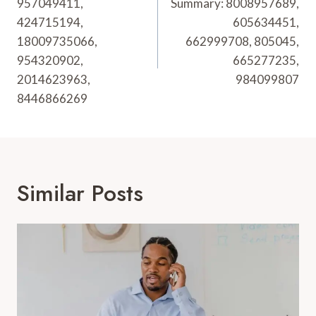
957049411,
Summary: 8008957689,
424715194,
605634451,
18009735066,
662999708, 805045,
954320902,
665277235,
2014623963,
984099807
8446866269
Similar Posts