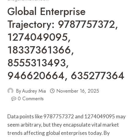
Global Enterprise
Trajectory: 9787757372,
1274049095,
18337361366,
8555313493,
946620664, 635277364
By
Audrey Mia
November 16, 2025
0 Comments
Data points like 9787757372 and 1274049095 may
seem arbitrary, but they encapsulate vital market
trends affecting global enterprises today. By