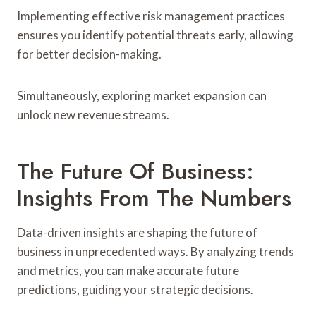
Implementing effective risk management practices
ensures you identify potential threats early, allowing
for better decision-making.
Simultaneously, exploring market expansion can
unlock new revenue streams.
The Future Of Business:
Insights From The Numbers
Data-driven insights are shaping the future of
business in unprecedented ways. By analyzing trends
and metrics, you can make accurate future
predictions, guiding your strategic decisions.