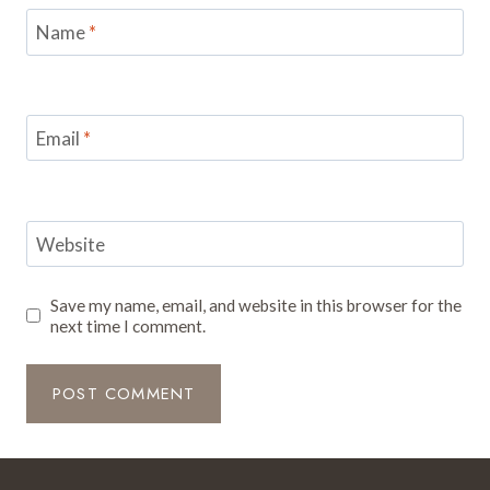
Name
*
Email
*
Website
Save my name, email, and website in this browser for the
next time I comment.