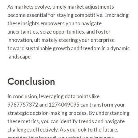
As markets evolve, timely market adjustments
become essential for staying competitive. Embracing
these insights empowers you to navigate
uncertainties, seize opportunities, and foster
innovation, ultimately steering your enterprise
toward sustainable growth and freedom in a dynamic
landscape.
Conclusion
In conclusion, leveraging data points like
9787757372 and 1274049095 can transform your
strategic decision-making process. By understanding
these metrics, you can identify trends and navigate
challenges effectively. As you look to the future,
consider this: how will you adapt your business