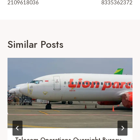
2109618036
8335362372
Similar Posts