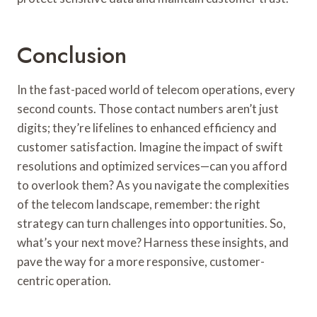
Conclusion
In the fast-paced world of telecom operations, every
second counts. Those contact numbers aren’t just
digits; they’re lifelines to enhanced efficiency and
customer satisfaction. Imagine the impact of swift
resolutions and optimized services—can you afford
to overlook them? As you navigate the complexities
of the telecom landscape, remember: the right
strategy can turn challenges into opportunities. So,
what’s your next move? Harness these insights, and
pave the way for a more responsive, customer-
centric operation.