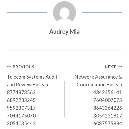
Audrey Mia
Post
PREVIOUS
NEXT
Navigation
Telecom Systems Audit
Network Assurance &
and Review Bureau
Coordination Bureau
8774873563
4842456141
6892233245
7604007075
9592307317
8643364226
7044175070
3054231817
3054035443
6037575884