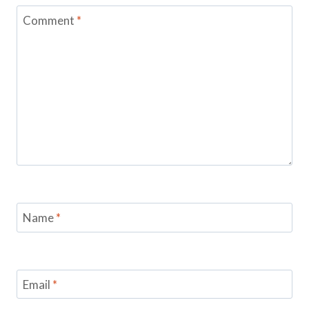
Comment
*
Name
*
Email
*