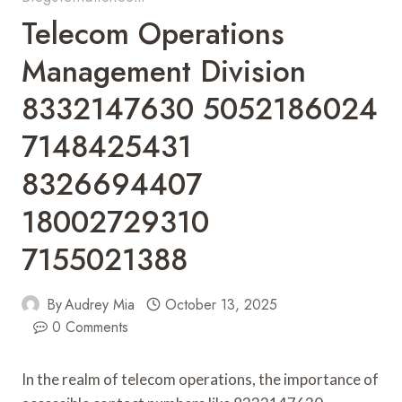
Telecom Operations
Management Division
8332147630 5052186024
7148425431
8326694407
18002729310
7155021388
By
Audrey Mia
October 13, 2025
0 Comments
In the realm of telecom operations, the importance of