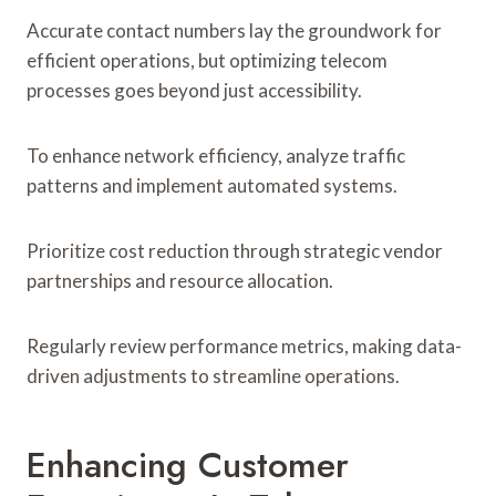
Accurate contact numbers lay the groundwork for
efficient operations, but optimizing telecom
processes goes beyond just accessibility.
To enhance network efficiency, analyze traffic
patterns and implement automated systems.
Prioritize cost reduction through strategic vendor
partnerships and resource allocation.
Regularly review performance metrics, making data-
driven adjustments to streamline operations.
Enhancing Customer