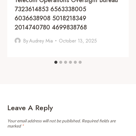
Telecom Operations Oversight Bureau
7323614853 6563338005
6036638908 5018218349
2014740780 4699838768
By
Audrey Mia
October 13, 2025
Leave A Reply
Your email address will not be published.
Required fields are
marked
*