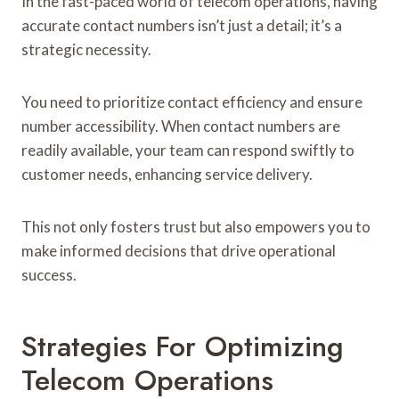
In the fast-paced world of telecom operations, having
accurate contact numbers isn’t just a detail; it’s a
strategic necessity.
You need to prioritize contact efficiency and ensure
number accessibility. When contact numbers are
readily available, your team can respond swiftly to
customer needs, enhancing service delivery.
This not only fosters trust but also empowers you to
make informed decisions that drive operational
success.
Strategies For Optimizing
Telecom Operations