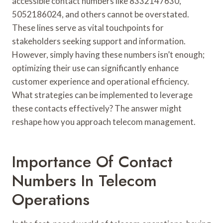
accessible contact numbers like 8332147630,
5052186024, and others cannot be overstated.
These lines serve as vital touchpoints for
stakeholders seeking support and information.
However, simply having these numbers isn’t enough;
optimizing their use can significantly enhance
customer experience and operational efficiency.
What strategies can be implemented to leverage
these contacts effectively? The answer might
reshape how you approach telecom management.
Importance Of Contact
Numbers In Telecom
Operations