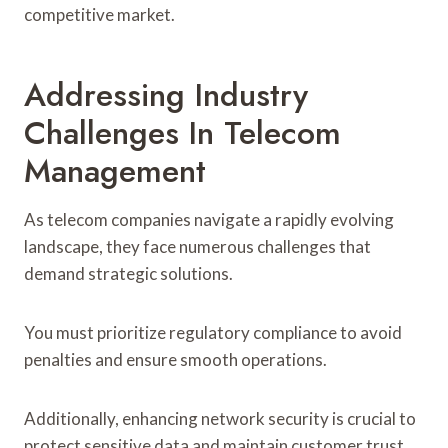
competitive market.
Addressing Industry
Challenges In Telecom
Management
As telecom companies navigate a rapidly evolving
landscape, they face numerous challenges that
demand strategic solutions.
You must prioritize regulatory compliance to avoid
penalties and ensure smooth operations.
Additionally, enhancing network security is crucial to
protect sensitive data and maintain customer trust.