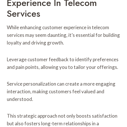
Experience In Telecom
Services
While enhancing customer experience in telecom
services may seem daunting, it’s essential for building
loyalty and driving growth.
Leverage customer feedback to identify preferences
and pain points, allowing you to tailor your offerings.
Service personalization can create a more engaging
interaction, making customers feel valued and
understood.
This strategic approach not only boosts satisfaction
but also fosters long-term relationships in a