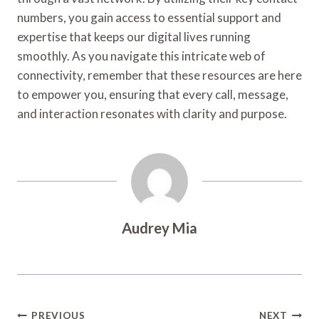
numbers, you gain access to essential support and
expertise that keeps our digital lives running
smoothly. As you navigate this intricate web of
connectivity, remember that these resources are here
to empower you, ensuring that every call, message,
and interaction resonates with clarity and purpose.
Audrey Mia
Post
PREVIOUS
NEXT