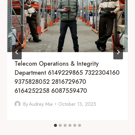
Telecom Operations & Integrity
Department 6149229865 7322304160
9375828052 2816729670
6164252258 6087559470
By
Audrey Mia
October 13, 2025