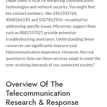
Department is vital for enhancing communication
technologies and network security. You might find
key contact numbers—like 3462303764,
4048366330, and 5027852956—essential for
addressing specific issues. Moreover, support lines
such as 8882337021 provide extensive
troubleshooting assistance. Understanding these
resources can significantly improve your
telecommunication experience. However, the real
question is: how can these services adapt to meet the
ever-evolving demands of our connected society?
Overview Of The
Telecommunication
Research & Response