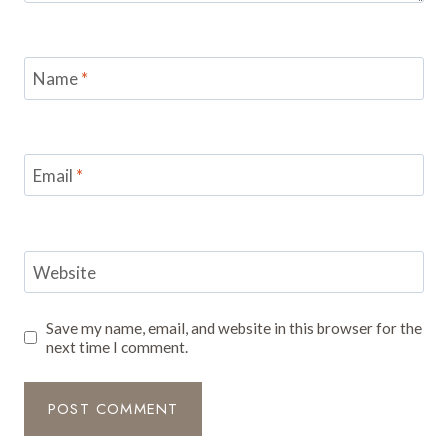
Name
*
Email
*
Website
Save my name, email, and website in this browser for the
next time I comment.