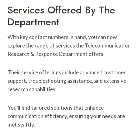
Services Offered By The
Department
With key contact numbers in hand, you can now
explore the range of services the Telecommunication
Research & Response Department offers.
Their service offerings include advanced customer
support, troubleshooting assistance, and extensive
research capabilities.
You’ll find tailored solutions that enhance
communication efficiency, ensuring your needs are
met swiftly.