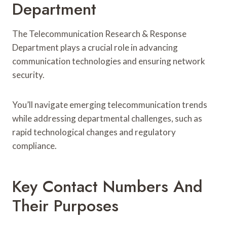
Department
The Telecommunication Research & Response
Department plays a crucial role in advancing
communication technologies and ensuring network
security.
You’ll navigate emerging telecommunication trends
while addressing departmental challenges, such as
rapid technological changes and regulatory
compliance.
Key Contact Numbers And
Their Purposes