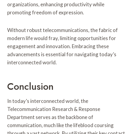
organizations, enhancing productivity while
promoting freedom of expression.
Without robust telecommunications, the fabric of
modern life would fray, limiting opportunities for
engagement and innovation. Embracing these
advancements is essential for navigating today’s
interconnected world.
Conclusion
In today’s interconnected world, the
Telecommunication Research & Response
Department serves as the backbone of
communication, much like the lifeblood coursing
through a vast network. By utilizing their key contact