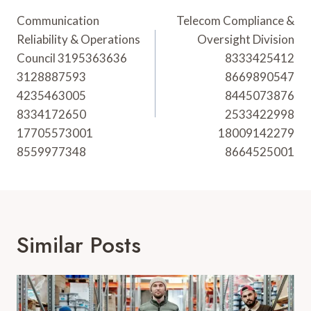
Navigation
Communication
Telecom Compliance &
Reliability & Operations
Oversight Division
Council 3195363636
8333425412
3128887593
8669890547
4235463005
8445073876
8334172650
2533422998
17705573001
18009142279
8559977348
8664525001
Similar Posts