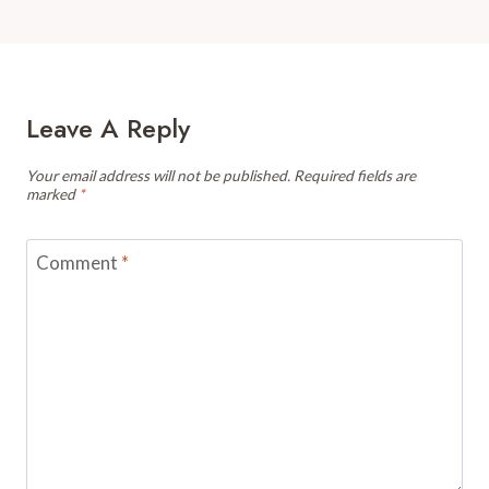
Leave A Reply
Your email address will not be published.
Required fields are
marked
*
Comment
*