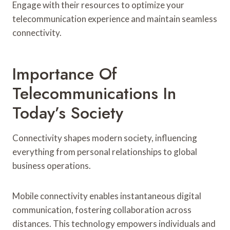
Engage with their resources to optimize your
telecommunication experience and maintain seamless
connectivity.
Importance Of
Telecommunications In
Today’s Society
Connectivity shapes modern society, influencing
everything from personal relationships to global
business operations.
Mobile connectivity enables instantaneous digital
communication, fostering collaboration across
distances. This technology empowers individuals and