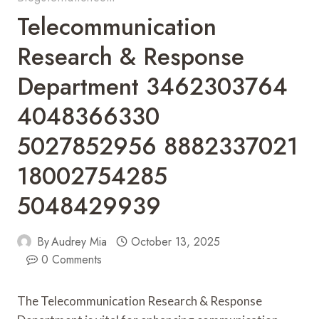
Telecommunication
Research & Response
Department 3462303764
4048366330
5027852956 8882337021
18002754285
5048429939
By
Audrey Mia
October 13, 2025
0 Comments
The Telecommunication Research & Response