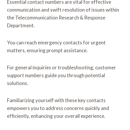
Essential contact numbers are vital for effective
communication and swift resolution of issues within
the Telecommunication Research & Response
Department.
You can reach emergency contacts for urgent
matters, ensuring prompt assistance.
For general inquiries or troubleshooting, customer
support numbers guide you through potential
solutions.
Familiarizing yourself with these key contacts
empowers you to address concerns quickly and
efficiently, enhancing your overall experience.