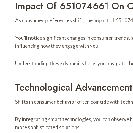
Impact Of 651074661 On C
As consumer preferences shift, the impact of 651074
You’ll notice significant changes in consumer trends,
influencing how they engage with you.
Understanding these dynamics helps you navigate the 
Technological Advancement
Shifts in consumer behavior often coincide with techn
By integrating smart technologies, you can observe 
more sophisticated solutions.