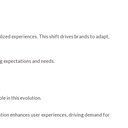
ized experiences. This shift drives brands to adapt,
ng expectations and needs.
e in this evolution.
tion enhances user experiences, driving demand for