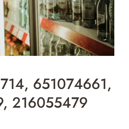
02714, 651074661,
9, 216055479