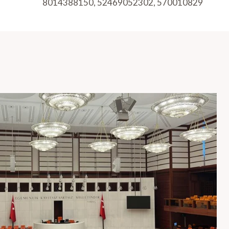
8014388150, 52469052302, 570010829