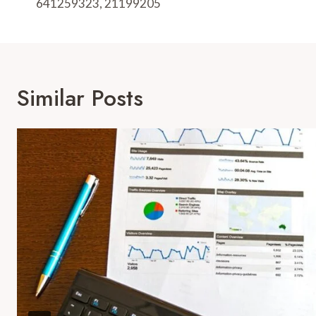
641259323, 21199205
Similar Posts