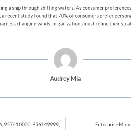
teering a ship through shifting waters. As consumer preferen
e, a recent study found that 70% of consumers prefer persona
o harness changing winds, organizations must refine their st
Audrey Mia
46, 957410000, 956149999,
Enterprise Mom