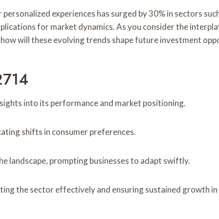
r personalized experiences has surged by 30% in sectors su
mplications for market dynamics. As you consider the interpl
how will these evolving trends shape future investment oppo
2714
sights into its performance and market positioning.
cating shifts in consumer preferences.
he landscape, prompting businesses to adapt swiftly.
ting the sector effectively and ensuring sustained growth i