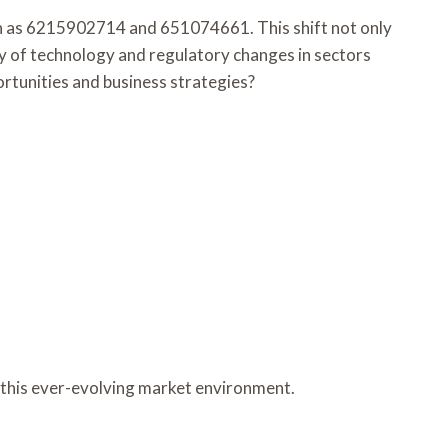
ch as 6215902714 and 651074661. This shift not only
ay of technology and regulatory changes in sectors
rtunities and business strategies?
n this ever-evolving market environment.