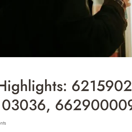
 Highlights: 62159
103036, 66290000
nts