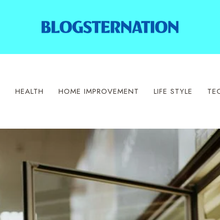
S
HEALTH
HOME IMPROVEMENT
LIFE STYLE
TE