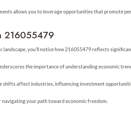
ments allows you to leverage opportunities that promote p
 In 216055479
c landscape, you’ll notice how 216055479 reflects significan
underscores the importance of understanding economic tren
shifts affect industries, influencing investment opportuniti
or navigating your path toward economic freedom.