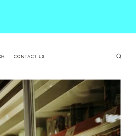
CH
CONTACT US