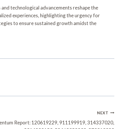
ces and technological advancements reshape the
lized experiences, highlighting the urgency for
rategies to ensure sustained growth amidst the
NEXT
entum Report: 120619229, 911199919, 314337020,