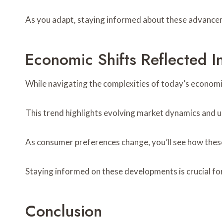
As you adapt, staying informed about these advance
Economic Shifts Reflected
While navigating the complexities of today’s economi
This trend highlights evolving market dynamics and 
As consumer preferences change, you’ll see how these 
Staying informed on these developments is crucial f
Conclusion