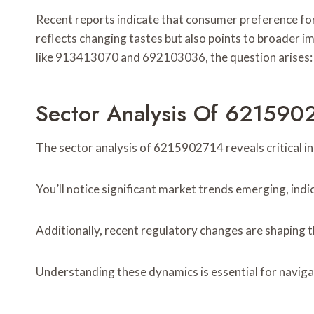
Recent reports indicate that consumer preference fo
reflects changing tastes but also points to broader i
like 913413070 and 692103036, the question arises: 
Sector Analysis Of 621590
The sector analysis of 6215902714 reveals critical in
You’ll notice significant market trends emerging, indi
Additionally, recent regulatory changes are shaping t
Understanding these dynamics is essential for naviga