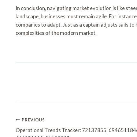
In conclusion, navigating market evolution is like s
landscape, businesses must remain agile. For instanc
companies to adapt. Just as a captain adjusts sails t
complexities of the modern market.
Post
PREVIOUS
Navigation
Operational Trends Tracker: 72137855, 69465118