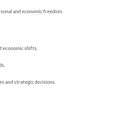
ersonal and economic freedom.
t economic shifts.
ds.
es and strategic decisions.