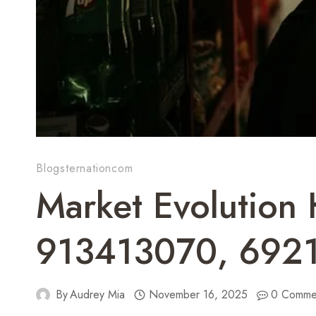
Blogsternationcom
Market Evolution
913413070, 692
By
Audrey Mia
November 16, 2025
0 Comme