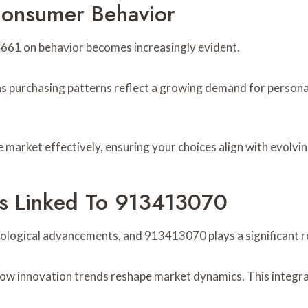
onsumer Behavior
661 on behavior becomes increasingly evident.
 as purchasing patterns reflect a growing demand for personal
market effectively, ensuring your choices align with evolvi
s Linked To 913413070
ological advancements, and 913413070 plays a significant rol
how innovation trends reshape market dynamics. This integra