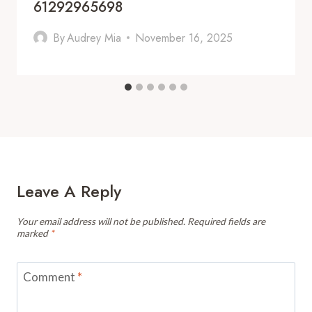
61292965698
By
Audrey Mia
November 16, 2025
Leave A Reply
Your email address will not be published.
Required fields are
marked
*
Comment
*