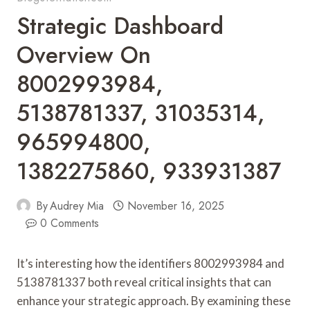
Strategic Dashboard
Overview On
8002993984,
5138781337, 31035314,
965994800,
1382275860, 933931387
By
Audrey Mia
November 16, 2025
0 Comments
It’s interesting how the identifiers 8002993984 and
5138781337 both reveal critical insights that can
enhance your strategic approach. By examining these