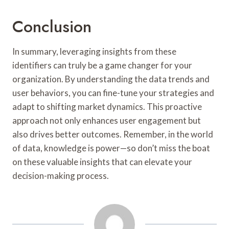
Conclusion
In summary, leveraging insights from these
identifiers can truly be a game changer for your
organization. By understanding the data trends and
user behaviors, you can fine-tune your strategies and
adapt to shifting market dynamics. This proactive
approach not only enhances user engagement but
also drives better outcomes. Remember, in the world
of data, knowledge is power—so don’t miss the boat
on these valuable insights that can elevate your
decision-making process.