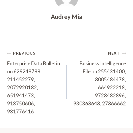
Audrey Mia
Post
PREVIOUS
NEXT
Navigation
Enterprise Data Bulletin
Business Intelligence
on 629249788,
File on 255431400,
211452279,
8005484478,
2072920182,
664922218,
651941473,
9728482896,
913750606,
930368648, 27866662
931776416