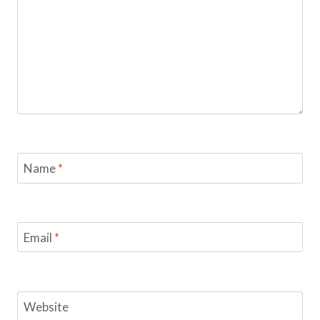
Name
*
Email
*
Website