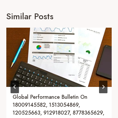
Similar Posts
Global Performance Bulletin On
18009145582, 1513054869,
120525663, 912918027, 8778365629,