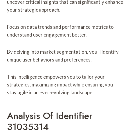
uncover critical insights that can significantly enhance
your strategic approach.
Focus on data trends and performance metrics to
understand user engagement better.
By delving into market segmentation, you’ll identify
unique user behaviors and preferences.
This intelligence empowers you to tailor your
strategies, maximizing impact while ensuring you
stay agile in an ever-evolving landscape.
Analysis Of Identifier
31035314