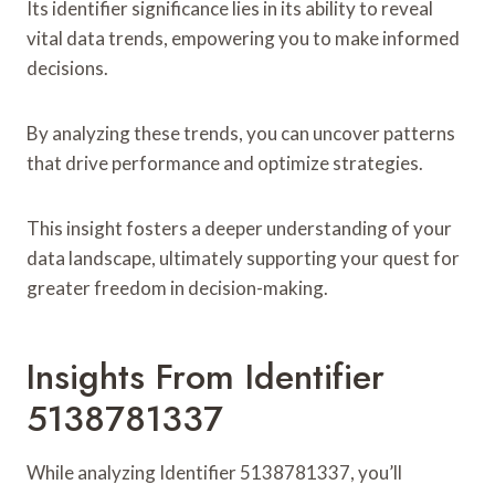
Its identifier significance lies in its ability to reveal
vital data trends, empowering you to make informed
decisions.
By analyzing these trends, you can uncover patterns
that drive performance and optimize strategies.
This insight fosters a deeper understanding of your
data landscape, ultimately supporting your quest for
greater freedom in decision-making.
Insights From Identifier
5138781337
While analyzing Identifier 5138781337, you’ll