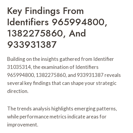
Key Findings From
Identifiers 965994800,
1382275860, And
933931387
Building on the insights gathered from Identifier
31035314, the examination of Identifiers
965994800, 1382275860, and 933931387 reveals
several key findings that can shape your strategic
direction.
The trends analysis highlights emerging patterns,
while performance metrics indicate areas for
improvement.