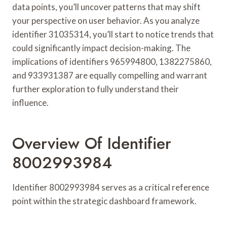
data points, you’ll uncover patterns that may shift
your perspective on user behavior. As you analyze
identifier 31035314, you’ll start to notice trends that
could significantly impact decision-making. The
implications of identifiers 965994800, 1382275860,
and 933931387 are equally compelling and warrant
further exploration to fully understand their
influence.
Overview Of Identifier
8002993984
Identifier 8002993984 serves as a critical reference
point within the strategic dashboard framework.