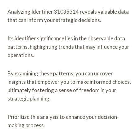
Analyzing Identifier 31035314 reveals valuable data
that can inform your strategic decisions.
Its identifier significance lies in the observable data
patterns, highlighting trends that may influence your
operations.
By examining these patterns, you can uncover
insights that empower you to make informed choices,
ultimately fostering a sense of freedom in your
strategic planning.
Prioritize this analysis to enhance your decision-
making process.