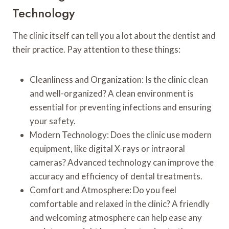
Technology
The clinic itself can tell you a lot about the dentist and
their practice. Pay attention to these things:
Cleanliness and Organization: Is the clinic clean
and well-organized? A clean environment is
essential for preventing infections and ensuring
your safety.
Modern Technology: Does the clinic use modern
equipment, like digital X-rays or intraoral
cameras? Advanced technology can improve the
accuracy and efficiency of dental treatments.
Comfort and Atmosphere: Do you feel
comfortable and relaxed in the clinic? A friendly
and welcoming atmosphere can help ease any