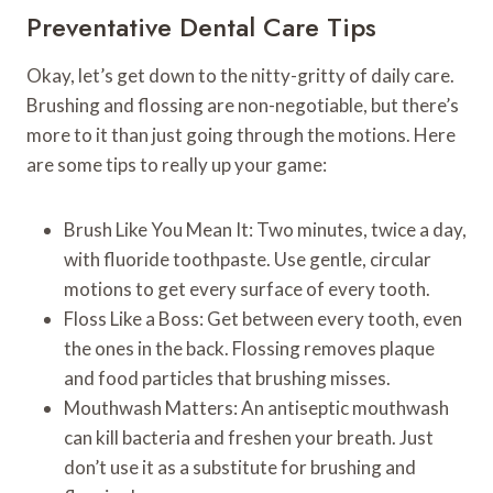
Preventative Dental Care Tips
Okay, let’s get down to the nitty-gritty of daily care.
Brushing and flossing are non-negotiable, but there’s
more to it than just going through the motions. Here
are some tips to really up your game:
Brush Like You Mean It: Two minutes, twice a day,
with fluoride toothpaste. Use gentle, circular
motions to get every surface of every tooth.
Floss Like a Boss: Get between every tooth, even
the ones in the back. Flossing removes plaque
and food particles that brushing misses.
Mouthwash Matters: An antiseptic mouthwash
can kill bacteria and freshen your breath. Just
don’t use it as a substitute for brushing and