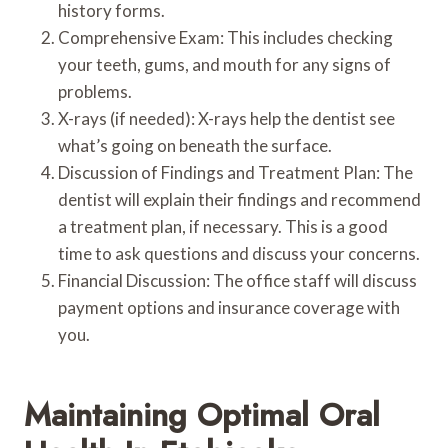
history forms.
Comprehensive Exam: This includes checking
your teeth, gums, and mouth for any signs of
problems.
X-rays (if needed): X-rays help the dentist see
what’s going on beneath the surface.
Discussion of Findings and Treatment Plan: The
dentist will explain their findings and recommend
a treatment plan, if necessary. This is a good
time to ask questions and discuss your concerns.
Financial Discussion: The office staff will discuss
payment options and insurance coverage with
you.
Maintaining Optimal Oral