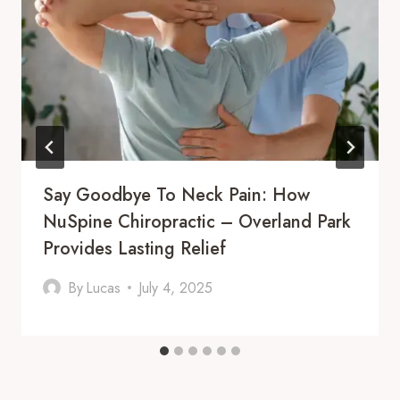
Say Goodbye To Neck Pain: How
NuSpine Chiropractic – Overland Park
Provides Lasting Relief
By
Lucas
July 4, 2025