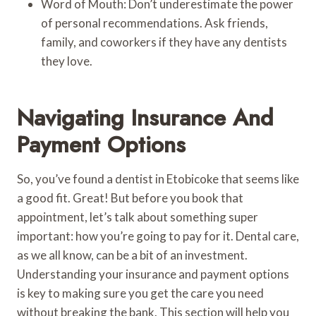
Word of Mouth: Don’t underestimate the power
of personal recommendations. Ask friends,
family, and coworkers if they have any dentists
they love.
Navigating Insurance And
Payment Options
So, you’ve found a dentist in Etobicoke that seems like
a good fit. Great! But before you book that
appointment, let’s talk about something super
important: how you’re going to pay for it. Dental care,
as we all know, can be a bit of an investment.
Understanding your insurance and payment options
is key to making sure you get the care you need
without breaking the bank. This section will help you