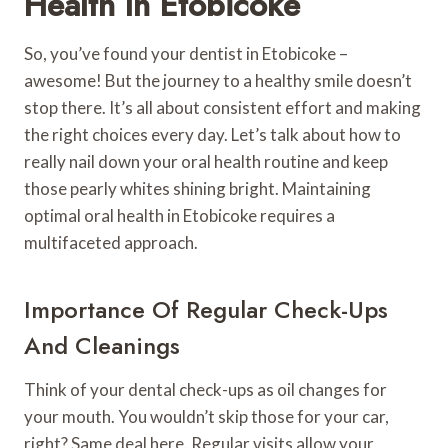
Health In Etobicoke
So, you’ve found your dentist in Etobicoke –
awesome! But the journey to a healthy smile doesn’t
stop there. It’s all about consistent effort and making
the right choices every day. Let’s talk about how to
really nail down your oral health routine and keep
those pearly whites shining bright. Maintaining
optimal oral health in Etobicoke requires a
multifaceted approach.
Importance Of Regular Check-Ups
And Cleanings
Think of your dental check-ups as oil changes for
your mouth. You wouldn’t skip those for your car,
right? Same deal here. Regular visits allow your