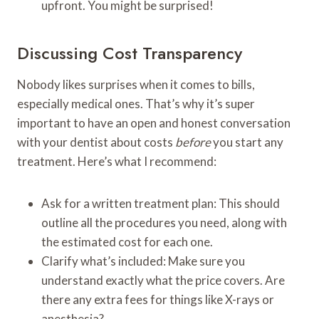
upfront. You might be surprised!
Discussing Cost Transparency
Nobody likes surprises when it comes to bills,
especially medical ones. That’s why it’s super
important to have an open and honest conversation
with your dentist about costs
before
you start any
treatment. Here’s what I recommend:
Ask for a written treatment plan: This should
outline all the procedures you need, along with
the estimated cost for each one.
Clarify what’s included: Make sure you
understand exactly what the price covers. Are
there any extra fees for things like X-rays or
anesthesia?