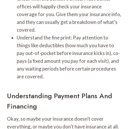
offices will happily check your insurance
coverage for you. Give them your insurance info,
and they can usually get a breakdown of what’s
covered.
Understand the fine print: Pay attention to
things like deductibles (how much you have to
pay out-of-pocket before insurance kicks in), co-
pays (a fixed amount you pay for each visit), and
any waiting periods before certain procedures
are covered.
Understanding Payment Plans And
Financing
Okay, so maybe your insurance doesn’t cover
everything, or maybe you don’t have insurance at all.