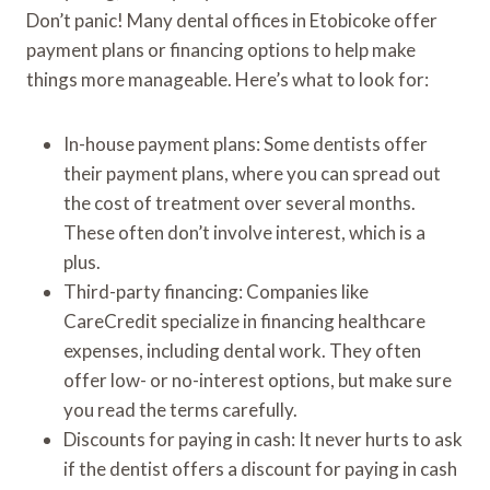
Don’t panic! Many dental offices in Etobicoke offer
payment plans or financing options to help make
things more manageable. Here’s what to look for:
In-house payment plans: Some dentists offer
their payment plans, where you can spread out
the cost of treatment over several months.
These often don’t involve interest, which is a
plus.
Third-party financing: Companies like
CareCredit specialize in financing healthcare
expenses, including dental work. They often
offer low- or no-interest options, but make sure
you read the terms carefully.
Discounts for paying in cash: It never hurts to ask
if the dentist offers a discount for paying in cash