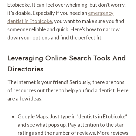
Etobicoke. It can feel overwhelming, but don’t worry,
it’s doable. Especially if you need an
emergency
dentist in Etobicoke
, you want to make sure you find
someone reliable and quick. Here’s how to narrow
down your options and find the perfect fit.
Leveraging Online Search Tools And
Directories
The internet is your friend! Seriously, there are tons
of resources out there to help you find a dentist. Here
are a few ideas:
Google Maps: Just type in “dentists in Etobicoke”
and see what pops up. Pay attention to the star
ratings and the number of reviews. More reviews