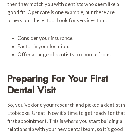
then they match you with dentists who seem like a
good fit. Opencare is one example, but there are
others out there, too. Look for services that:
Consider your insurance.
Factor in your location.
Offer a range of dentists to choose from.
Preparing For Your First
Dental Visit
So, you’ve done your research and picked a dentist in
Etobicoke. Great! Now it’s time to get ready for that
first appointment. This is where you start building a
relationship with your new dental team, so it’s good