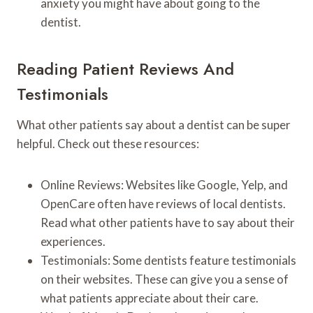
anxiety you might have about going to the
dentist.
Reading Patient Reviews And
Testimonials
What other patients say about a dentist can be super
helpful. Check out these resources:
Online Reviews: Websites like Google, Yelp, and
OpenCare often have reviews of local dentists.
Read what other patients have to say about their
experiences.
Testimonials: Some dentists feature testimonials
on their websites. These can give you a sense of
what patients appreciate about their care.