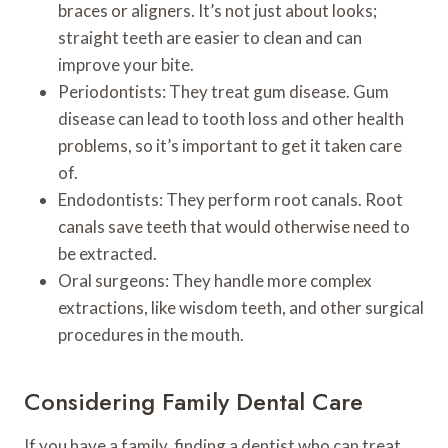
braces or aligners. It’s not just about looks;
straight teeth are easier to clean and can
improve your bite.
Periodontists: They treat gum disease. Gum
disease can lead to tooth loss and other health
problems, so it’s important to get it taken care
of.
Endodontists: They perform root canals. Root
canals save teeth that would otherwise need to
be extracted.
Oral surgeons: They handle more complex
extractions, like wisdom teeth, and other surgical
procedures in the mouth.
Considering Family Dental Care
If you have a family, finding a dentist who can treat