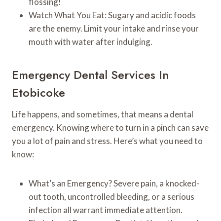
flossing!
Watch What You Eat: Sugary and acidic foods
are the enemy. Limit your intake and rinse your
mouth with water after indulging.
Emergency Dental Services In
Etobicoke
Life happens, and sometimes, that means a dental
emergency. Knowing where to turn in a pinch can save
you a lot of pain and stress. Here’s what you need to
know:
What’s an Emergency? Severe pain, a knocked-
out tooth, uncontrolled bleeding, or a serious
infection all warrant immediate attention.