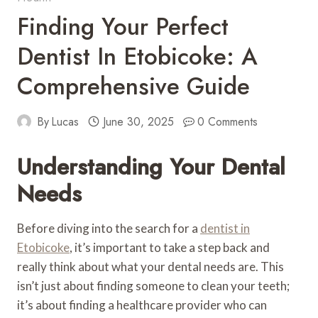
Finding Your Perfect
Dentist In Etobicoke: A
Comprehensive Guide
By
Lucas
June 30, 2025
0 Comments
Understanding Your Dental
Needs
Before diving into the search for a
dentist in
Etobicoke
, it’s important to take a step back and
really think about what your dental needs are. This
isn’t just about finding someone to clean your teeth;
it’s about finding a healthcare provider who can