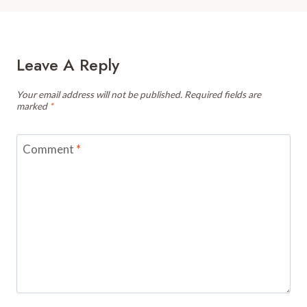
Leave A Reply
Your email address will not be published.
Required fields are
marked
*
Comment
*