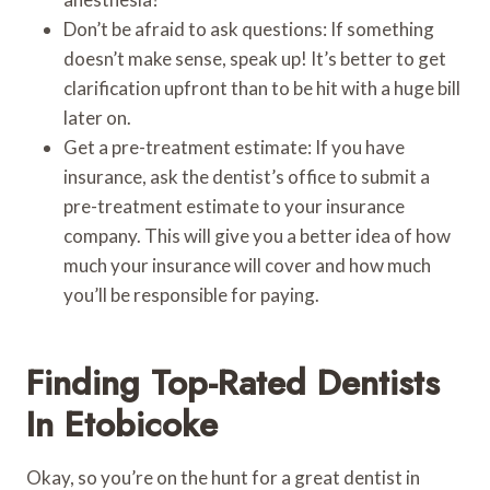
Don’t be afraid to ask questions: If something
doesn’t make sense, speak up! It’s better to get
clarification upfront than to be hit with a huge bill
later on.
Get a pre-treatment estimate: If you have
insurance, ask the dentist’s office to submit a
pre-treatment estimate to your insurance
company. This will give you a better idea of how
much your insurance will cover and how much
you’ll be responsible for paying.
Finding Top-Rated Dentists
In Etobicoke
Okay, so you’re on the hunt for a great dentist in