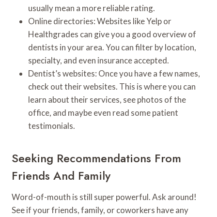
usually mean a more reliable rating.
Online directories: Websites like Yelp or
Healthgrades can give you a good overview of
dentists in your area. You can filter by location,
specialty, and even insurance accepted.
Dentist’s websites: Once you have a few names,
check out their websites. This is where you can
learn about their services, see photos of the
office, and maybe even read some patient
testimonials.
Seeking Recommendations From
Friends And Family
Word-of-mouth is still super powerful. Ask around!
See if your friends, family, or coworkers have any