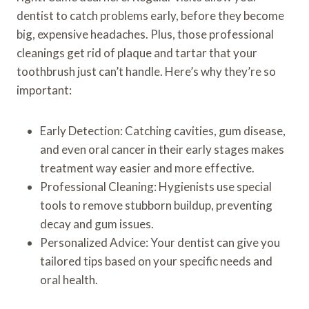
dentist to catch problems early, before they become
big, expensive headaches. Plus, those professional
cleanings get rid of plaque and tartar that your
toothbrush just can’t handle. Here’s why they’re so
important:
Early Detection: Catching cavities, gum disease,
and even oral cancer in their early stages makes
treatment way easier and more effective.
Professional Cleaning: Hygienists use special
tools to remove stubborn buildup, preventing
decay and gum issues.
Personalized Advice: Your dentist can give you
tailored tips based on your specific needs and
oral health.