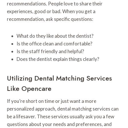
recommendations. People love to share their
experiences, good or bad. When you get a
recommendation, ask specific questions:
What do they like about the dentist?
Is the office clean and comfortable?
Is the staff friendly and helpful?
Does the dentist explain things clearly?
Utilizing Dental Matching Services
Like Opencare
If you’re short on time or just want a more
personalized approach, dental matching services can
be a lifesaver. These services usually ask you a few
questions about your needs and preferences, and