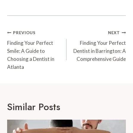
Post
PREVIOUS
NEXT
Navigation
Finding Your Perfect
Finding Your Perfect
Smile: A Guide to
Dentist in Barrington: A
Choosing a Dentist in
Comprehensive Guide
Atlanta
Similar Posts