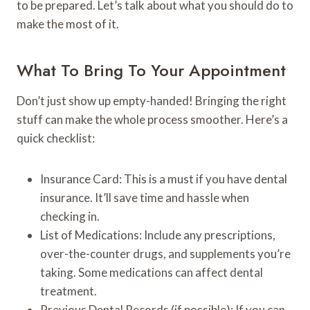
to be prepared. Let’s talk about what you should do to
make the most of it.
What To Bring To Your Appointment
Don’t just show up empty-handed! Bringing the right
stuff can make the whole process smoother. Here’s a
quick checklist:
Insurance Card: This is a must if you have dental
insurance. It’ll save time and hassle when
checking in.
List of Medications: Include any prescriptions,
over-the-counter drugs, and supplements you’re
taking. Some medications can affect dental
treatment.
Previous Dental Records (if possible): If you can