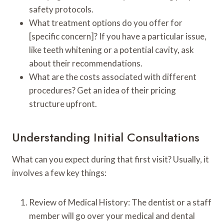
safety protocols.
What treatment options do you offer for
[specific concern]? If you have a particular issue,
like teeth whitening or a potential cavity, ask
about their recommendations.
What are the costs associated with different
procedures? Get an idea of their pricing
structure upfront.
Understanding Initial Consultations
What can you expect during that first visit? Usually, it
involves a few key things:
Review of Medical History: The dentist or a staff
member will go over your medical and dental