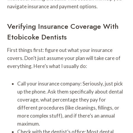
navigate insurance and payment options.
Verifying Insurance Coverage With
Etobicoke Dentists
First things first: figure out what your insurance
covers. Don’t just assume your plan will take care of
everything. Here’s what I usually do:
Call your insurance company: Seriously, just pick
up the phone. Ask them specifically about dental
coverage, what percentage they pay for
different procedures (like cleanings, fillings, or
more complex stuff), and if there’s an annual
maximum.
Check with the dentist’s office: Most dental