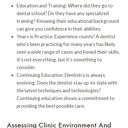
Education and Training: Where did they go to
dental school? Do they have any specialized
training? Knowing their educational background
can give you confidence in their abilities.
Years in Practice: Experience counts! A dentist
who’s been practicing for many years has likely
seen a wide range of cases and honed their skills.
It’s not everything, but it’s something to
consider.
Continuing Education: Dentistry is always
evolving. Does the dentist stay up-to-date with
the latest techniques and technologies?
Continuing education shows a commitment to
providing the best possible care.
Assessing Clinic Environment And