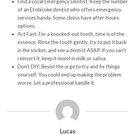
Find a Local Emergency Dentist: Keep the number
of an Etobicoke dentist who offers emergency
services handy. Some clinics have after-hours
options.
Act Fast: For a knocked-out tooth, time is of the
essence. Rinse the tooth gently, try to put it back
in the socket, and see a dentist ASAP. If you can’t
reinsert it, keep it moist in milk or saliva.
Don’t DIY: Resist the urge to try and fix things
yourself. You could end up making the problem
worse. Let a professional handle it.
Lucas