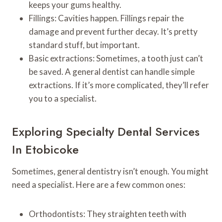
keeps your gums healthy.
Fillings: Cavities happen. Fillings repair the
damage and prevent further decay. It’s pretty
standard stuff, but important.
Basic extractions: Sometimes, a tooth just can’t
be saved. A general dentist can handle simple
extractions. If it’s more complicated, they’ll refer
you to a specialist.
Exploring Specialty Dental Services
In Etobicoke
Sometimes, general dentistry isn’t enough. You might
need a specialist. Here are a few common ones:
Orthodontists: They straighten teeth with