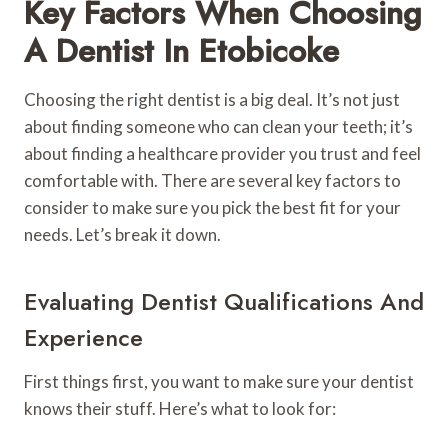
Key Factors When Choosing
A Dentist In Etobicoke
Choosing the right dentist is a big deal. It’s not just
about finding someone who can clean your teeth; it’s
about finding a healthcare provider you trust and feel
comfortable with. There are several key factors to
consider to make sure you pick the best fit for your
needs. Let’s break it down.
Evaluating Dentist Qualifications And
Experience
First things first, you want to make sure your dentist
knows their stuff. Here’s what to look for: