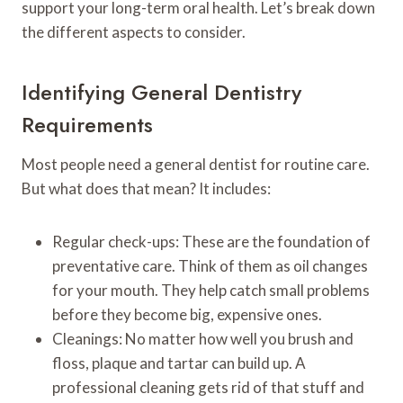
support your long-term oral health. Let’s break down
the different aspects to consider.
Identifying General Dentistry
Requirements
Most people need a general dentist for routine care.
But what does that mean? It includes:
Regular check-ups: These are the foundation of
preventative care. Think of them as oil changes
for your mouth. They help catch small problems
before they become big, expensive ones.
Cleanings: No matter how well you brush and
floss, plaque and tartar can build up. A
professional cleaning gets rid of that stuff and