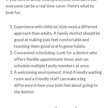
everyone can be a real time-saver. Here’s what to
look for:
Experience with children: Kids need a different
approach than adults. A family dentist should be
good at making kids feel comfortable and
teaching them good oral hygiene habits.
Convenient scheduling: Look for a dentist who
offers flexible appointment times and can
schedule multiple family members at once.
A welcoming environment: A kid-friendly waiting
room and a friendly staff can make a big
difference in how your kids feel about going to
the dentist.