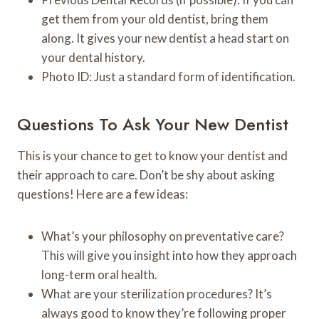
get them from your old dentist, bring them
along. It gives your new dentist a head start on
your dental history.
Photo ID: Just a standard form of identification.
Questions To Ask Your New Dentist
This is your chance to get to know your dentist and
their approach to care. Don’t be shy about asking
questions! Here are a few ideas:
What’s your philosophy on preventative care?
This will give you insight into how they approach
long-term oral health.
What are your sterilization procedures? It’s
always good to know they’re following proper