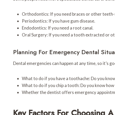
Orthodontics: If you need braces or other teeth
Periodontics: If you have gum disease.
Endodontics: If you need a root canal.
Oral Surgery: If you need a tooth extracted or o
Planning For Emergency Dental Situa
Dental emergencies can happen at any time, so it’s goo
What to do if you have a toothache: Do you know 
What to do if you chip a tooth: Do you know how t
Whether the dentist offers emergency appointme
Key Factors For Choosing A 