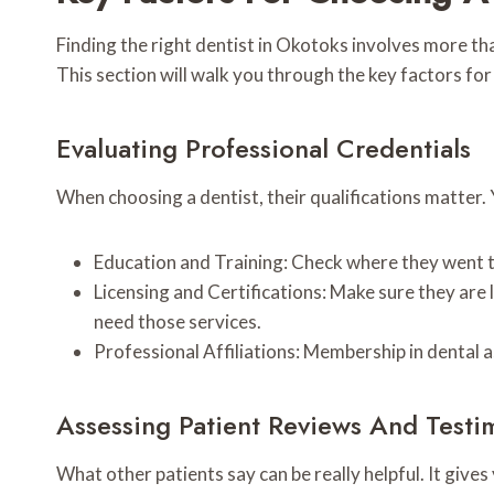
Finding the right dentist in Okotoks involves more th
This section will walk you through the key factors fo
Evaluating Professional Credentials
When choosing a dentist, their qualifications matter.
Education and Training: Check where they went to
Licensing and Certifications: Make sure they are li
need those services.
Professional Affiliations: Membership in dental 
Assessing Patient Reviews And Testi
What other patients say can be really helpful. It give