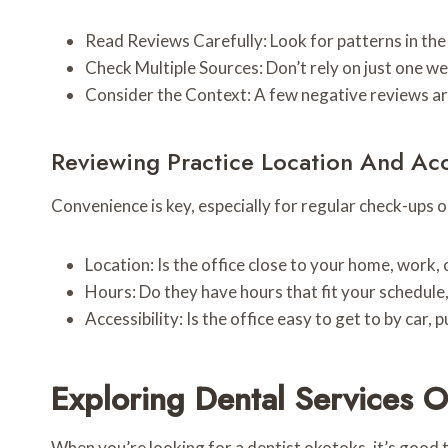
Read Reviews Carefully: Look for patterns in the
Check Multiple Sources: Don’t rely on just one w
Consider the Context: A few negative reviews are
Reviewing Practice Location And Acce
Convenience is key, especially for regular check-ups 
Location: Is the office close to your home, work, 
Hours: Do they have hours that fit your schedule
Accessibility: Is the office easy to get to by car,
Exploring Dental Services O
When you’re looking for a dentist okotoks, it’s good t