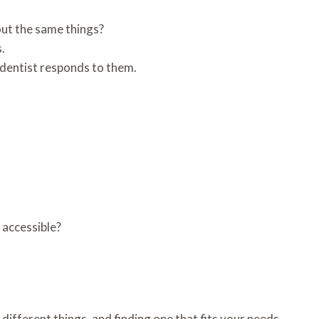
out the same things?
.
 dentist responds to them.
r accessible?
different things, and finding one that fits your needs