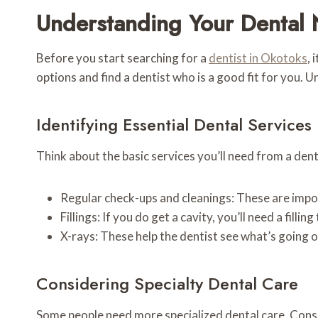
Understanding Your Dental 
Before you start searching for a
dentist in Okotoks
, 
options and find a dentist who is a good fit for you. U
Identifying Essential Dental Services
Think about the basic services you’ll need from a den
Regular check-ups and cleanings: These are impo
Fillings: If you do get a cavity, you’ll need a filling t
X-rays: These help the dentist see what’s going 
Considering Specialty Dental Care
Some people need more specialized dental care. Consid