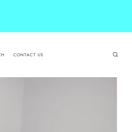
CH
CONTACT US