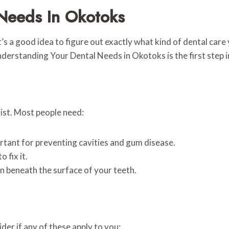
Needs In Okotoks
it’s a good idea to figure out exactly what kind of dental car
nderstanding Your Dental Needs in Okotoks is the first step in
tist. Most people need:
rtant for preventing cavities and gum disease.
o fix it.
on beneath the surface of your teeth.
er if any of these apply to you: