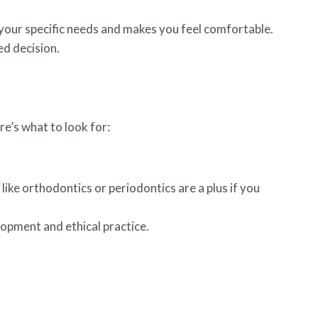
 your specific needs and makes you feel comfortable.
ed decision.
e’s what to look for:
 like orthodontics or periodontics are a plus if you
opment and ethical practice.