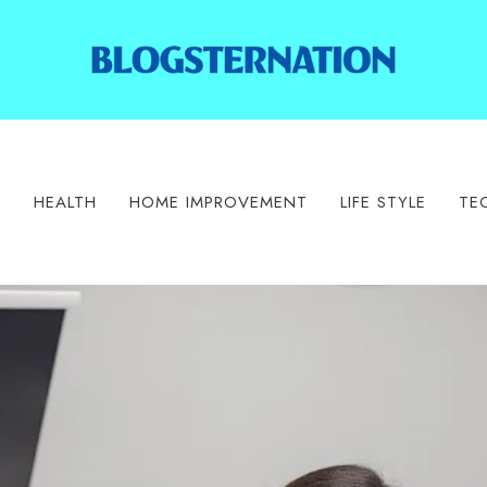
S
HEALTH
HOME IMPROVEMENT
LIFE STYLE
TE