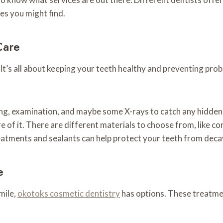
es you might find.
Care
 It’s all about keeping your teeth healthy and preventing pro
ing, examination, and maybe some X-rays to catch any hidden 
e care of it. There are different materials to choose from, like
eatments and sealants can help protect your teeth from decay,
e
mile,
okotoks cosmetic dentistry
has options. These treatmen