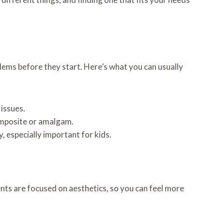
blems before they start. Here’s what you can usually
issues.
 composite or amalgam.
 especially important for kids.
ts are focused on aesthetics, so you can feel more