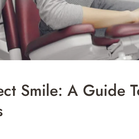
ect Smile: A Guide 
s