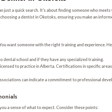
an just a quick search. It’s about finding someone who meets
r choosing a dentist in Okotoks, ensuring you make an inform
 You want someone with the right training and experience. Her
 dental school and if they have any specialized training.
censed to practice in Alberta. Certifications in specific areas
associations can indicate a commitment to professional devel
monials
s you a sense of what to expect. Consider these points: