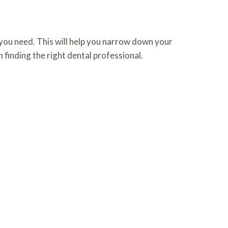
e you need. This will help you narrow down your
 finding the right dental professional.