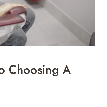
To Choosing A