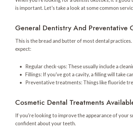
is important. Let’s take a look at some common servic
General Dentistry And Preventative 
This is the bread and butter of most dental practices.
expect:
Regular check-ups: These usually include a clean
Fillings: If you’ve got a cavity, a filling will tak
Preventative treatments: Things like fluoride tr
Cosmetic Dental Treatments Availabl
If you’re looking to improve the appearance of your s
confident about your teeth.