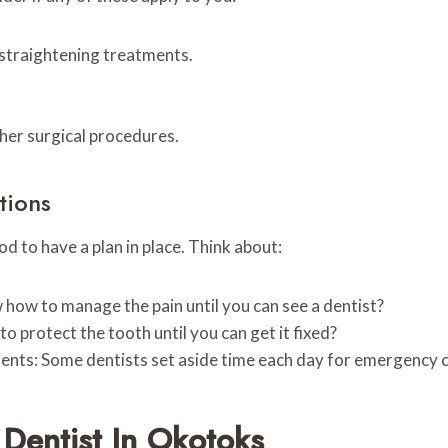
-straightening treatments.
ther surgical procedures.
tions
d to have a plan in place. Think about:
how to manage the pain until you can see a dentist?
o protect the tooth until you can get it fixed?
nts: Some dentists set aside time each day for emergency 
Dentist In Okotoks