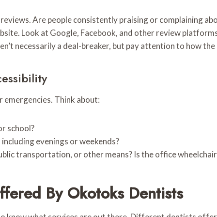
 reviews. Are people consistently praising or complaining ab
ebsite. Look at Google, Facebook, and other review platforms
n’t necessarily a deal-breaker, but pay attention to how the
ssibility
or emergencies. Think about:
or school?
, including evenings or weekends?
 public transportation, or other means? Is the office wheelchai
ffered By Okotoks Dentists
o know what services are out there. Different dentists offer 