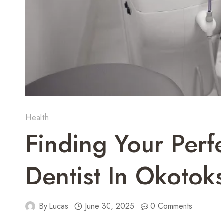
Health
Finding Your Perf
Dentist In Okotok
By
Lucas
June 30, 2025
0 Comments