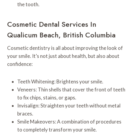
the tooth.
Cosmetic Dental Services In
Qualicum Beach, British Columbia
Cosmetic dentistry is all about improving the look of
your smile. It’s not just about health, but also about
confidence:
Teeth Whitening: Brightens your smile.
Veneers: Thin shells that cover the front of teeth
to fix chips, stains, or gaps.
Invisalign: Straighten your teeth without metal
braces.
Smile Makeovers: A combination of procedures
to completely transform your smile.