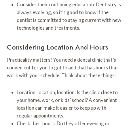
Consider their continuing education: Dentistry is
always evolving, so it’s good to know if the
dentist is committed to staying current with new
technologies and treatments.
Considering Location And Hours
Practicality matters! You need a dental clinic that’s
convenient for you to get to and that has hours that
work with your schedule. Think about these things:
Location, location, location: Is the clinic close to
your home, work, or kids’ school? A convenient
location can make it easier to keep up with
regular appointments.
Check their hours: Do they offer evening or