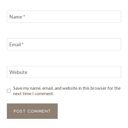
Name
*
Email
*
Website
Save my name, email, and website in this browser for the
next time I comment.