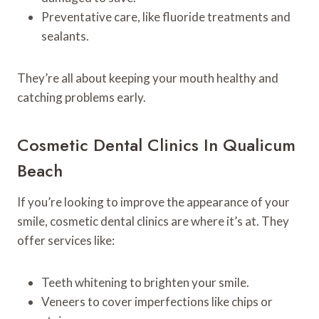
Preventative care, like fluoride treatments and
sealants.
They’re all about keeping your mouth healthy and
catching problems early.
Cosmetic Dental Clinics In Qualicum
Beach
If you’re looking to improve the appearance of your
smile, cosmetic dental clinics are where it’s at. They
offer services like:
Teeth whitening to brighten your smile.
Veneers to cover imperfections like chips or