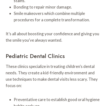
stains.
Bonding to repair minor damage.
Smile makeovers which combine multiple
procedures for a complete transformation.
It’s all about boosting your confidence and giving you
the smile you’ve always wanted.
Pediatric Dental Clinics
These clinics specialize in treating children’s dental
needs. They create a kid-friendly environment and
use techniques to make dental visits less scary. They
focus on:
Preventative care to establish good oral hygiene
habits early on.