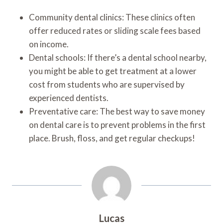
Community dental clinics: These clinics often
offer reduced rates or sliding scale fees based
on income.
Dental schools: If there’s a dental school nearby,
you might be able to get treatment at a lower
cost from students who are supervised by
experienced dentists.
Preventative care: The best way to save money
on dental care is to prevent problems in the first
place. Brush, floss, and get regular checkups!
Lucas