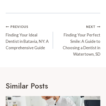
Post
PREVIOUS
NEXT
Navigation
Finding Your Ideal
Finding Your Perfect
Dentist in Batavia, NY: A
Smile: A Guide to
Comprehensive Guide
Choosing a Dentist in
Watertown, SD
Similar Posts