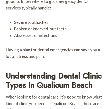
good to know where to go. Emergency dental
services typically handle:
Severe toothaches
Broken or knocked-out teeth
Abscesses or infections
Having a plan for dental emergencies can save you a
lot of stress and pain.
Understanding Dental Clinic
Types In Qualicum Beach
When looking for dental care, it’s good to know what
kind of clinic you need. In Qualicum Beach, there are