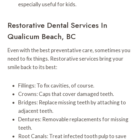
especially useful for kids.
Restorative Dental Services In
Qualicum Beach, BC
Even with the best preventative care, sometimes you
need to fix things. Restorative services bring your
smile back to its best:
Fillings: To fix cavities, of course.
Crowns: Caps that cover damaged teeth.
Bridges: Replace missing teeth by attaching to
adjacent teeth.
Dentures: Removable replacements for missing
teeth.
Root Canals: Treat infected tooth pulp to save