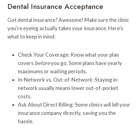
Dental Insurance Acceptance
Got dental insurance? Awesome! Make sure the clinic
you’re eyeing actually takes your insurance. Here’s
what to keep in mind:
Check Your Coverage: Know what your plan
covers
before
you go. Some plans have yearly
maximums or waiting periods.
In-Network vs. Out-of-Network: Staying in-
network usually means lower out-of-pocket
costs.
Ask About Direct Billing: Some clinics will bill your
insurance company directly, saving you the
hassle.