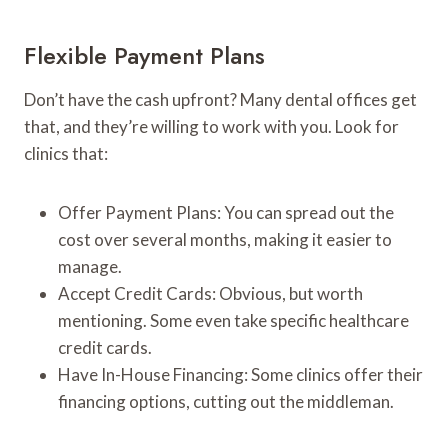
Flexible Payment Plans
Don’t have the cash upfront? Many dental offices get
that, and they’re willing to work with you. Look for
clinics that:
Offer Payment Plans: You can spread out the
cost over several months, making it easier to
manage.
Accept Credit Cards: Obvious, but worth
mentioning. Some even take specific healthcare
credit cards.
Have In-House Financing: Some clinics offer their
financing options, cutting out the middleman.