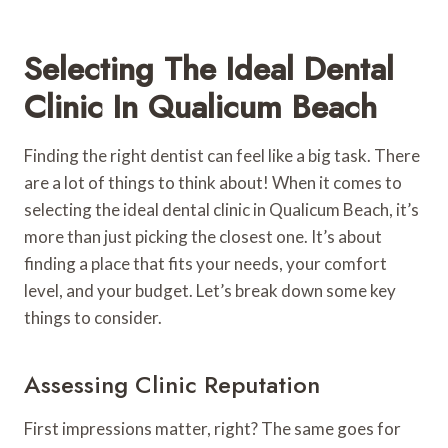
Selecting The Ideal Dental
Clinic In Qualicum Beach
Finding the right dentist can feel like a big task. There
are a lot of things to think about! When it comes to
selecting the ideal dental clinic in Qualicum Beach, it’s
more than just picking the closest one. It’s about
finding a place that fits your needs, your comfort
level, and your budget. Let’s break down some key
things to consider.
Assessing Clinic Reputation
First impressions matter, right? The same goes for