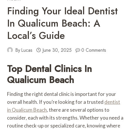
Finding Your Ideal Dentist
In Qualicum Beach: A
Local’s Guide
By
Lucas
June 30, 2025
0 Comments
Top Dental Clinics In
Qualicum Beach
Finding the right dental clinic is important for your
overall health. If you’re looking for a trusted
dentist
in Qualicum Beach
, there are several options to
consider, each with its strengths. Whether you need a
routine check-up or specialized care, knowing where