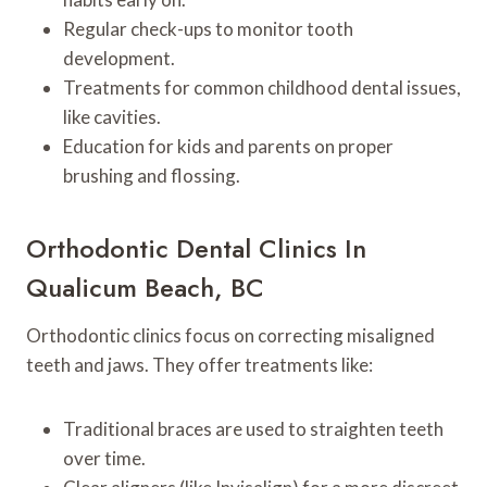
Regular check-ups to monitor tooth
development.
Treatments for common childhood dental issues,
like cavities.
Education for kids and parents on proper
brushing and flossing.
Orthodontic Dental Clinics In
Qualicum Beach, BC
Orthodontic clinics focus on correcting misaligned
teeth and jaws. They offer treatments like:
Traditional braces are used to straighten teeth
over time.