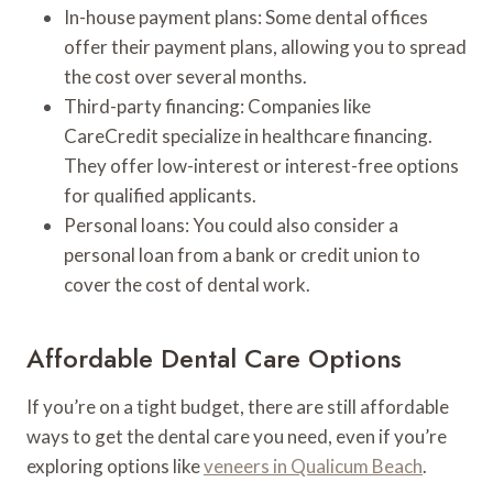
In-house payment plans: Some dental offices
offer their payment plans, allowing you to spread
the cost over several months.
Third-party financing: Companies like
CareCredit specialize in healthcare financing.
They offer low-interest or interest-free options
for qualified applicants.
Personal loans: You could also consider a
personal loan from a bank or credit union to
cover the cost of dental work.
Affordable Dental Care Options
If you’re on a tight budget, there are still affordable
ways to get the dental care you need, even if you’re
exploring options like
veneers in Qualicum Beach
.