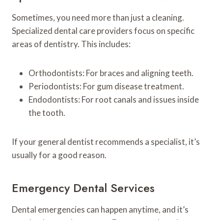
Sometimes, you need more than just a cleaning.
Specialized dental care providers focus on specific
areas of dentistry. This includes:
Orthodontists: For braces and aligning teeth.
Periodontists: For gum disease treatment.
Endodontists: For root canals and issues inside
the tooth.
If your general dentist recommends a specialist, it’s
usually for a good reason.
Emergency Dental Services
Dental emergencies can happen anytime, and it’s