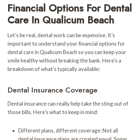
Financial Options For Dental
Care In Qualicum Beach
Let’s be real, dental work can be expensive. It’s
important to understand your financial options for
dental care in Qualicum Beach so you can keep your
smile healthy without breaking the bank. Here’s a
breakdown of what’s typically available:
Dental Insurance Coverage
Dental insurance can really help take the sting out of
those bills. Here’s what to keep in mind:
Different plans, different coverage: Not all
dental insurance plans are created equal. Some