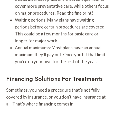
cover more preventative care, while others focus
on major procedures. Read the fine print!
Waiting periods: Many plans have waiting
periods before certain procedures are covered.
This could be a few months for basic care or
longer for major work.
Annual maximums: Most plans have an annual
maximum they’ll pay out. Once you hit that limit,
you’re on your own for the rest of the year.
Financing Solutions For Treatments
Sometimes, you need a procedure that’s not fully
covered by insurance, or you don’t have insurance at
all. That’s where financing comes in: