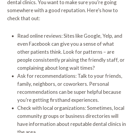
dental clinics. You want to make sure you’re going
somewhere with a good reputation. Here’s how to
check that out:
Read online reviews: Sites like Google, Yelp, and
even Facebook can give you a sense of what
other patients think. Look for patterns – are
people consistently praising the friendly staff, or
complaining about long wait times?
Ask for recommendations: Talk to your friends,
family, neighbors, or coworkers. Personal
recommendations can be super helpful because
you’re getting firsthand experiences.
Check with local organizations: Sometimes, local
community groups or business directories will
have information about reputable dental clinics in
the area.