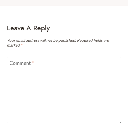
Leave A Reply
Your email address will not be published.
Required fields are
marked
*
Comment
*