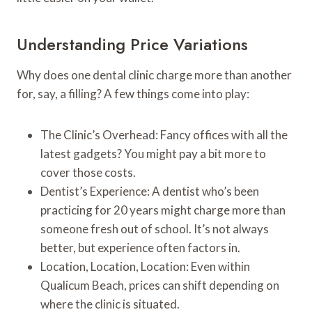
Understanding Price Variations
Why does one dental clinic charge more than another
for, say, a filling? A few things come into play:
The Clinic’s Overhead: Fancy offices with all the
latest gadgets? You might pay a bit more to
cover those costs.
Dentist’s Experience: A dentist who’s been
practicing for 20 years might charge more than
someone fresh out of school. It’s not always
better, but experience often factors in.
Location, Location, Location: Even within
Qualicum Beach, prices can shift depending on
where the clinic is situated.