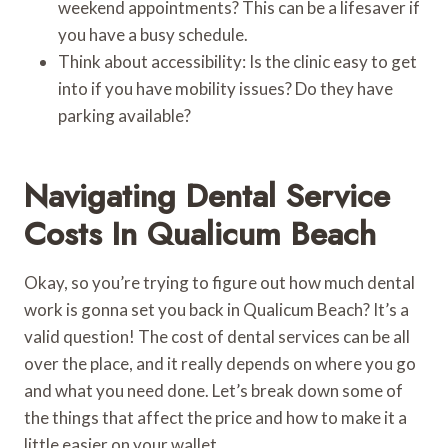
weekend appointments? This can be a lifesaver if
you have a busy schedule.
Think about accessibility: Is the clinic easy to get
into if you have mobility issues? Do they have
parking available?
Navigating Dental Service
Costs In Qualicum Beach
Okay, so you’re trying to figure out how much dental
work is gonna set you back in Qualicum Beach? It’s a
valid question! The cost of dental services can be all
over the place, and it really depends on where you go
and what you need done. Let’s break down some of
the things that affect the price and how to make it a
little easier on your wallet.