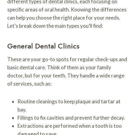
different types of dental clinics, each focusing on
specific areas of oral health. Knowing the differences
can help you choose the right place for your needs.
Let’s break down the main types you’ll find:
General Dental Clinics
These are your go-to spots for regular check-ups and
basic dental care. Think of them as your family
doctor, but for your teeth. They handle a wide range
of services, such as:
Routine cleanings to keep plaque and tartar at
bay.
Fillings to fix cavities and prevent further decay.
Extractions are performed when a tooth is too
damaged to save.