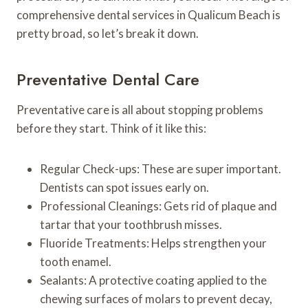
comprehensive dental services in Qualicum Beach is
pretty broad, so let’s break it down.
Preventative Dental Care
Preventative care is all about stopping problems
before they start. Think of it like this:
Regular Check-ups: These are super important.
Dentists can spot issues early on.
Professional Cleanings: Gets rid of plaque and
tartar that your toothbrush misses.
Fluoride Treatments: Helps strengthen your
tooth enamel.
Sealants: A protective coating applied to the
chewing surfaces of molars to prevent decay,