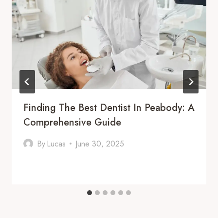
Finding The Best Dentist In Peabody: A
Comprehensive Guide
By
Lucas
June 30, 2025