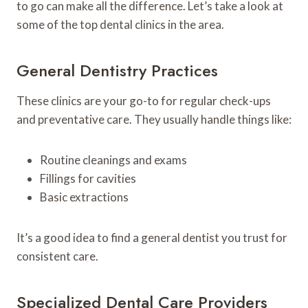
to go can make all the difference. Let’s take a look at
some of the top dental clinics in the area.
General Dentistry Practices
These clinics are your go-to for regular check-ups
and preventative care. They usually handle things like:
Routine cleanings and exams
Fillings for cavities
Basic extractions
It’s a good idea to find a general dentist you trust for
consistent care.
Specialized Dental Care Providers