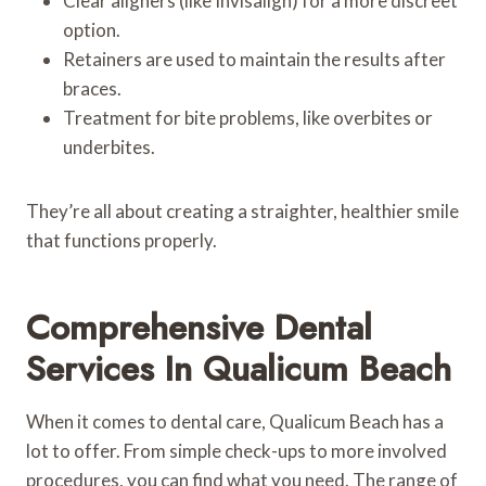
Clear aligners (like Invisalign) for a more discreet
option.
Retainers are used to maintain the results after
braces.
Treatment for bite problems, like overbites or
underbites.
They’re all about creating a straighter, healthier smile
that functions properly.
Comprehensive Dental
Services In Qualicum Beach
When it comes to dental care, Qualicum Beach has a
lot to offer. From simple check-ups to more involved
procedures, you can find what you need. The range of