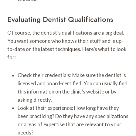
Evaluating Dentist Qualifications
Of course, the dentist’s qualifications are a big deal.
You want someone who knows their stuff and is up-
to-date on the latest techniques. Here’s what to look
for:
Check their credentials: Make sure the dentist is
licensed and board-certified. You can usually find
this information on the clinic’s website or by
asking directly.
Look at their experience: How long have they
been practicing? Do they have any specializations
or areas of expertise that are relevant to your
needs?