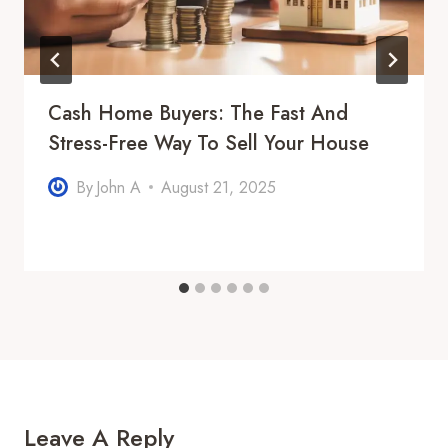
Cash Home Buyers: The Fast And
Stress-Free Way To Sell Your House
By
John A
August 21, 2025
Leave A Reply