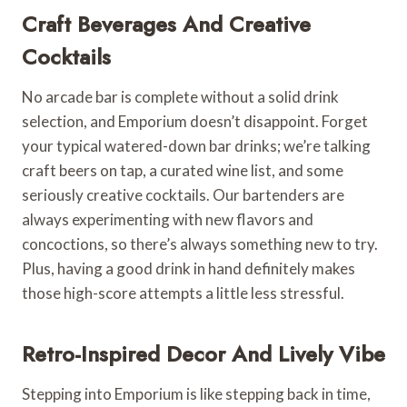
Craft Beverages And Creative
Cocktails
No arcade bar is complete without a solid drink
selection, and Emporium doesn’t disappoint. Forget
your typical watered-down bar drinks; we’re talking
craft beers on tap, a curated wine list, and some
seriously creative cocktails. Our bartenders are
always experimenting with new flavors and
concoctions, so there’s always something new to try.
Plus, having a good drink in hand definitely makes
those high-score attempts a little less stressful.
Retro-Inspired Decor And Lively Vibe
Stepping into Emporium is like stepping back in time,