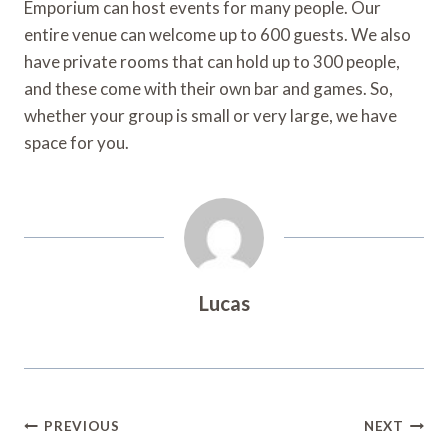
Emporium can host events for many people. Our
entire venue can welcome up to 600 guests. We also
have private rooms that can hold up to 300 people,
and these come with their own bar and games. So,
whether your group is small or very large, we have
space for you.
Lucas
Post
PREVIOUS
NEXT