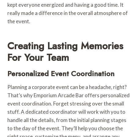
kept everyone energized and having a good time. It
really made a difference in the overall atmosphere of
the event.
Creating Lasting Memories
For Your Team
Personalized Event Coordination
Planning a corporate event can be a headache, right?
That’s why Emporium Arcade Bar offers personalized
event coordination. Forget stressing over the small
stuff. A dedicated coordinator will work with you to
handle all the details, from the initial planning stages
to the day of the event. They’ll help you choose the
right space, customize the menu, and arrange any