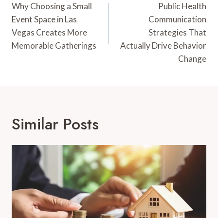
Navigation
Why Choosing a Small
Public Health
Event Space in Las
Communication
Vegas Creates More
Strategies That
Memorable Gatherings
Actually Drive Behavior
Change
Similar Posts