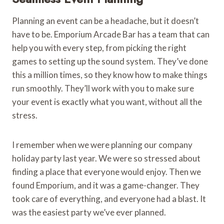
Planning an event can be a headache, but it doesn’t
have to be. Emporium Arcade Bar has a team that can
help you with every step, from picking the right
games to setting up the sound system. They’ve done
this a million times, so they know how to make things
run smoothly. They’ll work with you to make sure
your event is exactly what you want, without all the
stress.
I remember when we were planning our company
holiday party last year. We were so stressed about
finding a place that everyone would enjoy. Then we
found Emporium, and it was a game-changer. They
took care of everything, and everyone had a blast. It
was the easiest party we’ve ever planned.