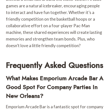
games are a natural icebreaker, encouraging people
to interact and have fun together. Whether it’s a
friendly competition on the basketball hoops or a
collaborative effort on a four-player Pac-Man
machine, these shared experiences will create lasting
memories and strengthen team bonds. Plus, who
doesn’t love a little friendly competition?
Frequently Asked Questions
What Makes Emporium Arcade Bar A
Good Spot For Company Parties In
New Orleans?
Emporium Arcade Bar is a fantastic spot for company