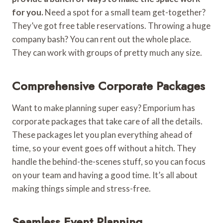
for you.
Need a spot for a small team get-together?
They’ve got free table reservations. Throwing a huge
company bash? You can rent out the whole place.
They can work with groups of pretty much any size.
Comprehensive Corporate Packages
Want to make planning super easy? Emporium has
corporate packages that take care of all the details.
These packages let you plan everything ahead of
time, so your event goes off without a hitch. They
handle the behind-the-scenes stuff, so you can focus
on your team and having a good time. It’s all about
making things simple and stress-free.
Seamless Event Planning