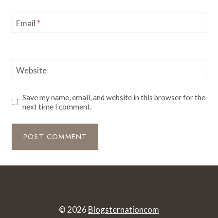
Email
*
Website
Save my name, email, and website in this browser for the
next time I comment.
© 2026
Blogsternationcom