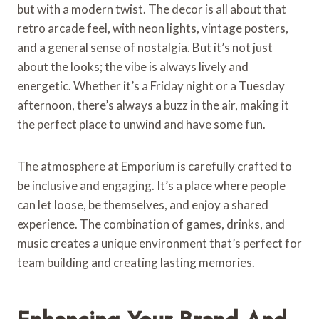
but with a modern twist. The decor is all about that
retro arcade feel, with neon lights, vintage posters,
and a general sense of nostalgia. But it’s not just
about the looks; the vibe is always lively and
energetic. Whether it’s a Friday night or a Tuesday
afternoon, there’s always a buzz in the air, making it
the perfect place to unwind and have some fun.
The atmosphere at Emporium is carefully crafted to
be inclusive and engaging. It’s a place where people
can let loose, be themselves, and enjoy a shared
experience. The combination of games, drinks, and
music creates a unique environment that’s perfect for
team building and creating lasting memories.