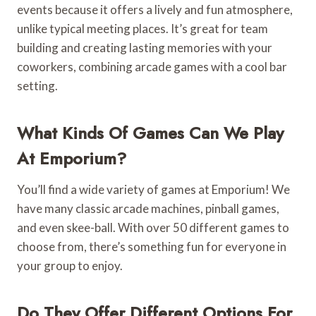
events because it offers a lively and fun atmosphere,
unlike typical meeting places. It’s great for team
building and creating lasting memories with your
coworkers, combining arcade games with a cool bar
setting.
What Kinds Of Games Can We Play
At Emporium?
You’ll find a wide variety of games at Emporium! We
have many classic arcade machines, pinball games,
and even skee-ball. With over 50 different games to
choose from, there’s something fun for everyone in
your group to enjoy.
Do They Offer Different Options For