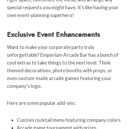
special requests you might have. It’s like having your
own event-planning superhero!
Exclusive Event Enhancements
Want to make your corporate party truly
unforgettable? Emporium Arcade Bar has a bunch of
cool extras to take things to the next level. Think
themed decorations, photo booths with props, or
even custom-made arcade games featuring your
company’s logo.
Here are some popular add-ons:
Custom cocktail menu featuring company colors
Arcade game tournament with prizes