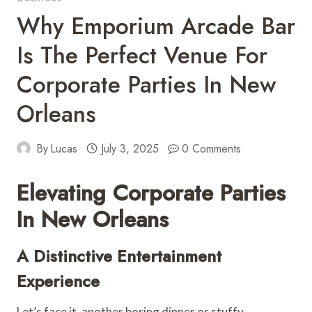
Why Emporium Arcade Bar
Is The Perfect Venue For
Corporate Parties In New
Orleans
By
Lucas
July 3, 2025
0 Comments
Elevating Corporate Parties
In New Orleans
A Distinctive Entertainment
Experience
Let’s face it, another boring dinner or stuffy