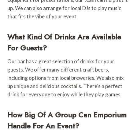
up. We can also arrange for local DJs to play music
that fits the vibe of your event.
What Kind Of Drinks Are Available
For Guests?
Our bar has a great selection of drinks for your
guests. We offer many different craft beers,
including options from local breweries. We also mix
up unique and delicious cocktails. There’s a perfect
drink for everyone to enjoy while they play games.
How Big Of A Group Can Emporium
Handle For An Event?