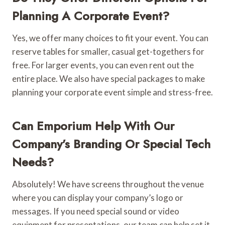
Planning A Corporate Event?
Yes, we offer many choices to fit your event. You can
reserve tables for smaller, casual get-togethers for
free. For larger events, you can even rent out the
entire place. We also have special packages to make
planning your corporate event simple and stress-free.
Can Emporium Help With Our
Company’s Branding Or Special Tech
Needs?
Absolutely! We have screens throughout the venue
where you can display your company’s logo or
messages. If you need special sound or video
equipment for presentations, our team can help set it