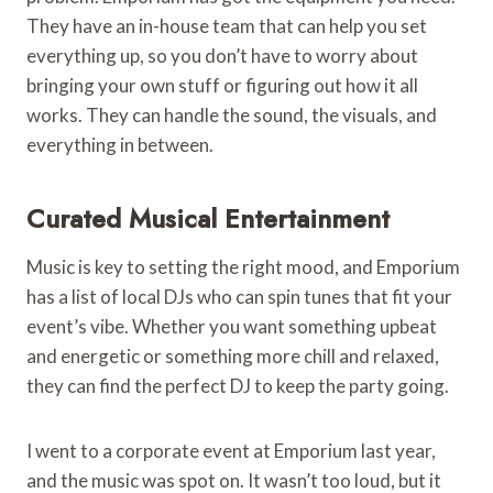
They have an in-house team that can help you set
everything up, so you don’t have to worry about
bringing your own stuff or figuring out how it all
works. They can handle the sound, the visuals, and
everything in between.
Curated Musical Entertainment
Music is key to setting the right mood, and Emporium
has a list of local DJs who can spin tunes that fit your
event’s vibe. Whether you want something upbeat
and energetic or something more chill and relaxed,
they can find the perfect DJ to keep the party going.
I went to a corporate event at Emporium last year,
and the music was spot on. It wasn’t too loud, but it