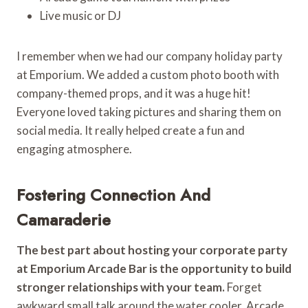
Live music or DJ
I remember when we had our company holiday party
at Emporium. We added a custom photo booth with
company-themed props, and it was a huge hit!
Everyone loved taking pictures and sharing them on
social media. It really helped create a fun and
engaging atmosphere.
Fostering Connection And
Camaraderie
The best part about hosting your corporate party
at Emporium Arcade Bar is the opportunity to build
stronger relationships with your team.
Forget
awkward small talk around the water cooler. Arcade