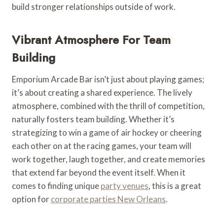
build stronger relationships outside of work.
Vibrant Atmosphere For Team
Building
Emporium Arcade Bar isn’t just about playing games;
it’s about creating a shared experience. The lively
atmosphere, combined with the thrill of competition,
naturally fosters team building. Whether it’s
strategizing to win a game of air hockey or cheering
each other on at the racing games, your team will
work together, laugh together, and create memories
that extend far beyond the event itself. When it
comes to finding unique
party venues
, this is a great
option for
corporate parties New Orleans
.