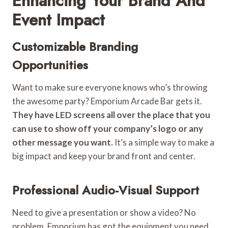
Enhancing Your Brand And
Event Impact
Customizable Branding
Opportunities
Want to make sure everyone knows who’s throwing
the awesome party? Emporium Arcade Bar gets it.
They have LED screens all over the place that you
can use to show off your company’s logo or any
other message you want.
It’s a simple way to make a
big impact and keep your brand front and center.
Professional Audio-Visual Support
Need to give a presentation or show a video? No
problem. Emporium has got the equipment you need.