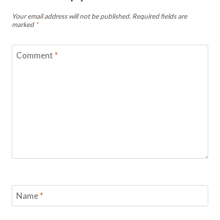
Your email address will not be published.
Required fields are
marked
*
Comment
*
Name
*