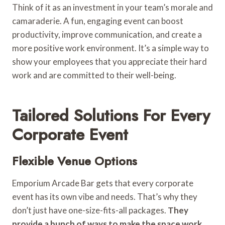
Think of it as an investment in your team’s morale and
camaraderie. A fun, engaging event can boost
productivity, improve communication, and create a
more positive work environment. It’s a simple way to
show your employees that you appreciate their hard
work and are committed to their well-being.
Tailored Solutions For Every
Corporate Event
Flexible Venue Options
Emporium Arcade Bar gets that every corporate
event has its own vibe and needs. That’s why they
don’t just have one-size-fits-all packages.
They
provide a bunch of ways to make the space work