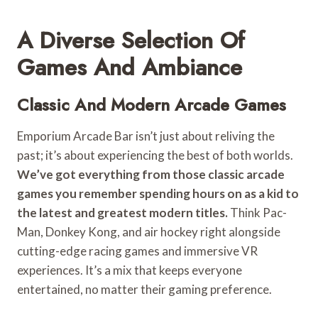
A Diverse Selection Of
Games And Ambiance
Classic And Modern Arcade Games
Emporium Arcade Bar isn’t just about reliving the
past; it’s about experiencing the best of both worlds.
We’ve got everything from those classic arcade
games you remember spending hours on as a kid to
the latest and greatest modern titles.
Think Pac-
Man, Donkey Kong, and air hockey right alongside
cutting-edge racing games and immersive VR
experiences. It’s a mix that keeps everyone
entertained, no matter their gaming preference.