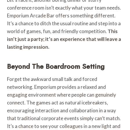
conference room isn’t exactly what your team needs.
Emporium Arcade Bar offers something different.
It’s a chance to ditch the usual routine and step into a
world of games, fun, and friendly competition.
This
isn’t just a party; it’s an experience that will leave a
lasting impression.
Beyond The Boardroom Setting
Forget the awkward small talk and forced
networking. Emporium provides a relaxed and
engaging environment where people can genuinely
connect. The games act as natural icebreakers,
encouraging interaction and collaboration in a way
that traditional corporate events simply can’t match.
It’s a chance to see your colleagues in a new light and