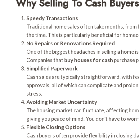
Why Selling To Cash Buyers 
Speedy Transactions
Traditional home sales often take months, from li
the time. This is particularly beneficial for homeo
No Repairs or Renovations Required
One of the biggest headaches in selling a home i
Companies that
buy houses for cash
purchase p
Simplified Paperwork
Cash sales are typically straightforward, with f
approvals, all of which can complicate and prol
stress.
Avoiding Market Uncertainty
The housing market can fluctuate, affecting home 
giving you peace of mind. You don’t have to worry
Flexible Closing Options
Cash buyers often provide flexibility in closing