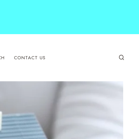
CH
CONTACT US