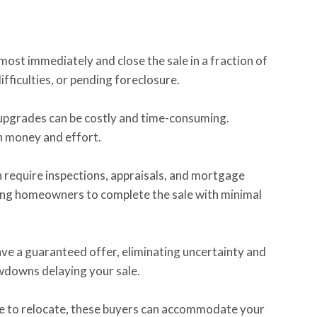
most immediately and close the sale in a fraction of
ifficulties, or pending foreclosure.
c upgrades can be costly and time-consuming.
h money and effort.
n require inspections, appraisals, and mortgage
wing homeowners to complete the sale with minimal
ave a guaranteed offer, eliminating uncertainty and
owdowns delaying your sale.
ime to relocate, these buyers can accommodate your