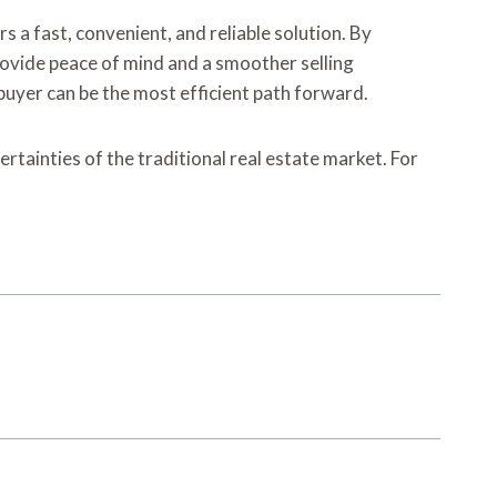
a fast, convenient, and reliable solution. By
provide peace of mind and a smoother selling
 buyer can be the most efficient path forward.
tainties of the traditional real estate market. For