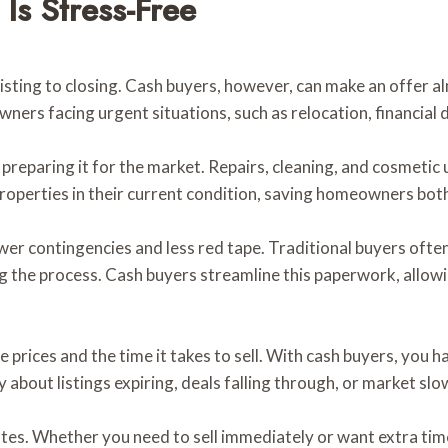
Is Stress-Free
sting to closing. Cash buyers, however, can make an offer al
wners facing urgent situations, such as relocation, financial d
s preparing it for the market. Repairs, cleaning, and cosmeti
roperties in their current condition, saving homeowners bot
ewer contingencies and less red tape. Traditional buyers ofte
ong the process. Cash buyers streamline this paperwork, allo
prices and the time it takes to sell. With cash buyers, you h
 about listings expiring, deals falling through, or market sl
 dates. Whether you need to sell immediately or want extra t