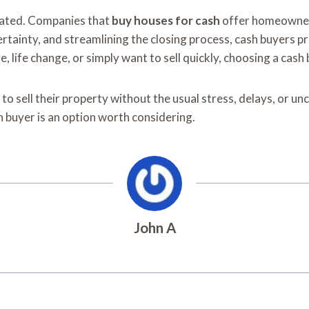
icated. Companies that
buy houses for cash
offer homeowners 
ertainty, and streamlining the closing process, cash buyers 
e, life change, or simply want to sell quickly, choosing a cash
ell their property without the usual stress, delays, or uncer
ash buyer is an option worth considering.
John A