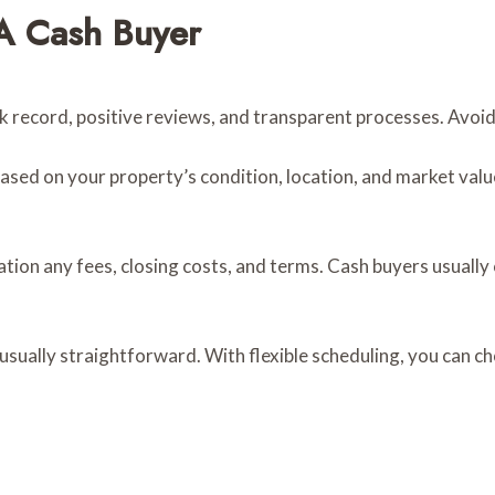
A Cash Buyer
ck record, positive reviews, and transparent processes. Avoi
sed on your property’s condition, location, and market value.
ation any fees, closing costs, and terms. Cash buyers usually
 usually straightforward. With flexible scheduling, you can c