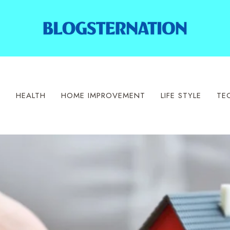
S
HEALTH
HOME IMPROVEMENT
LIFE STYLE
TE