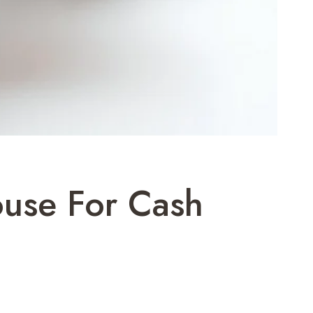
ouse For Cash