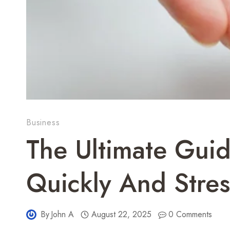
Business
The Ultimate Guid
Quickly And Stres
By
John A
August 22, 2025
0 Comments