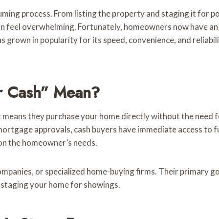
ming process. From listing the property and staging it for po
n feel overwhelming. Fortunately, homeowners now have an alt
has grown in popularity for its speed, convenience, and reliabi
r Cash” Mean?
it means they purchase your home directly without the need 
 mortgage approvals, cash buyers have immediate access to f
g on the homeowner’s needs.
companies, or specialized home-buying firms. Their primary go
r staging your home for showings.