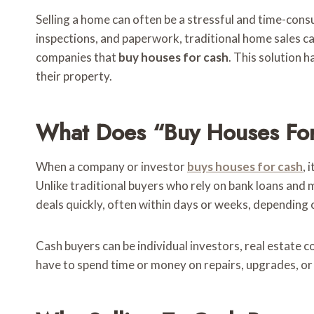
Selling a home can often be a stressful and time-consu
inspections, and paperwork, traditional home sales ca
companies that
buy houses for cash
. This solution 
their property.
What Does “Buy Houses Fo
When a company or investor
buys houses for cash
, 
Unlike traditional buyers who rely on bank loans and
deals quickly, often within days or weeks, dependin
Cash buyers can be individual investors, real estate 
have to spend time or money on repairs, upgrades, o