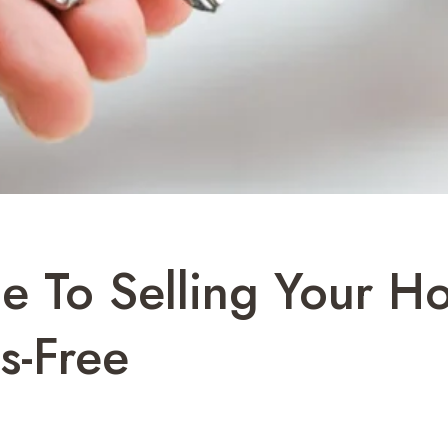
e To Selling Your H
s-Free