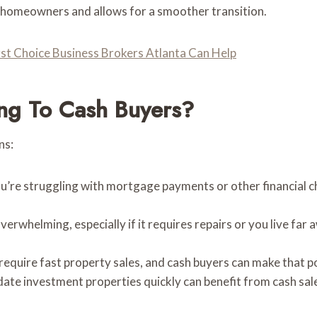
on homeowners and allows for a smoother transition.
rst Choice Business Brokers Atlanta Can Help
ng To Cash Buyers?
ns:
ou’re struggling with mortgage payments or other financial ch
verwhelming, especially if it requires repairs or you live far
require fast property sales, and cash buyers can make that p
date investment properties quickly can benefit from cash sale