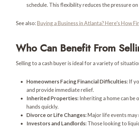
schedule. This flexibility reduces the pressure 
See also:
Buying a Business in Atlanta? Here’s How Fi
Who Can Benefit From Selli
Selling to a cash buyer is ideal for a variety of situatio
Homeowners Facing Financial Difficulties:
If y
and provide immediate relief.
Inherited Properties:
Inheriting a home can be o
hands quickly.
Divorce or Life Changes:
Major life events may 
Investors and Landlords:
Those looking to liqui