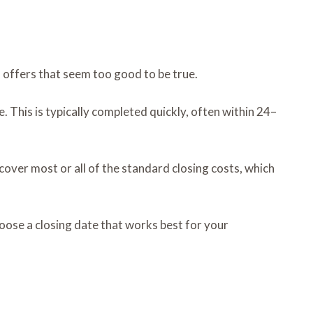
d offers that seem too good to be true.
 This is typically completed quickly, often within 24–
 cover most or all of the standard closing costs, which
hoose a closing date that works best for your