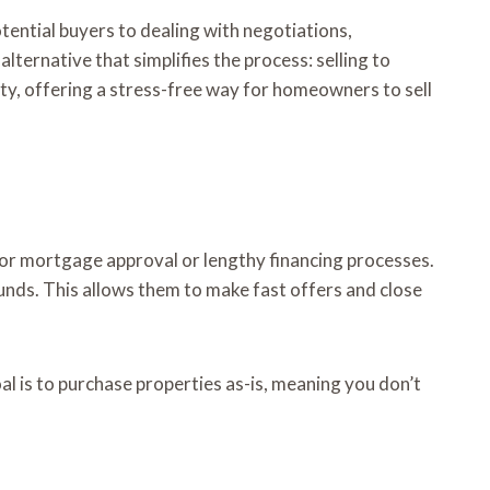
tential buyers to dealing with negotiations,
ernative that simplifies the process: selling to
lity, offering a stress-free way for homeowners to sell
for mortgage approval or lengthy financing processes.
unds. This allows them to make fast offers and close
al is to purchase properties as-is, meaning you don’t