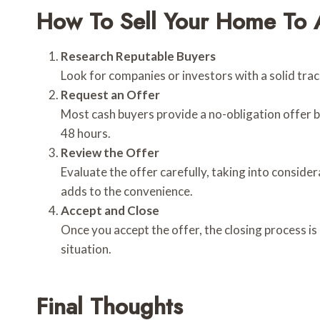
How To Sell Your Home To 
Research Reputable Buyers
Look for companies or investors with a solid tra
Request an Offer
Most cash buyers provide a no-obligation offer ba
48 hours.
Review the Offer
Evaluate the offer carefully, taking into consider
adds to the convenience.
Accept and Close
Once you accept the offer, the closing process is
situation.
Final Thoughts