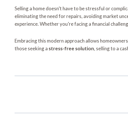
Selling a home doesn’t have to be stressful or compl
eliminating the need for repairs, avoiding market unc
experience. Whether you’re facing a financial challeng
Embracing this modern approach allows homeowners to s
those seeking a
stress-free solution
, selling to a c