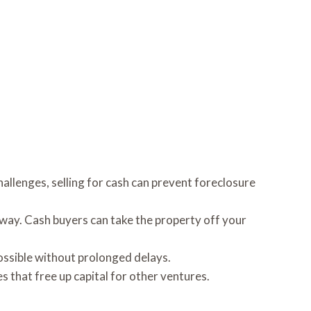
allenges, selling for cash can prevent foreclosure
 away. Cash buyers can take the property off your
ossible without prolonged delays.
s that free up capital for other ventures.