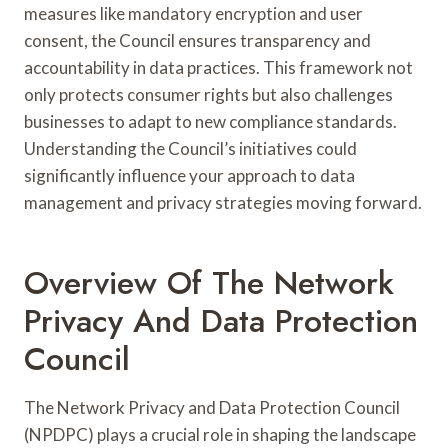
measures like mandatory encryption and user
consent, the Council ensures transparency and
accountability in data practices. This framework not
only protects consumer rights but also challenges
businesses to adapt to new compliance standards.
Understanding the Council’s initiatives could
significantly influence your approach to data
management and privacy strategies moving forward.
Overview Of The Network
Privacy And Data Protection
Council
The Network Privacy and Data Protection Council
(NPDPC) plays a crucial role in shaping the landscape