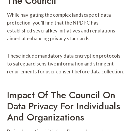
The Council
While navigating the complex landscape of data
protection, you’ll find that the NPDPC has
established several key initiatives and regulations
aimed at enhancing privacy standards.
These include mandatory data encryption protocols
to safeguard sensitive information and stringent
requirements for user consent before data collection.
Impact Of The Council On
Data Privacy For Individuals
And Organizations