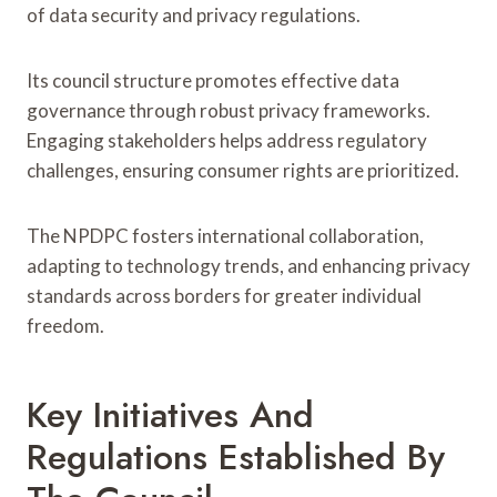
of data security and privacy regulations.
Its council structure promotes effective data
governance through robust privacy frameworks.
Engaging stakeholders helps address regulatory
challenges, ensuring consumer rights are prioritized.
The NPDPC fosters international collaboration,
adapting to technology trends, and enhancing privacy
standards across borders for greater individual
freedom.
Key Initiatives And
Regulations Established By