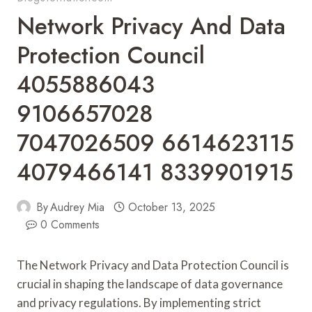
Network Privacy And Data
Protection Council
4055886043
9106657028
7047026509 6614623115
4079466141 8339901915
By
Audrey Mia
October 13, 2025
0 Comments
The Network Privacy and Data Protection Council is
crucial in shaping the landscape of data governance
and privacy regulations. By implementing strict