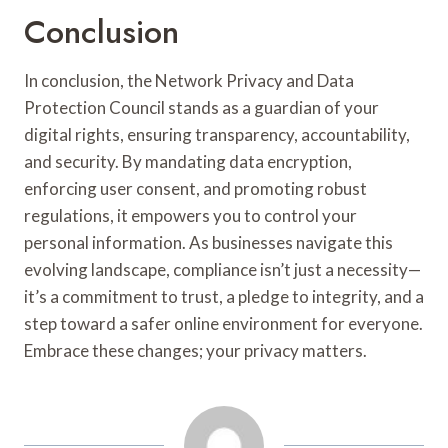
Conclusion
In conclusion, the Network Privacy and Data
Protection Council stands as a guardian of your
digital rights, ensuring transparency, accountability,
and security. By mandating data encryption,
enforcing user consent, and promoting robust
regulations, it empowers you to control your
personal information. As businesses navigate this
evolving landscape, compliance isn’t just a necessity—
it’s a commitment to trust, a pledge to integrity, and a
step toward a safer online environment for everyone.
Embrace these changes; your privacy matters.