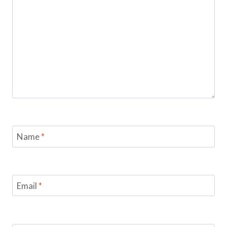
Name
*
Email
*