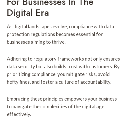
For Businesses In The
Digital Era
As digital landscapes evolve, compliance with data
protection regulations becomes essential for
businesses aiming to thrive.
Adhering to regulatory frameworks not only ensures
data security but also builds trust with customers. By
prioritizing compliance, you mitigate risks, avoid
hefty fines, and foster a culture of accountability.
Embracing these principles empowers your business
to navigate the complexities of the digital age
effectively.