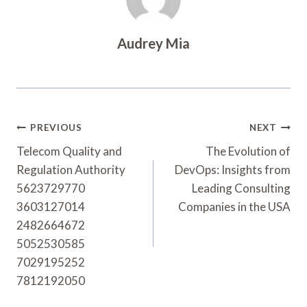
Audrey Mia
Post
PREVIOUS
NEXT
Navigation
Telecom Quality and
The Evolution of
Regulation Authority
DevOps: Insights from
5623729770
Leading Consulting
3603127014
Companies in the USA
2482664672
5052530585
7029195252
7812192050