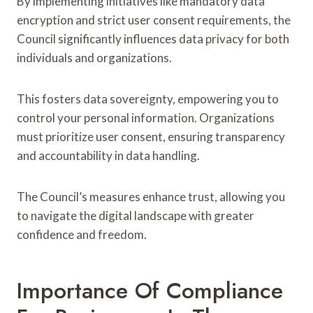
By implementing initiatives like mandatory data
encryption and strict user consent requirements, the
Council significantly influences data privacy for both
individuals and organizations.
This fosters data sovereignty, empowering you to
control your personal information. Organizations
must prioritize user consent, ensuring transparency
and accountability in data handling.
The Council’s measures enhance trust, allowing you
to navigate the digital landscape with greater
confidence and freedom.
Importance Of Compliance