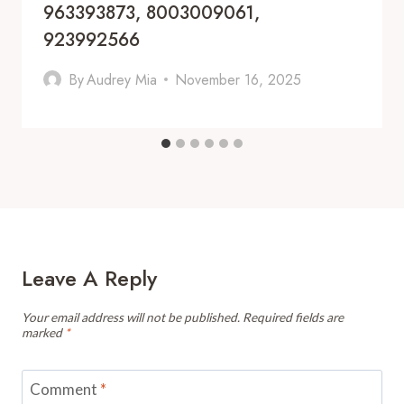
963393873, 8003009061,
923992566
By
Audrey Mia
November 16, 2025
Leave A Reply
Your email address will not be published.
Required fields are
marked
*
Comment
*