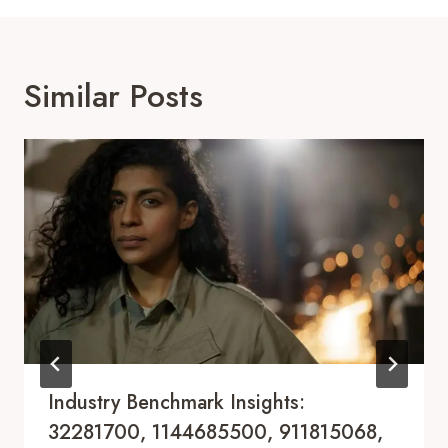
Similar Posts
Industry Benchmark Insights:
32281700, 1144685500, 911815068,