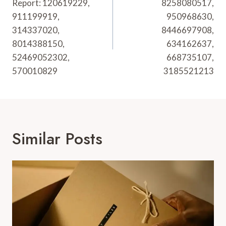
Report: 120619229,
8258080517,
911199919,
950968630,
314337020,
8446697908,
8014388150,
634162637,
52469052302,
668735107,
570010829
3185521213
Similar Posts