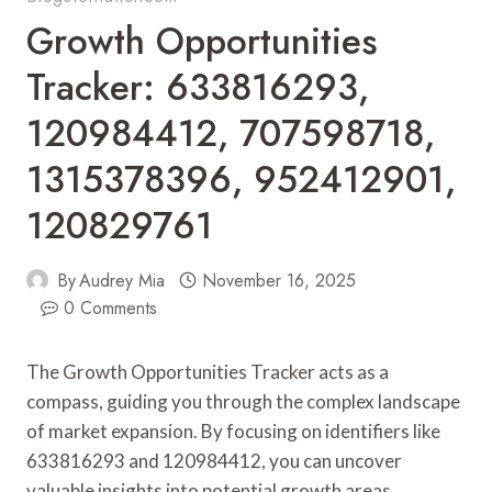
Growth Opportunities
Tracker: 633816293,
120984412, 707598718,
1315378396, 952412901,
120829761
By
Audrey Mia
November 16, 2025
0 Comments
The Growth Opportunities Tracker acts as a
compass, guiding you through the complex landscape
of market expansion. By focusing on identifiers like
633816293 and 120984412, you can uncover
valuable insights into potential growth areas.