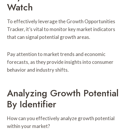
Watch
To effectively leverage the Growth Opportunities
Tracker, it’s vital to monitor key market indicators
that can signal potential growth areas.
Pay attention to market trends and economic
forecasts, as they provide insights into consumer
behavior and industry shifts.
Analyzing Growth Potential
By Identifier
How can you effectively analyze growth potential
within your market?