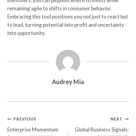
identifiers, you can pinpoint where to invest while
remaining agile to shifts in consumer behavior.
Embracing this tool positions you not just to react but
to lead, turning potential into profit and uncertainty
into opportunity.
Audrey Mia
Post
PREVIOUS
NEXT
Navigation
Enterprise Momentum
Global Business Signals: