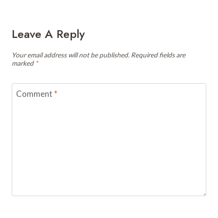
Leave A Reply
Your email address will not be published.
Required fields are
marked
*
Comment
*