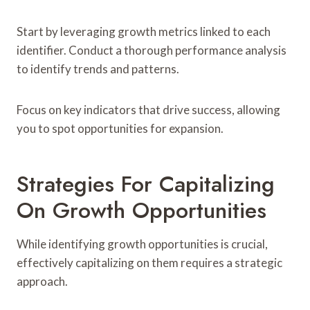
Start by leveraging growth metrics linked to each
identifier. Conduct a thorough performance analysis
to identify trends and patterns.
Focus on key indicators that drive success, allowing
you to spot opportunities for expansion.
Strategies For Capitalizing
On Growth Opportunities
While identifying growth opportunities is crucial,
effectively capitalizing on them requires a strategic
approach.