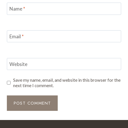
Name
*
Email
*
Website
Save my name, email, and website in this browser for the
next time I comment.