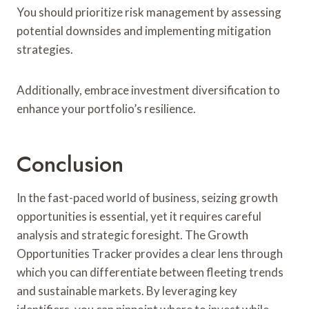
You should prioritize risk management by assessing
potential downsides and implementing mitigation
strategies.
Additionally, embrace investment diversification to
enhance your portfolio’s resilience.
Conclusion
In the fast-paced world of business, seizing growth
opportunities is essential, yet it requires careful
analysis and strategic foresight. The Growth
Opportunities Tracker provides a clear lens through
which you can differentiate between fleeting trends
and sustainable markets. By leveraging key