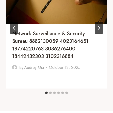
Network Surveillance & Security
Bureau 8882130059 4023164651
18774220763 8086276400
18442432303 3102316884
By
Audrey Mia
October 13, 2025