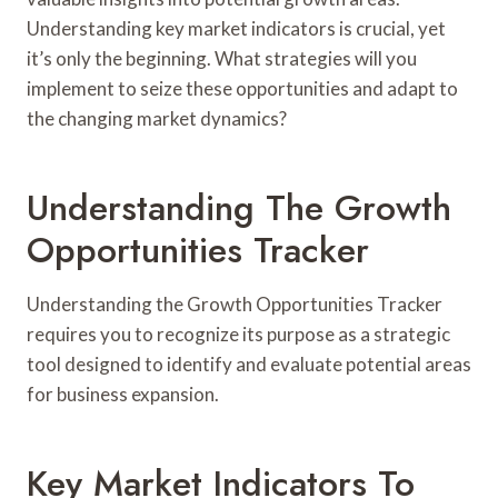
Understanding key market indicators is crucial, yet
it’s only the beginning. What strategies will you
implement to seize these opportunities and adapt to
the changing market dynamics?
Understanding The Growth
Opportunities Tracker
Understanding the Growth Opportunities Tracker
requires you to recognize its purpose as a strategic
tool designed to identify and evaluate potential areas
for business expansion.
Key Market Indicators To