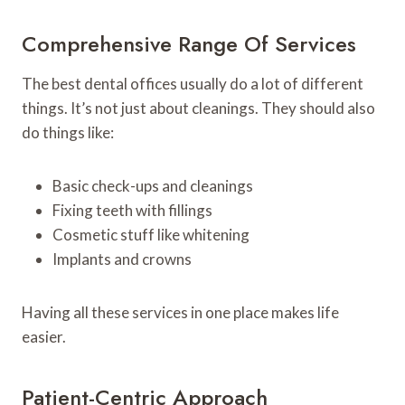
Comprehensive Range Of Services
The best dental offices usually do a lot of different
things. It’s not just about cleanings. They should also
do things like:
Basic check-ups and cleanings
Fixing teeth with fillings
Cosmetic stuff like whitening
Implants and crowns
Having all these services in one place makes life
easier.
Patient-Centric Approach