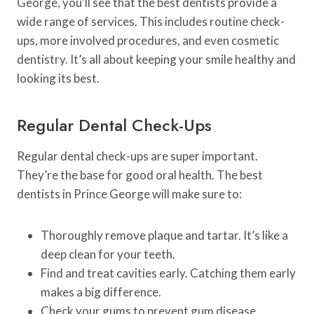
George, you’ll see that the best dentists provide a
wide range of services. This includes routine check-
ups, more involved procedures, and even cosmetic
dentistry. It’s all about keeping your smile healthy and
looking its best.
Regular Dental Check-Ups
Regular dental check-ups are super important.
They’re the base for good oral health. The best
dentists in Prince George will make sure to:
Thoroughly remove plaque and tartar. It’s like a
deep clean for your teeth.
Find and treat cavities early. Catching them early
makes a big difference.
Check your gums to prevent gum disease.