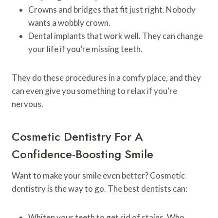
Crowns and bridges that fit just right. Nobody
wants a wobbly crown.
Dental implants that work well. They can change
your life if you’re missing teeth.
They do these procedures in a comfy place, and they
can even give you something to relax if you’re
nervous.
Cosmetic Dentistry For A
Confidence-Boosting Smile
Want to make your smile even better? Cosmetic
dentistry is the way to go. The best dentists can:
Whiten your teeth to get rid of stains. Who