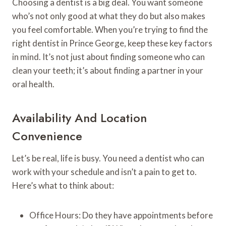
Choosing a dentist is a big deal. You want someone
who’s not only good at what they do but also makes
you feel comfortable. When you’re trying to find the
right dentist in Prince George, keep these key factors
in mind. It’s not just about finding someone who can
clean your teeth; it’s about finding a partner in your
oral health.
Availability And Location
Convenience
Let’s be real, life is busy. You need a dentist who can
work with your schedule and isn’t a pain to get to.
Here’s what to think about:
Office Hours: Do they have appointments before