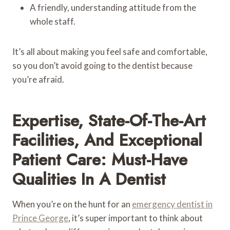
A friendly, understanding attitude from the
whole staff.
It’s all about making you feel safe and comfortable,
so you don’t avoid going to the dentist because
you’re afraid.
Expertise, State-Of-The-Art
Facilities, And Exceptional
Patient Care: Must-Have
Qualities In A Dentist
When you’re on the hunt for an
emergency dentist in
Prince George
, it’s super important to think about