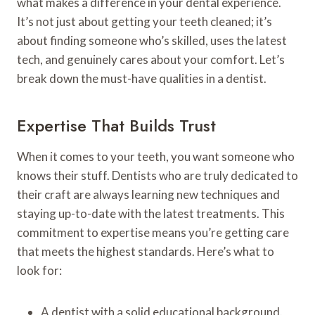
what makes a difference in your dental experience.
It’s not just about getting your teeth cleaned; it’s
about finding someone who’s skilled, uses the latest
tech, and genuinely cares about your comfort. Let’s
break down the must-have qualities in a dentist.
Expertise That Builds Trust
When it comes to your teeth, you want someone who
knows their stuff. Dentists who are truly dedicated to
their craft are always learning new techniques and
staying up-to-date with the latest treatments. This
commitment to expertise means you’re getting care
that meets the highest standards. Here’s what to
look for:
A dentist with a solid educational background.