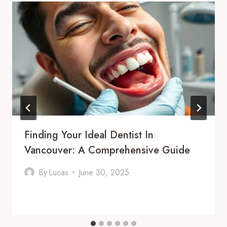
Finding Your Ideal Dentist In
Vancouver: A Comprehensive Guide
By
Lucas
June 30, 2025