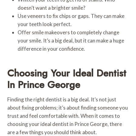
doesn’t want a brighter smile?
Use veneers to fix chips or gaps. They can make
your teeth look perfect.
Offer smile makeovers to completely change
your smile. It’s a big deal, but it can make a huge
difference in your confidence.
Choosing Your Ideal Dentist
In Prince George
Finding the right dentist is a big deal. It’s not just
about fixing problems; it’s about finding someone you
trust and feel comfortable with. When it comes to
choosing your ideal dentist in Prince George, there
are a few things you should think about.