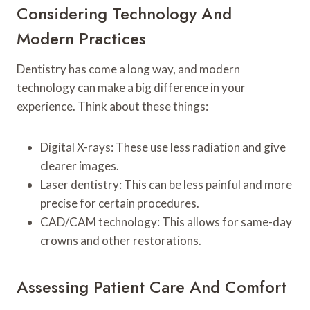
Considering Technology And
Modern Practices
Dentistry has come a long way, and modern
technology can make a big difference in your
experience. Think about these things:
Digital X-rays: These use less radiation and give
clearer images.
Laser dentistry: This can be less painful and more
precise for certain procedures.
CAD/CAM technology: This allows for same-day
crowns and other restorations.
Assessing Patient Care And Comfort