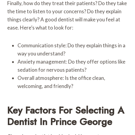
Finally, how do they treat their patients? Do they take
the time to listen to your concerns? Do they explain
things clearly? A good dentist will make you feel at
ease. Here’s what to look for:
Communication style: Do they explain things in a
way you understand?
Anxiety management: Do they offer options like
sedation for nervous patients?
Overall atmosphere: Is the office clean,
welcoming, and friendly?
Key Factors For Selecting A
Dentist In Prince George