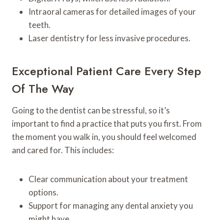
Intraoral cameras for detailed images of your
teeth.
Laser dentistry for less invasive procedures.
Exceptional Patient Care Every Step
Of The Way
Going to the dentist can be stressful, so it’s
important to find a practice that puts you first. From
the moment you walk in, you should feel welcomed
and cared for. This includes:
Clear communication about your treatment
options.
Support for managing any dental anxiety you
might have.