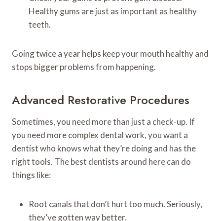
Healthy gums are just as important as healthy
teeth.
Going twice a year helps keep your mouth healthy and
stops bigger problems from happening.
Advanced Restorative Procedures
Sometimes, you need more than just a check-up. If
you need more complex dental work, you want a
dentist who knows what they’re doing and has the
right tools. The best dentists around here can do
things like:
Root canals that don’t hurt too much. Seriously,
they’ve gotten way better.