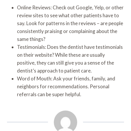
Online Reviews: Check out Google, Yelp, or other
review sites to see what other patients have to
say. Look for patterns in the reviews – are people
consistently praising or complaining about the
same things?
Testimonials: Does the dentist have testimonials
on their website? While these are usually
positive, they can still give you a sense of the
dentist’s approach to patient care.
Word of Mouth: Ask your friends, family, and
neighbors for recommendations. Personal
referrals can be super helpful.