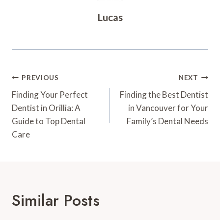
Lucas
Post
PREVIOUS
NEXT
Navigation
Finding Your Perfect
Finding the Best Dentist
Dentist in Orillia: A
in Vancouver for Your
Guide to Top Dental
Family’s Dental Needs
Care
Similar Posts