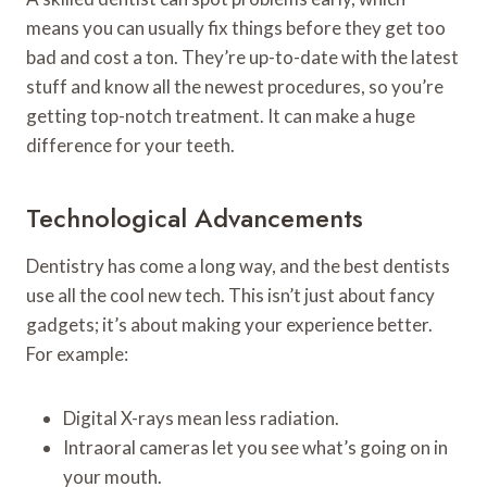
means you can usually fix things before they get too
bad and cost a ton. They’re up-to-date with the latest
stuff and know all the newest procedures, so you’re
getting top-notch treatment. It can make a huge
difference for your teeth.
Technological Advancements
Dentistry has come a long way, and the best dentists
use all the cool new tech. This isn’t just about fancy
gadgets; it’s about making your experience better.
For example:
Digital X-rays mean less radiation.
Intraoral cameras let you see what’s going on in
your mouth.