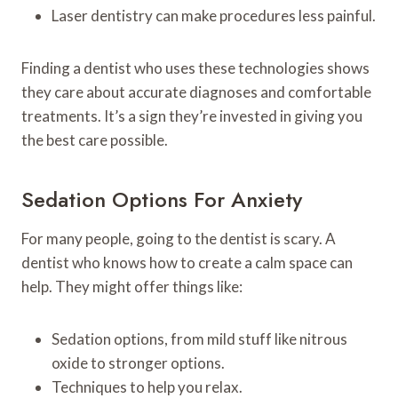
Laser dentistry can make procedures less painful.
Finding a dentist who uses these technologies shows
they care about accurate diagnoses and comfortable
treatments. It’s a sign they’re invested in giving you
the best care possible.
Sedation Options For Anxiety
For many people, going to the dentist is scary. A
dentist who knows how to create a calm space can
help. They might offer things like:
Sedation options, from mild stuff like nitrous
oxide to stronger options.
Techniques to help you relax.