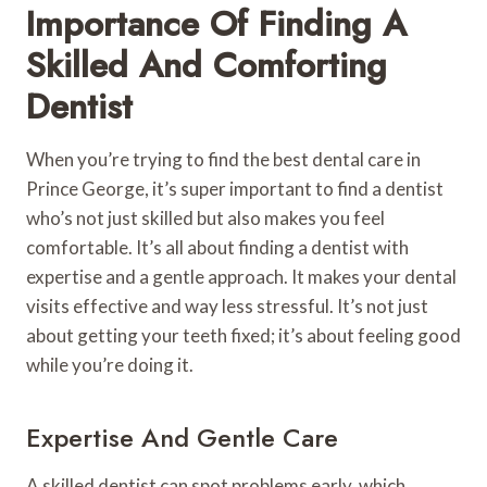
Importance Of Finding A
Skilled And Comforting
Dentist
When you’re trying to find the best dental care in
Prince George, it’s super important to find a dentist
who’s not just skilled but also makes you feel
comfortable. It’s all about finding a dentist with
expertise and a gentle approach. It makes your dental
visits effective and way less stressful. It’s not just
about getting your teeth fixed; it’s about feeling good
while you’re doing it.
Expertise And Gentle Care
A skilled dentist can spot problems early, which