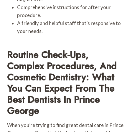
Comprehensive instructions for after your
procedure.
A friendly and helpful staff that’s responsive to
your needs.
Routine Check-Ups,
Complex Procedures, And
Cosmetic Dentistry: What
You Can Expect From The
Best Dentists In Prince
George
When you’re trying to find great dental care in Prince