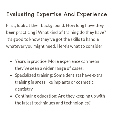
Evaluating Expertise And Experience
First, look at their background. How long have they
been practicing? What kind of training do they have?
It’s good to know they’ve got the skills to handle
whatever you might need. Here’s what to consider:
Years in practice: More experience can mean
they’ve seen a wider range of cases.
Specialized training: Some dentists have extra
training in areas like implants or cosmetic
dentistry.
Continuing education: Are they keeping up with
the latest techniques and technologies?