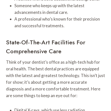
Someone who keeps up with the latest
advancements in dental care.
A professional who’s known for their precision
and successful treatments.
State-Of-The-Art Facilities For
Comprehensive Care
Think of your dentist’s office as a high-tech hub for
oral health. The best dental practices are equipped
with the latest and greatest technology. This isn’t just
for show; it’s about getting a more accurate
diagnosis and a more comfortable treatment. Here
are some things to keep an eye out for:
Digital X-rays, which use less radiation.