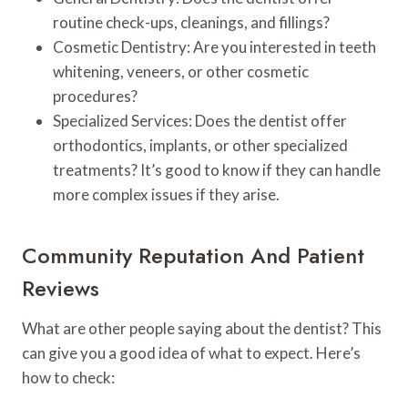
routine check-ups, cleanings, and fillings?
Cosmetic Dentistry: Are you interested in teeth
whitening, veneers, or other cosmetic
procedures?
Specialized Services: Does the dentist offer
orthodontics, implants, or other specialized
treatments? It’s good to know if they can handle
more complex issues if they arise.
Community Reputation And Patient
Reviews
What are other people saying about the dentist? This
can give you a good idea of what to expect. Here’s
how to check: