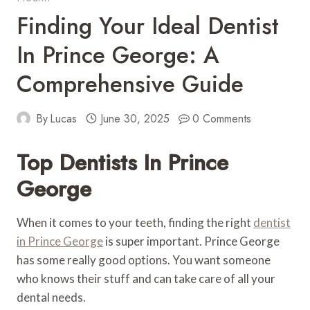
Finding Your Ideal Dentist
In Prince George: A
Comprehensive Guide
By
Lucas
June 30, 2025
0 Comments
Top Dentists In Prince
George
When it comes to your teeth, finding the right
dentist
in Prince George
is super important. Prince George
has some really good options. You want someone
who knows their stuff and can take care of all your
dental needs.