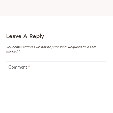
Leave A Reply
Your email address will not be published.
Required fields are
marked
*
Comment
*