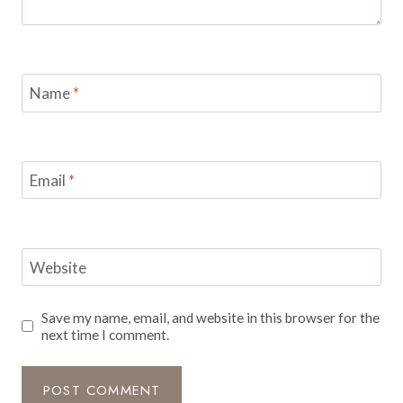
Name
*
Email
*
Website
Save my name, email, and website in this browser for the
next time I comment.