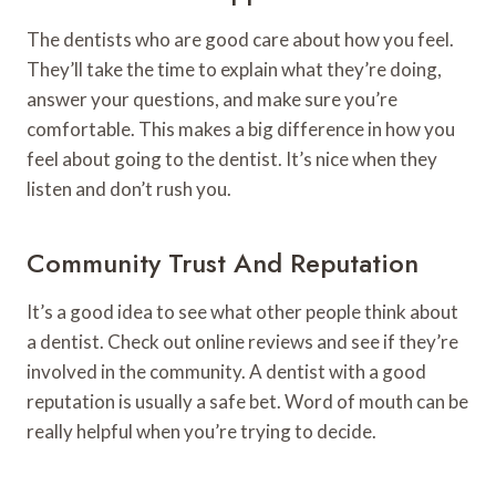
The dentists who are good care about how you feel.
They’ll take the time to explain what they’re doing,
answer your questions, and make sure you’re
comfortable. This makes a big difference in how you
feel about going to the dentist. It’s nice when they
listen and don’t rush you.
Community Trust And Reputation
It’s a good idea to see what other people think about
a dentist. Check out online reviews and see if they’re
involved in the community. A dentist with a good
reputation is usually a safe bet. Word of mouth can be
really helpful when you’re trying to decide.