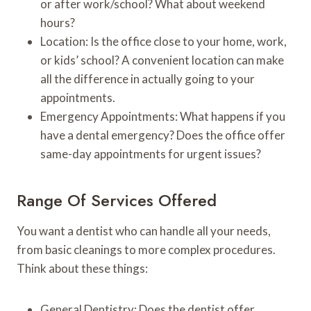
or after work/school? What about weekend
hours?
Location: Is the office close to your home, work,
or kids’ school? A convenient location can make
all the difference in actually going to your
appointments.
Emergency Appointments: What happens if you
have a dental emergency? Does the office offer
same-day appointments for urgent issues?
Range Of Services Offered
You want a dentist who can handle all your needs,
from basic cleanings to more complex procedures.
Think about these things:
General Dentistry: Does the dentist offer