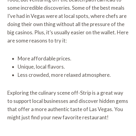
some incredible discoveries. Some of the best meals
I’ve had in Vegas were at local spots, where chefs are
doing their own thing without all the pressure of the
big casinos. Plus, it’s usually easier on the wallet. Here
are some reasons to try it:
More affordable prices.
Unique, local flavors.
Less crowded, more relaxed atmosphere.
Exploring the culinary scene off-Strip is a great way
to support local businesses and discover hidden gems
that offer a more authentic taste of Las Vegas. You
might just find your new favorite restaurant!