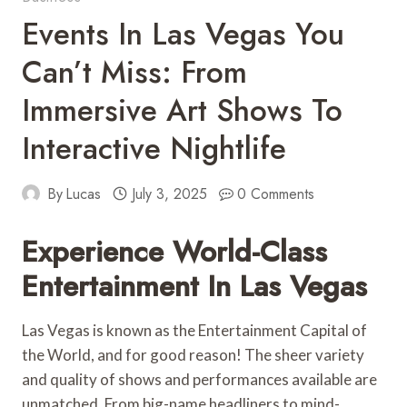
Events In Las Vegas You
Can’t Miss: From
Immersive Art Shows To
Interactive Nightlife
By
Lucas
July 3, 2025
0 Comments
Experience World-Class
Entertainment In Las Vegas
Las Vegas is known as the Entertainment Capital of
the World, and for good reason! The sheer variety
and quality of shows and performances available are
unmatched. From big-name headliners to mind-