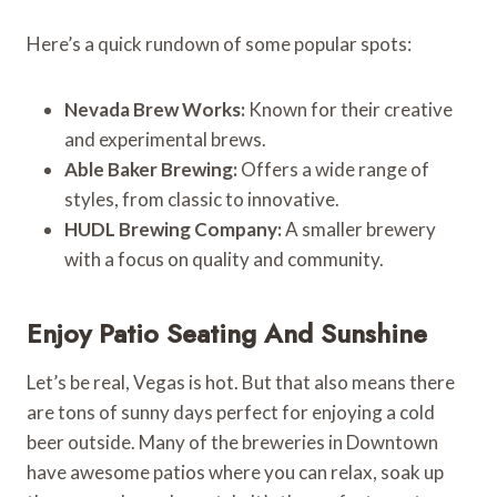
Here’s a quick rundown of some popular spots:
Nevada Brew Works:
Known for their creative
and experimental brews.
Able Baker Brewing:
Offers a wide range of
styles, from classic to innovative.
HUDL Brewing Company:
A smaller brewery
with a focus on quality and community.
Enjoy Patio Seating And Sunshine
Let’s be real, Vegas is hot. But that also means there
are tons of sunny days perfect for enjoying a cold
beer outside. Many of the breweries in Downtown
have awesome patios where you can relax, soak up