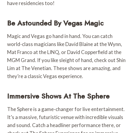
have residencies too!
Be Astounded By Vegas Magic
Magic and Vegas go hand in hand. You can catch
world-class magicians like David Blaine at the Wynn,
Mat Franco at the LINQ, or David Copperfield at the
MGM Grand. If you like sleight of hand, check out Shin
Lim at The Venetian. These shows are amazing, and
they’re a classic Vegas experience.
Immersive Shows At The Sphere
The Sphere is a game-changer for live entertainment.
It’s a massive, futuristic venue with incredible visuals
and sound. Catch a headliner performance there, or