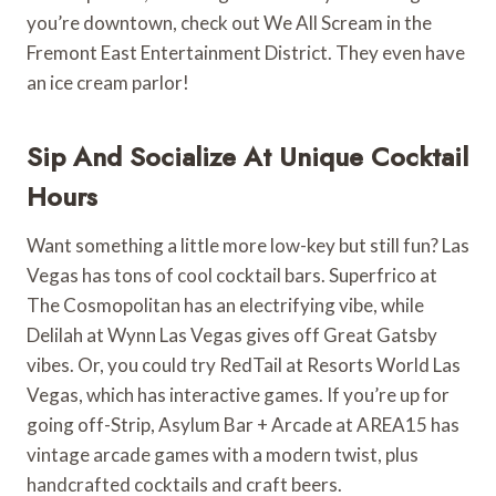
you’re downtown, check out We All Scream in the
Fremont East Entertainment District. They even have
an ice cream parlor!
Sip And Socialize At Unique Cocktail
Hours
Want something a little more low-key but still fun? Las
Vegas has tons of cool cocktail bars. Superfrico at
The Cosmopolitan has an electrifying vibe, while
Delilah at Wynn Las Vegas gives off Great Gatsby
vibes. Or, you could try RedTail at Resorts World Las
Vegas, which has interactive games. If you’re up for
going off-Strip, Asylum Bar + Arcade at AREA15 has
vintage arcade games with a modern twist, plus
handcrafted cocktails and craft beers.