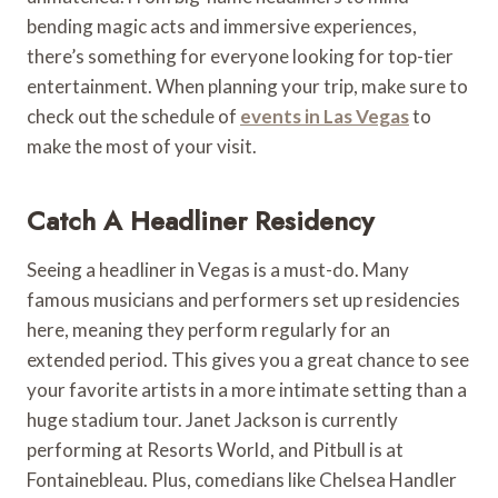
bending magic acts and immersive experiences,
there’s something for everyone looking for top-tier
entertainment. When planning your trip, make sure to
check out the schedule of
events in Las Vegas
to
make the most of your visit.
Catch A Headliner Residency
Seeing a headliner in Vegas is a must-do. Many
famous musicians and performers set up residencies
here, meaning they perform regularly for an
extended period. This gives you a great chance to see
your favorite artists in a more intimate setting than a
huge stadium tour. Janet Jackson is currently
performing at Resorts World, and Pitbull is at
Fontainebleau. Plus, comedians like Chelsea Handler