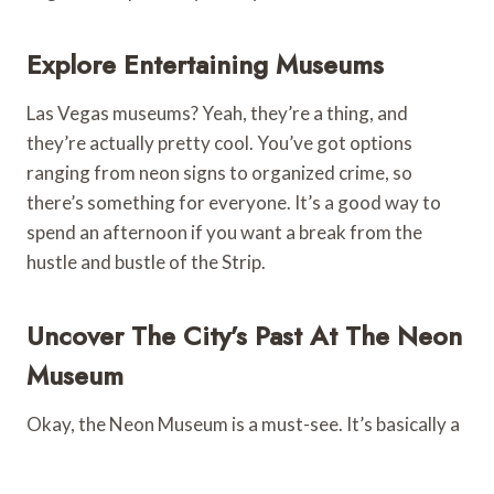
Explore Entertaining Museums
Las Vegas museums? Yeah, they’re a thing, and
they’re actually pretty cool. You’ve got options
ranging from neon signs to organized crime, so
there’s something for everyone. It’s a good way to
spend an afternoon if you want a break from the
hustle and bustle of the Strip.
Uncover The City’s Past At The Neon
Museum
Okay, the Neon Museum is a must-see. It’s basically a