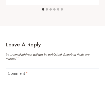
Leave A Reply
Your email address will not be published.
Required fields are
marked
*
Comment
*