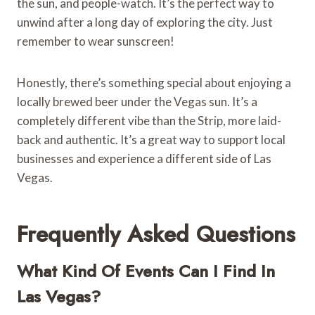
the sun, and people-watch. It’s the perfect way to
unwind after a long day of exploring the city. Just
remember to wear sunscreen!
Honestly, there’s something special about enjoying a
locally brewed beer under the Vegas sun. It’s a
completely different vibe than the Strip, more laid-
back and authentic. It’s a great way to support local
businesses and experience a different side of Las
Vegas.
Frequently Asked Questions
What Kind Of Events Can I Find In
Las Vegas?