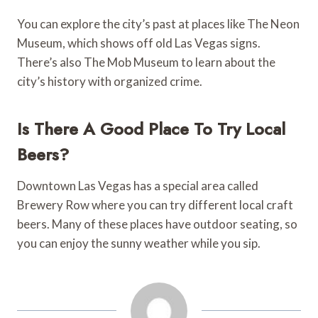
You can explore the city’s past at places like The Neon
Museum, which shows off old Las Vegas signs.
There’s also The Mob Museum to learn about the
city’s history with organized crime.
Is There A Good Place To Try Local
Beers?
Downtown Las Vegas has a special area called
Brewery Row where you can try different local craft
beers. Many of these places have outdoor seating, so
you can enjoy the sunny weather while you sip.