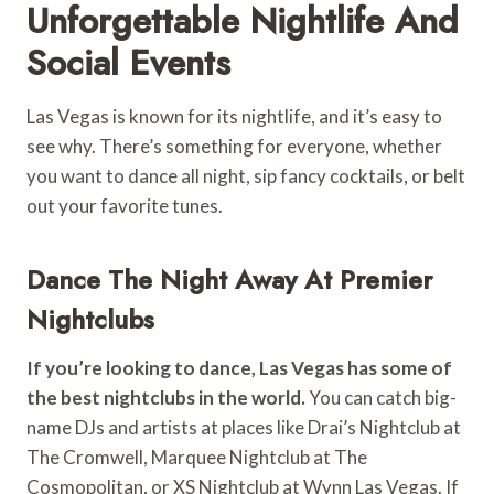
Unforgettable Nightlife And
Social Events
Las Vegas is known for its nightlife, and it’s easy to
see why. There’s something for everyone, whether
you want to dance all night, sip fancy cocktails, or belt
out your favorite tunes.
Dance The Night Away At Premier
Nightclubs
If you’re looking to dance, Las Vegas has some of
the best nightclubs in the world.
You can catch big-
name DJs and artists at places like Drai’s Nightclub at
The Cromwell, Marquee Nightclub at The
Cosmopolitan, or XS Nightclub at Wynn Las Vegas. If