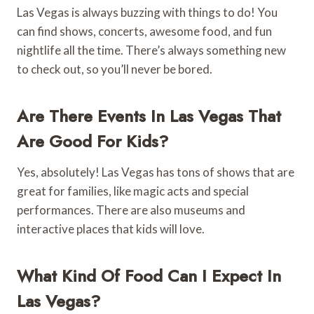
Las Vegas is always buzzing with things to do! You
can find shows, concerts, awesome food, and fun
nightlife all the time. There’s always something new
to check out, so you’ll never be bored.
Are There Events In Las Vegas That
Are Good For Kids?
Yes, absolutely! Las Vegas has tons of shows that are
great for families, like magic acts and special
performances. There are also museums and
interactive places that kids will love.
What Kind Of Food Can I Expect In
Las Vegas?