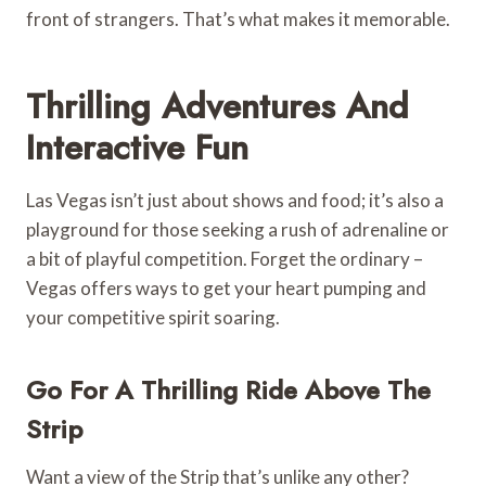
front of strangers. That’s what makes it memorable.
Thrilling Adventures And
Interactive Fun
Las Vegas isn’t just about shows and food; it’s also a
playground for those seeking a rush of adrenaline or
a bit of playful competition. Forget the ordinary –
Vegas offers ways to get your heart pumping and
your competitive spirit soaring.
Go For A Thrilling Ride Above The
Strip
Want a view of the Strip that’s unlike any other?