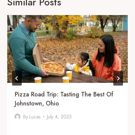
Similar Posts
Pizza Road Trip: Tasting The Best Of
Johnstown, Ohio
By
Lucas
July 4, 2025