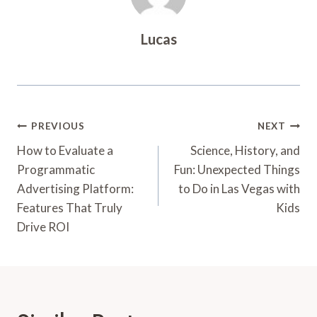
Lucas
Post
PREVIOUS
NEXT
Navigation
How to Evaluate a
Science, History, and
Programmatic
Fun: Unexpected Things
Advertising Platform:
to Do in Las Vegas with
Features That Truly
Kids
Drive ROI