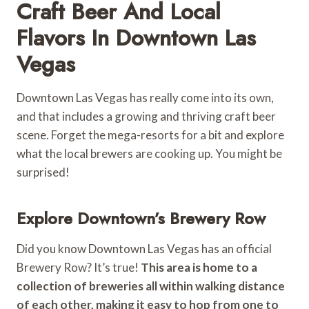
Craft Beer And Local
Flavors In Downtown Las
Vegas
Downtown Las Vegas has really come into its own,
and that includes a growing and thriving craft beer
scene. Forget the mega-resorts for a bit and explore
what the local brewers are cooking up. You might be
surprised!
Explore Downtown’s Brewery Row
Did you know Downtown Las Vegas has an official
Brewery Row? It’s true!
This area is home to a
collection of breweries all within walking distance
of each other, making it easy to hop from one to