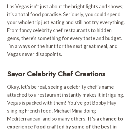
Las Vegas isn’t just about the bright lights and shows;
it’s a total food paradise. Seriously, you could spend
your whole trip just eating and still not try everything.
From fancy celebrity chef restaurants to hidden
gems, there’s something for every taste and budget.
I’m always on the hunt for the next great meal, and
Vegas never disappoints.
Savor Celebrity Chef Creations
Okay, let’s be real, seeing a celebrity chef’s name
attached to a restaurant instantly makes it intriguing.
Vegas is packed with them! You’ve got Bobby Flay
slinging French food, Michael Mina doing
Mediterranean, and so many others.
It’s a chance to
experience food crafted by some of the best in