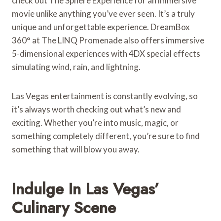
check out The Sphere Experience for an immersive
movie unlike anything you’ve ever seen. It’s a truly
unique and unforgettable experience. DreamBox
360° at The LINQ Promenade also offers immersive
5-dimensional experiences with 4DX special effects
simulating wind, rain, and lightning.
Las Vegas entertainment is constantly evolving, so
it’s always worth checking out what’s new and
exciting. Whether you’re into music, magic, or
something completely different, you’re sure to find
something that will blow you away.
Indulge In Las Vegas’
Culinary Scene