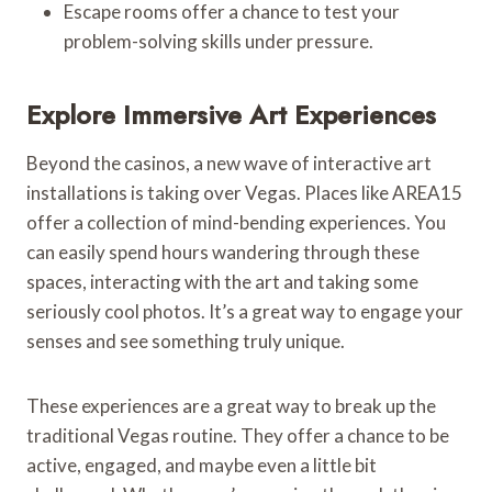
Escape rooms offer a chance to test your
problem-solving skills under pressure.
Explore Immersive Art Experiences
Beyond the casinos, a new wave of interactive art
installations is taking over Vegas. Places like AREA15
offer a collection of mind-bending experiences. You
can easily spend hours wandering through these
spaces, interacting with the art and taking some
seriously cool photos. It’s a great way to engage your
senses and see something truly unique.
These experiences are a great way to break up the
traditional Vegas routine. They offer a chance to be
active, engaged, and maybe even a little bit