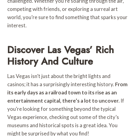
challenged. Whether you’re soaring through the air,
competing with friends, or exploring a surreal art
world, you’re sure to find something that sparks your
interest.
Discover Las Vegas’ Rich
History And Culture
Las Vegas isn’t just about the bright lights and
casinos; it has a surprisingly interesting history.
From
its early days as a railroad town to its rise as an
entertainment capital, there’s a lot to uncover.
If
you’re looking for something beyond the typical
Vegas experience, checking out some of the city’s
museums and historical spots is a great idea. You
might be surprised by what you find!