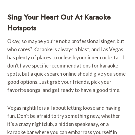
Sing Your Heart Out At Karaoke
Hotspots
Okay, so maybe you’re not a professional singer, but
who cares? Karaoke is always a blast, and Las Vegas
has plenty of places to unleash your inner rock star. I
don’t have specific recommendations for karaoke
spots, but a quick search online should give you some
good options. Just grab your friends, pick your
favorite songs, and get ready to have a good time.
Vegas nightlife is all about letting loose and having
fun. Don’t be afraid to try something new, whether
it’s a crazy nightclub, a hidden speakeasy, or a
karaoke bar where you can embarrass yourself in