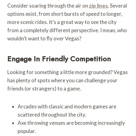
Consider soaring through the air on
zip lines
. Several
options exist, from short bursts of speed to longer,
more scenic rides. It’s a great way to see the city
from a completely different perspective. I mean, who
wouldn’t want to fly over Vegas?
Engage In Friendly Competition
Looking for something a little more grounded? Vegas
has plenty of spots where you can challenge your
friends (or strangers) to a game.
Arcades with classic and modern games are
scattered throughout the city.
Axe throwing venues are becoming increasingly
popular.