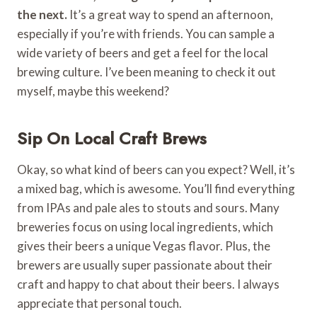
the next.
It’s a great way to spend an afternoon,
especially if you’re with friends. You can sample a
wide variety of beers and get a feel for the local
brewing culture. I’ve been meaning to check it out
myself, maybe this weekend?
Sip On Local Craft Brews
Okay, so what kind of beers can you expect? Well, it’s
a mixed bag, which is awesome. You’ll find everything
from IPAs and pale ales to stouts and sours. Many
breweries focus on using local ingredients, which
gives their beers a unique Vegas flavor. Plus, the
brewers are usually super passionate about their
craft and happy to chat about their beers. I always
appreciate that personal touch.