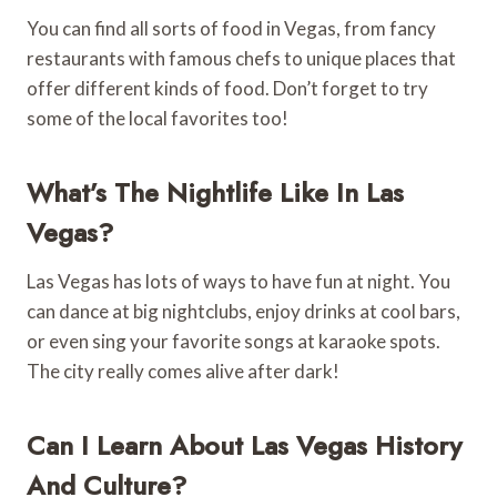
You can find all sorts of food in Vegas, from fancy
restaurants with famous chefs to unique places that
offer different kinds of food. Don’t forget to try
some of the local favorites too!
What’s The Nightlife Like In Las
Vegas?
Las Vegas has lots of ways to have fun at night. You
can dance at big nightclubs, enjoy drinks at cool bars,
or even sing your favorite songs at karaoke spots.
The city really comes alive after dark!
Can I Learn About Las Vegas History
And Culture?