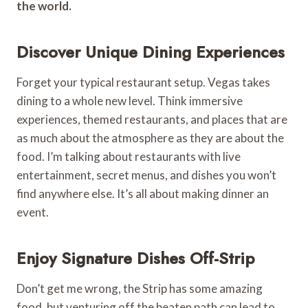
the world.
Discover Unique Dining Experiences
Forget your typical restaurant setup. Vegas takes
dining to a whole new level. Think immersive
experiences, themed restaurants, and places that are
as much about the atmosphere as they are about the
food. I’m talking about restaurants with live
entertainment, secret menus, and dishes you won’t
find anywhere else. It’s all about making dinner an
event.
Enjoy Signature Dishes Off-Strip
Don’t get me wrong, the Strip has some amazing
food, but venturing off the beaten path can lead to