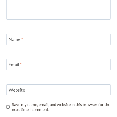
Name
*
Email
*
Website
Save my name, email, and website in this browser for the
next time I comment.