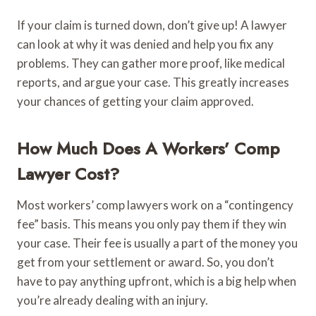
If your claim is turned down, don’t give up! A lawyer
can look at why it was denied and help you fix any
problems. They can gather more proof, like medical
reports, and argue your case. This greatly increases
your chances of getting your claim approved.
How Much Does A Workers’ Comp
Lawyer Cost?
Most workers’ comp lawyers work on a “contingency
fee” basis. This means you only pay them if they win
your case. Their fee is usually a part of the money you
get from your settlement or award. So, you don’t
have to pay anything upfront, which is a big help when
you’re already dealing with an injury.