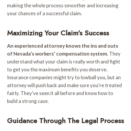
making the whole process smoother and increasing
your chances of a successful claim.
Maximizing Your Claim’s Success
An experienced attorney knows the ins and outs
of Nevada’s workers’ compensation system.
They
understand what your claim is really worth and fight
to get you the maximum benefits you deserve.
Insurance companies might try to lowball you, but an
attorney will push back and make sure you’re treated
fairly. They’ve seen it all before and know how to
build a strong case.
Guidance Through The Legal Process