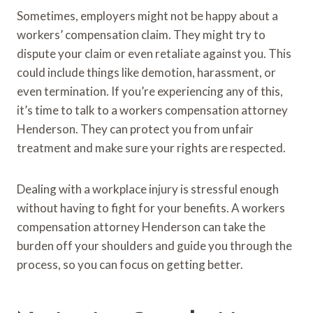
Sometimes, employers might not be happy about a
workers’ compensation claim. They might try to
dispute your claim or even retaliate against you. This
could include things like demotion, harassment, or
even termination. If you’re experiencing any of this,
it’s time to talk to a workers compensation attorney
Henderson. They can protect you from unfair
treatment and make sure your rights are respected.
Dealing with a workplace injury is stressful enough
without having to fight for your benefits. A workers
compensation attorney Henderson can take the
burden off your shoulders and guide you through the
process, so you can focus on getting better.