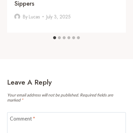
Sippers
By
Lucas
July 3, 2025
Leave A Reply
Your email address will not be published.
Required fields are
marked
*
Comment
*