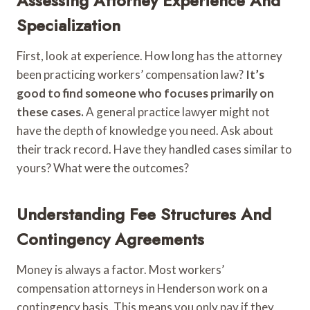
Assessing Attorney Experience And
Specialization
First, look at experience. How long has the attorney
been practicing workers’ compensation law?
It’s
good to find someone who focuses primarily on
these cases.
A general practice lawyer might not
have the depth of knowledge you need. Ask about
their track record. Have they handled cases similar to
yours? What were the outcomes?
Understanding Fee Structures And
Contingency Agreements
Money is always a factor. Most workers’
compensation attorneys in Henderson work on a
contingency basis. This means you only pay if they