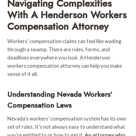
Navigating Complexities
With A Henderson Workers
Compensation Attorney
Workers’ compensation claims can feel like wading
through a swamp. There are rules, forms, and
deadlines everywhere you look. A Henderson
workers compensation attorney can help you make
sense of it all.
Understanding Nevada Workers’
Compensation Laws
Nevada’s workers’ compensation system has its own
set of rules. It’s not always easy to understand what
you’re entitled to or how to get it.
An attorney who