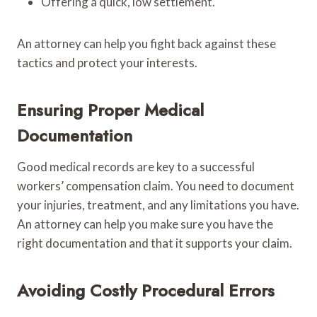
Offering a quick, low settlement.
An attorney can help you fight back against these
tactics and protect your interests.
Ensuring Proper Medical
Documentation
Good medical records are key to a successful
workers’ compensation claim. You need to document
your injuries, treatment, and any limitations you have.
An attorney can help you make sure you have the
right documentation and that it supports your claim.
Avoiding Costly Procedural Errors