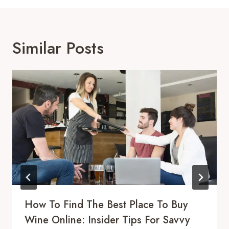
Similar Posts
How To Find The Best Place To Buy
Wine Online: Insider Tips For Savvy