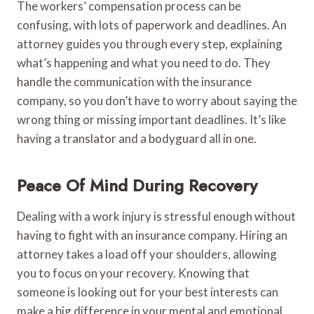
The workers’ compensation process can be
confusing, with lots of paperwork and deadlines. An
attorney guides you through every step, explaining
what’s happening and what you need to do. They
handle the communication with the insurance
company, so you don’t have to worry about saying the
wrong thing or missing important deadlines. It’s like
having a translator and a bodyguard all in one.
Peace Of Mind During Recovery
Dealing with a work injury is stressful enough without
having to fight with an insurance company. Hiring an
attorney takes a load off your shoulders, allowing
you to focus on your recovery. Knowing that
someone is looking out for your best interests can
make a big difference in your mental and emotional