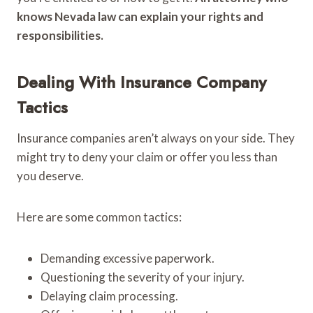
knows Nevada law can explain your rights and
responsibilities.
Dealing With Insurance Company
Tactics
Insurance companies aren’t always on your side. They
might try to deny your claim or offer you less than
you deserve.
Here are some common tactics:
Demanding excessive paperwork.
Questioning the severity of your injury.
Delaying claim processing.