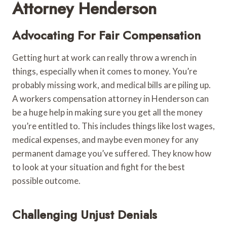
Attorney Henderson
Advocating For Fair Compensation
Getting hurt at work can really throw a wrench in
things, especially when it comes to money. You’re
probably missing work, and medical bills are piling up.
A workers compensation attorney in Henderson can
be a huge help in making sure you get all the money
you’re entitled to. This includes things like lost wages,
medical expenses, and maybe even money for any
permanent damage you’ve suffered. They know how
to look at your situation and fight for the best
possible outcome.
Challenging Unjust Denials