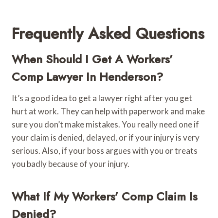
Frequently Asked Questions
When Should I Get A Workers’
Comp Lawyer In Henderson?
It’s a good idea to get a lawyer right after you get
hurt at work. They can help with paperwork and make
sure you don’t make mistakes. You really need one if
your claim is denied, delayed, or if your injury is very
serious. Also, if your boss argues with you or treats
you badly because of your injury.
What If My Workers’ Comp Claim Is
Denied?