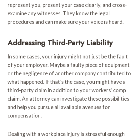
represent you, present your case clearly, and cross-
examine any witnesses. They know the legal
procedures and can make sure your voice is heard.
Addressing Third-Party Liability
In some cases, your injury might not just be the fault
of your employer. Maybe a faulty piece of equipment
or the negligence of another company contributed to
what happened. If that’s the case, you might have a
third-party claim in addition to your workers’ comp
claim. An attorney can investigate these possibilities
and help you pursue all available avenues for
compensation.
Dealing with a workplace injury is stressful enough