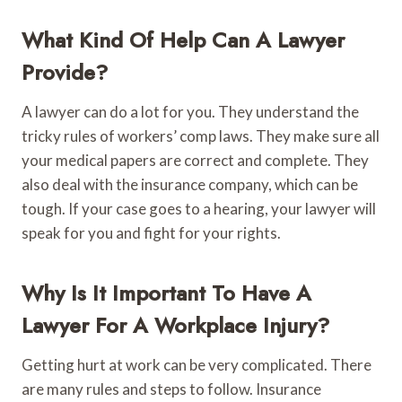
What Kind Of Help Can A Lawyer
Provide?
A lawyer can do a lot for you. They understand the
tricky rules of workers’ comp laws. They make sure all
your medical papers are correct and complete. They
also deal with the insurance company, which can be
tough. If your case goes to a hearing, your lawyer will
speak for you and fight for your rights.
Why Is It Important To Have A
Lawyer For A Workplace Injury?
Getting hurt at work can be very complicated. There
are many rules and steps to follow. Insurance