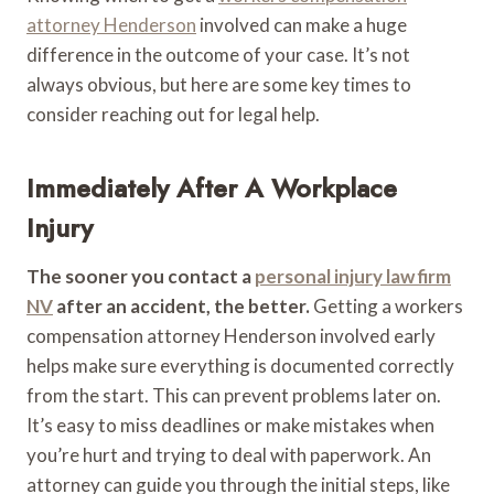
attorney Henderson
involved can make a huge
difference in the outcome of your case. It’s not
always obvious, but here are some key times to
consider reaching out for legal help.
Immediately After A Workplace
Injury
The sooner you contact a
personal injury law firm
NV
after an accident, the better.
Getting a workers
compensation attorney Henderson involved early
helps make sure everything is documented correctly
from the start. This can prevent problems later on.
It’s easy to miss deadlines or make mistakes when
you’re hurt and trying to deal with paperwork. An
attorney can guide you through the initial steps, like