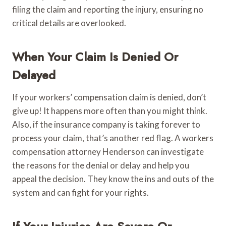
filing the claim and reporting the injury, ensuring no
critical details are overlooked.
When Your Claim Is Denied Or
Delayed
If your workers’ compensation claim is denied, don’t
give up! It happens more often than you might think.
Also, if the insurance company is taking forever to
process your claim, that’s another red flag. A workers
compensation attorney Henderson can investigate
the reasons for the denial or delay and help you
appeal the decision. They know the ins and outs of the
system and can fight for your rights.