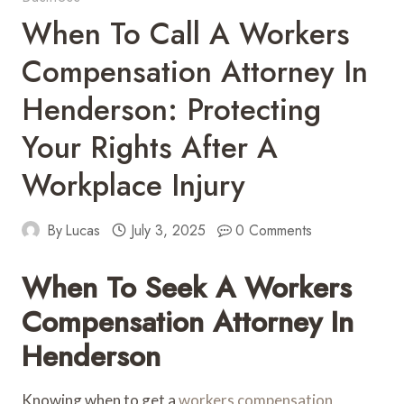
When To Call A Workers
Compensation Attorney In
Henderson: Protecting
Your Rights After A
Workplace Injury
By
Lucas
July 3, 2025
0 Comments
When To Seek A Workers
Compensation Attorney In
Henderson
Knowing when to get a
workers compensation