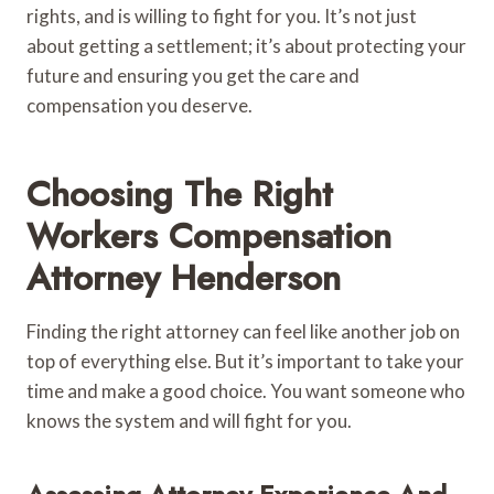
rights, and is willing to fight for you. It’s not just
about getting a settlement; it’s about protecting your
future and ensuring you get the care and
compensation you deserve.
Choosing The Right
Workers Compensation
Attorney Henderson
Finding the right attorney can feel like another job on
top of everything else. But it’s important to take your
time and make a good choice. You want someone who
knows the system and will fight for you.