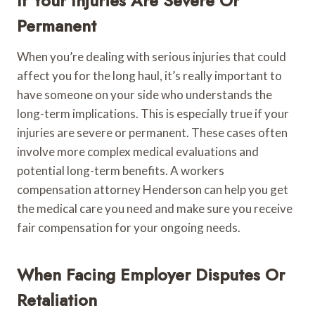
If Your Injuries Are Severe Or
Permanent
When you’re dealing with serious injuries that could
affect you for the long haul, it’s really important to
have someone on your side who understands the
long-term implications. This is especially true if your
injuries are severe or permanent. These cases often
involve more complex medical evaluations and
potential long-term benefits. A workers
compensation attorney Henderson can help you get
the medical care you need and make sure you receive
fair compensation for your ongoing needs.
When Facing Employer Disputes Or
Retaliation