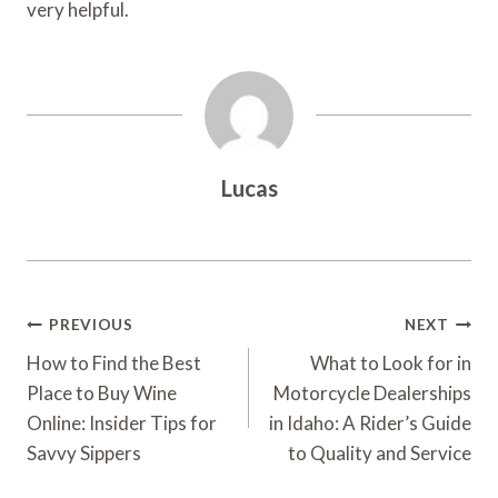
very helpful.
Lucas
Post
PREVIOUS
NEXT
Navigation
How to Find the Best
What to Look for in
Place to Buy Wine
Motorcycle Dealerships
Online: Insider Tips for
in Idaho: A Rider’s Guide
Savvy Sippers
to Quality and Service