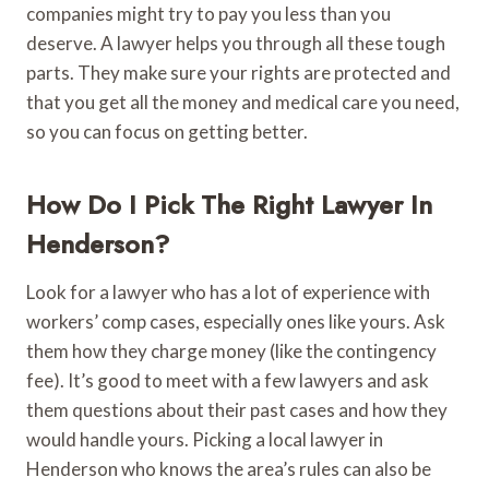
companies might try to pay you less than you
deserve. A lawyer helps you through all these tough
parts. They make sure your rights are protected and
that you get all the money and medical care you need,
so you can focus on getting better.
How Do I Pick The Right Lawyer In
Henderson?
Look for a lawyer who has a lot of experience with
workers’ comp cases, especially ones like yours. Ask
them how they charge money (like the contingency
fee). It’s good to meet with a few lawyers and ask
them questions about their past cases and how they
would handle yours. Picking a local lawyer in
Henderson who knows the area’s rules can also be