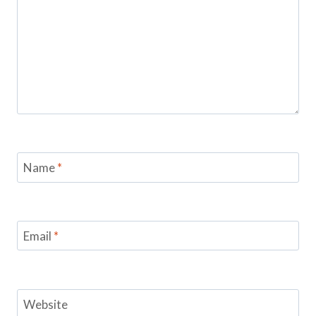
Name
*
Email
*
Website