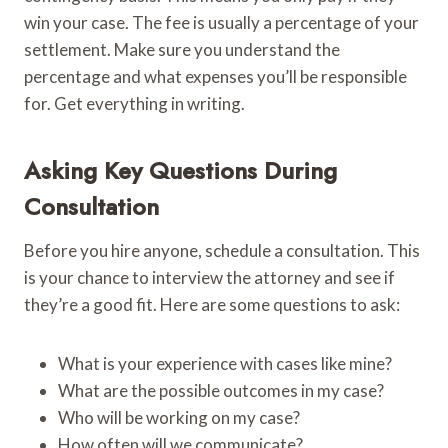
win your case. The fee is usually a percentage of your
settlement. Make sure you understand the
percentage and what expenses you’ll be responsible
for. Get everything in writing.
Asking Key Questions During
Consultation
Before you hire anyone, schedule a consultation. This
is your chance to interview the attorney and see if
they’re a good fit. Here are some questions to ask:
What is your experience with cases like mine?
What are the possible outcomes in my case?
Who will be working on my case?
How often will we communicate?