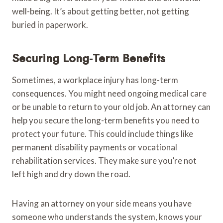
well-being. It’s about getting better, not getting
buried in paperwork.
Securing Long-Term Benefits
Sometimes, a workplace injury has long-term
consequences. You might need ongoing medical care
or be unable to return to your old job. An attorney can
help you secure the long-term benefits you need to
protect your future. This could include things like
permanent disability payments or vocational
rehabilitation services. They make sure you’re not
left high and dry down the road.
Having an attorney on your side means you have
someone who understands the system, knows your