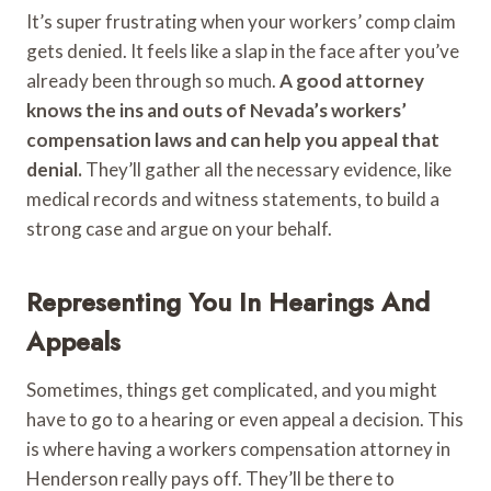
It’s super frustrating when your workers’ comp claim
gets denied. It feels like a slap in the face after you’ve
already been through so much.
A good attorney
knows the ins and outs of Nevada’s workers’
compensation laws and can help you appeal that
denial.
They’ll gather all the necessary evidence, like
medical records and witness statements, to build a
strong case and argue on your behalf.
Representing You In Hearings And
Appeals
Sometimes, things get complicated, and you might
have to go to a hearing or even appeal a decision. This
is where having a workers compensation attorney in
Henderson really pays off. They’ll be there to