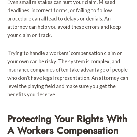
Even small mistakes can hurt your claim. Missed
deadlines, incorrect forms, or failing to follow
procedure can all lead to delays or denials. An
attorney can help you avoid these errors and keep
your claim on track.
Trying to handle a workers’ compensation claim on
your own can be risky. The system is complex, and
insurance companies often take advantage of people
who don’t have legal representation. An attorney can
level the playing field and make sure you get the
benefits you deserve.
Protecting Your Rights With
A Workers Compensation