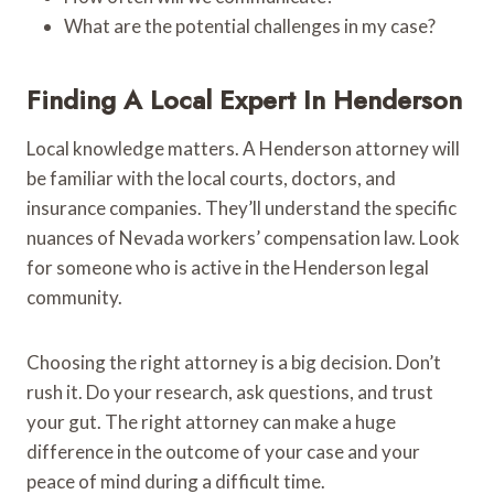
What are the potential challenges in my case?
Finding A Local Expert In Henderson
Local knowledge matters. A Henderson attorney will
be familiar with the local courts, doctors, and
insurance companies. They’ll understand the specific
nuances of Nevada workers’ compensation law. Look
for someone who is active in the Henderson legal
community.
Choosing the right attorney is a big decision. Don’t
rush it. Do your research, ask questions, and trust
your gut. The right attorney can make a huge
difference in the outcome of your case and your
peace of mind during a difficult time.