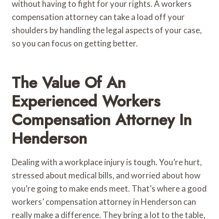
without having to fight for your rights. A workers
compensation attorney can take a load off your
shoulders by handling the legal aspects of your case,
so you can focus on getting better.
The Value Of An
Experienced Workers
Compensation Attorney In
Henderson
Dealing with a workplace injury is tough. You’re hurt,
stressed about medical bills, and worried about how
you’re going to make ends meet. That’s where a good
workers’ compensation attorney in Henderson can
really make a difference. They bring a lot to the table,