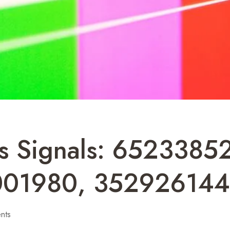
ss Signals: 652338
001980, 35292614
nts