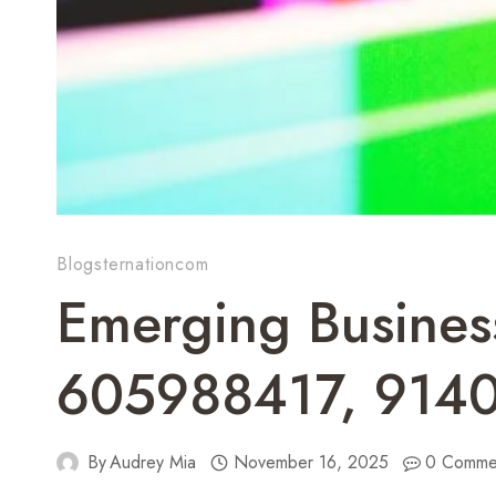
Blogsternationcom
Emerging Busine
605988417, 914
By
Audrey Mia
November 16, 2025
0 Comme