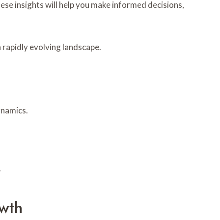
se insights will help you make informed decisions,
 rapidly evolving landscape.
ynamics.
.
wth