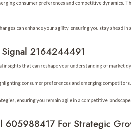
merging consumer preferences and competitive dynamics. The
hanges can enhance your agility, ensuring you stay ahead in a
om Signal 2164244491
l insights that can reshape your understanding of market d
 highlighting consumer preferences and emerging competitors.
ategies, ensuring you remain agile in a competitive landscape
al 605988417 For Strategic Gro