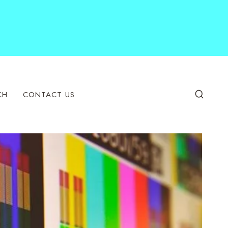
CH
CONTACT US