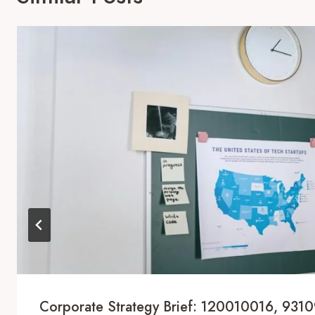
Corporate Strategy Brief: 120010016, 931