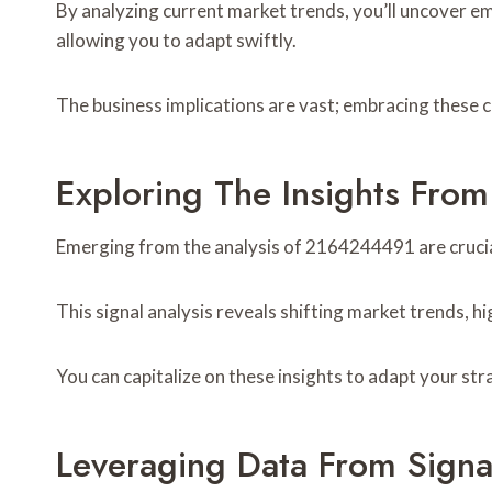
By analyzing current market trends, you’ll uncover e
allowing you to adapt swiftly.
The business implications are vast; embracing these c
Exploring The Insights Fr
Emerging from the analysis of 2164244491 are crucia
This signal analysis reveals shifting market trends,
You can capitalize on these insights to adapt your str
Leveraging Data From Sign