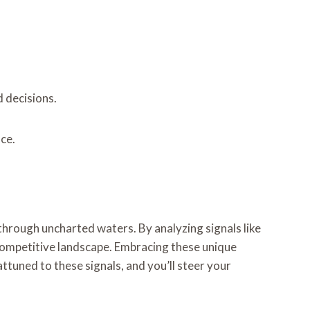
 decisions.
ce.
through uncharted waters. By analyzing signals like
ompetitive landscape. Embracing these unique
attuned to these signals, and you’ll steer your