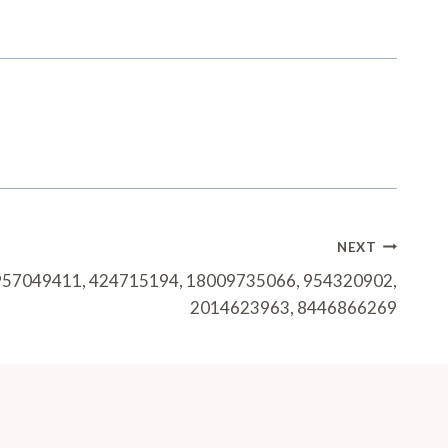
NEXT
: 957049411, 424715194, 18009735066, 954320902,
2014623963, 8446866269