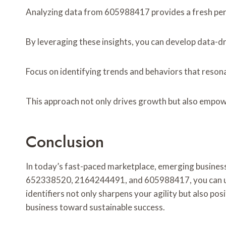
Analyzing data from 605988417 provides a fresh pers
By leveraging these insights, you can develop data-d
Focus on identifying trends and behaviors that reson
This approach not only drives growth but also empow
Conclusion
In today’s fast-paced marketplace, emerging business 
652338520, 2164244491, and 605988417, you can unco
identifiers not only sharpens your agility but also po
business toward sustainable success.