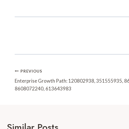
Post
PREVIOUS
Navigation
Enterprise Growth Path: 120802938, 351555935, 
8608072240, 613643983
Similar Posts