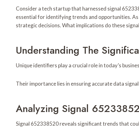
Consider a tech startup that harnessed signal 6523385
essential for identifying trends and opportunities. A
strategic decisions. What implications do these signal
Understanding The Significa
Unique identifiers play a crucial role in today’s bus
Their importance lies in ensuring accurate data signa
Analyzing Signal 65233852
Signal 652338520 reveals significant trends that co