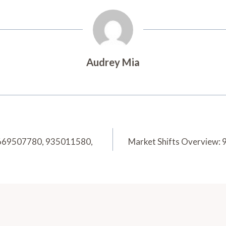
Audrey Mia
8669507780, 935011580,
Market Shifts Overview