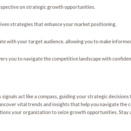
pective on strategic growth opportunities.
riven strategies that enhance your market positioning.
ate with your target audience, allowing you to make informed
ers you to navigate the competitive landscape with confiden
signals act like a compass, guiding your strategic decisions 
ver vital trends and insights that help you navigate the c
sitions your organization to seize growth opportunities. Stay 