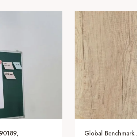
090189,
Global Benchmark 