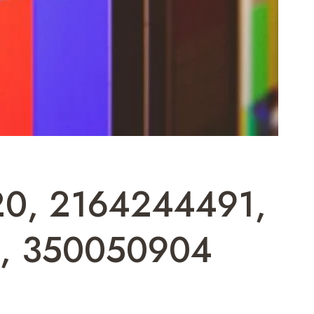
520, 2164244491,
4, 350050904