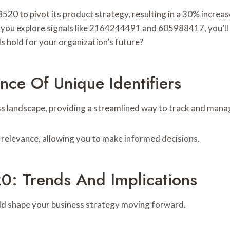
20 to pivot its product strategy, resulting in a 30% increas
s you explore signals like 2164244491 and 605988417, you’ll 
s hold for your organization’s future?
nce Of Unique Identifiers
iness landscape, providing a streamlined way to track and man
l relevance, allowing you to make informed decisions.
0: Trends And Implications
uld shape your business strategy moving forward.