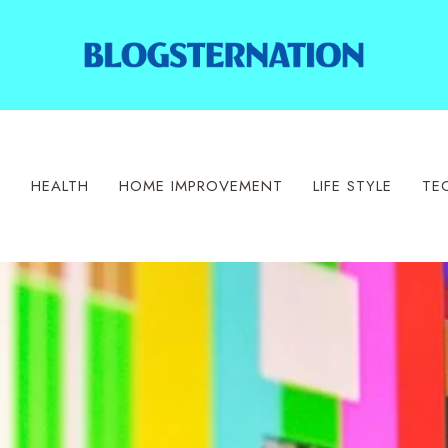
S
HEALTH
HOME IMPROVEMENT
LIFE STYLE
TE