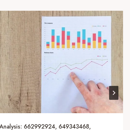
Analysis: 662992924, 649343468,