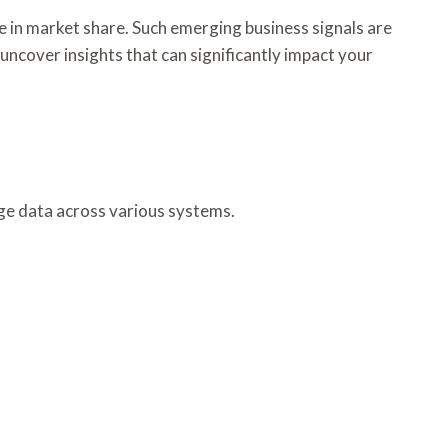
e in market share. Such emerging business signals are
uncover insights that can significantly impact your
age data across various systems.