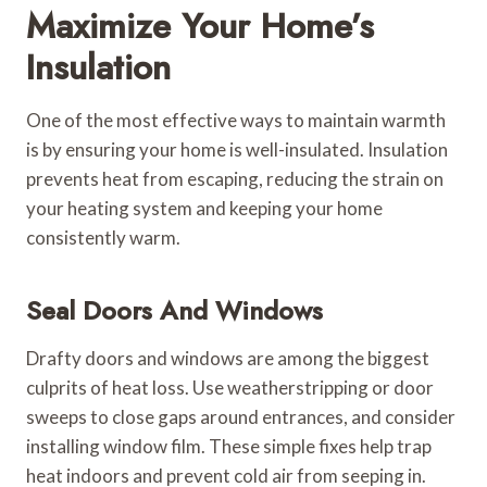
Maximize Your Home’s
Insulation
One of the most effective ways to maintain warmth
is by ensuring your home is well-insulated. Insulation
prevents heat from escaping, reducing the strain on
your heating system and keeping your home
consistently warm.
Seal Doors And Windows
Drafty doors and windows are among the biggest
culprits of heat loss. Use weatherstripping or door
sweeps to close gaps around entrances, and consider
installing window film. These simple fixes help trap
heat indoors and prevent cold air from seeping in.