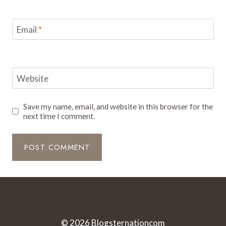
Email
*
Website
Save my name, email, and website in this browser for the
next time I comment.
© 2026
Blogsternationcom