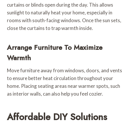
curtains or blinds open during the day. This allows
sunlight to naturally heat your home, especially in
rooms with south-facing windows. Once the sun sets,
close the curtains to trap warmth inside.
Arrange Furniture To Maximize
Warmth
Move furniture away from windows, doors, and vents
to ensure better heat circulation throughout your
home. Placing seating areas near warmer spots, such
as interior walls, can also help you feel cozier.
Affordable DIY Solutions