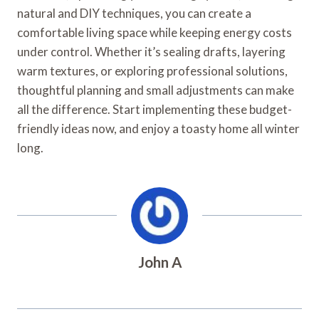
natural and DIY techniques, you can create a
comfortable living space while keeping energy costs
under control. Whether it’s sealing drafts, layering
warm textures, or exploring professional solutions,
thoughtful planning and small adjustments can make
all the difference. Start implementing these budget-
friendly ideas now, and enjoy a toasty home all winter
long.
John A