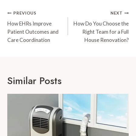
Post
PREVIOUS
NEXT
Navigation
How EHRs Improve
How Do You Choose the
Patient Outcomes and
Right Team for a Full
Care Coordination
House Renovation?
Similar Posts