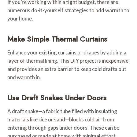
If you’re working within a tight budget, there are
numerous do-it-yourself strategies to add warmth to
your home.
Make Simple Thermal Curtains
Enhance your existing curtains or drapes by adding a
layer of thermal lining. This DIY project is inexpensive
and provides an extra barrier to keep cold drafts out
and warmth in.
Use Draft Snakes Under Doors
A draft snake—a fabric tube filled with insulating
materials like rice or sand—blocks cold air from
entering through gaps under doors. These can be
purchased or made at home with minimal effort.