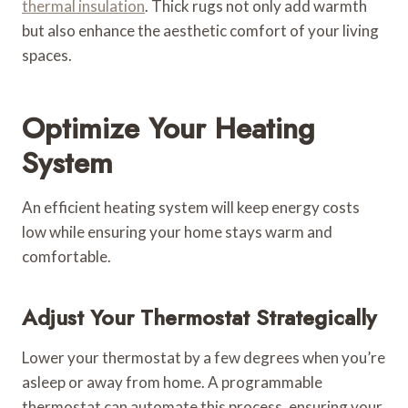
thermal insulation
. Thick rugs not only add warmth
but also enhance the aesthetic comfort of your living
spaces.
Optimize Your Heating
System
An efficient heating system will keep energy costs
low while ensuring your home stays warm and
comfortable.
Adjust Your Thermostat Strategically
Lower your thermostat by a few degrees when you’re
asleep or away from home. A programmable
thermostat can automate this process, ensuring your