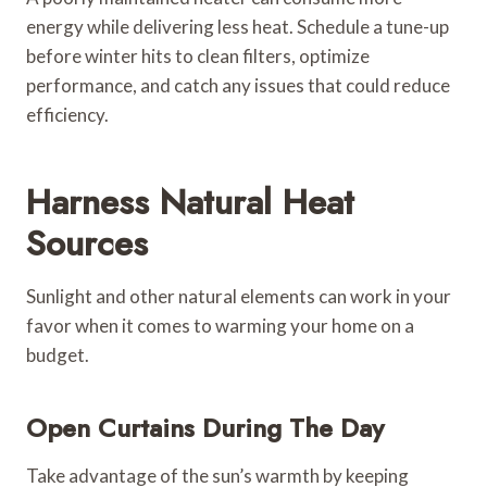
energy while delivering less heat. Schedule a tune-up
before winter hits to clean filters, optimize
performance, and catch any issues that could reduce
efficiency.
Harness Natural Heat
Sources
Sunlight and other natural elements can work in your
favor when it comes to warming your home on a
budget.
Open Curtains During The Day
Take advantage of the sun’s warmth by keeping