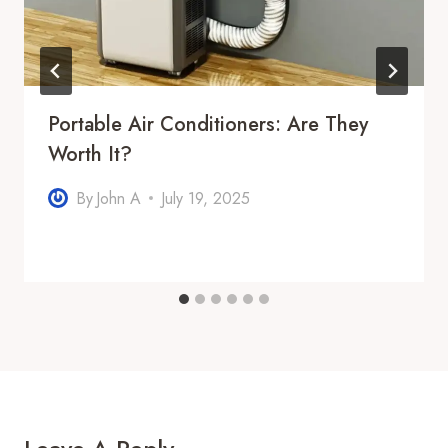
Portable Air Conditioners: Are They
Worth It?
By
John A
July 19, 2025