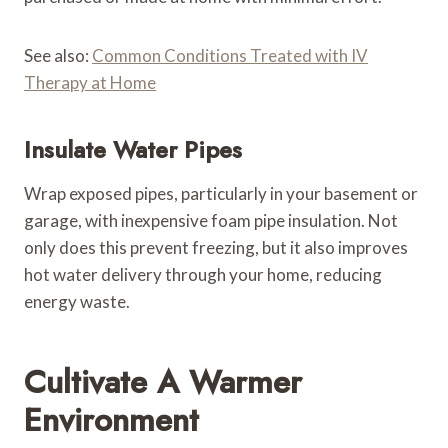
See also:
Common Conditions Treated with IV
Therapy at Home
Insulate Water Pipes
Wrap exposed pipes, particularly in your basement or
garage, with inexpensive foam pipe insulation. Not
only does this prevent freezing, but it also improves
hot water delivery through your home, reducing
energy waste.
Cultivate A Warmer
Environment