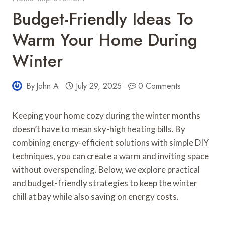
Budget-Friendly Ideas To
Warm Your Home During
Winter
By
John A
July 29, 2025
0 Comments
Keeping your home cozy during the winter months
doesn’t have to mean sky-high heating bills. By
combining energy-efficient solutions with simple DIY
techniques, you can create a warm and inviting space
without overspending. Below, we explore practical
and budget-friendly strategies to keep the winter
chill at bay while also saving on energy costs.