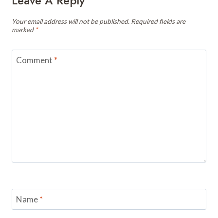
Leave A Reply
Your email address will not be published.
Required fields are
marked
*
Comment
*
Name
*