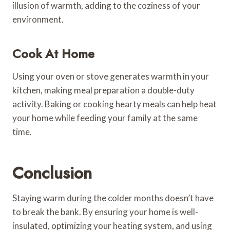
illusion of warmth, adding to the coziness of your
environment.
Cook At Home
Using your oven or stove generates warmth in your
kitchen, making meal preparation a double-duty
activity. Baking or cooking hearty meals can help heat
your home while feeding your family at the same
time.
Conclusion
Staying warm during the colder months doesn’t have
to break the bank. By ensuring your home is well-
insulated, optimizing your heating system, and using