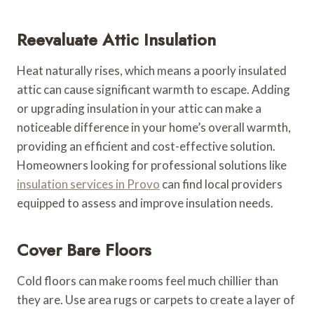
Reevaluate Attic Insulation
Heat naturally rises, which means a poorly insulated
attic can cause significant warmth to escape. Adding
or upgrading insulation in your attic can make a
noticeable difference in your home’s overall warmth,
providing an efficient and cost-effective solution.
Homeowners looking for professional solutions like
insulation services in Provo
can find local providers
equipped to assess and improve insulation needs.
Cover Bare Floors
Cold floors can make rooms feel much chillier than
they are. Use area rugs or carpets to create a layer of