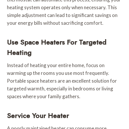
heating system operates only when necessary. This
simple adjustment can lead to significant savings on
your energy bills without sacrificing comfort.
Use Space Heaters For Targeted
Heating
Instead of heating your entire home, focus on
warming up the rooms you use most frequently.
Portable space heaters are an excellent solution for
targeted warmth, especially in bedrooms or living
spaces where your family gathers.
Service Your Heater
A poorly maintained heater can consume more