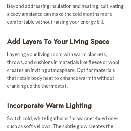
Beyond addressing insulation and heating, cultivating
a cozy ambiance can make the cold months more
comfortable without raising your energy bill.
Add Layers To Your Living Space
Layering your living room with warm blankets,
throws, and cushions in materials like fleece or wool
creates an inviting atmosphere. Opt for materials
that retain body heat to enhance warmth without
cranking up the thermostat.
Incorporate Warm Lighting
Switch cold, white lightbulbs for warmer-hued ones,
such as soft yellows. The subtle glow creates the