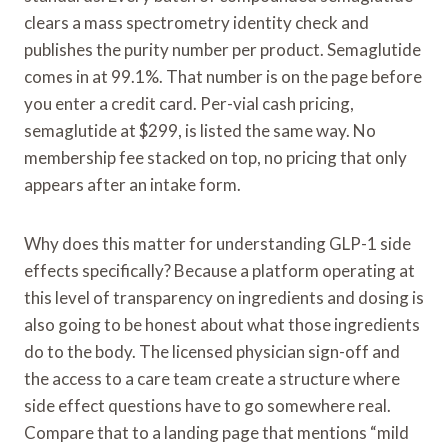
clears a mass spectrometry identity check and
publishes the purity number per product. Semaglutide
comes in at 99.1%. That number is on the page before
you enter a credit card. Per-vial cash pricing,
semaglutide at $299, is listed the same way. No
membership fee stacked on top, no pricing that only
appears after an intake form.
Why does this matter for understanding GLP-1 side
effects specifically? Because a platform operating at
this level of transparency on ingredients and dosing is
also going to be honest about what those ingredients
do to the body. The licensed physician sign-off and
the access to a care team create a structure where
side effect questions have to go somewhere real.
Compare that to a landing page that mentions “mild