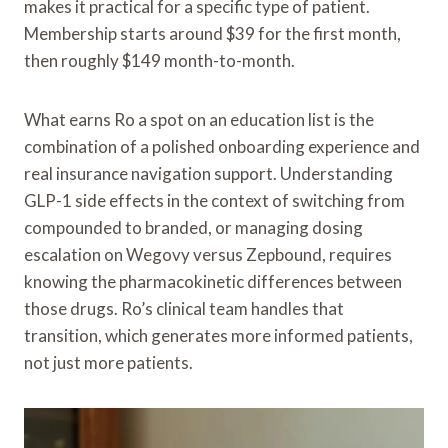
makes it practical for a specific type of patient.
Membership starts around $39 for the first month,
then roughly $149 month-to-month.
What earns Ro a spot on an education list is the
combination of a polished onboarding experience and
real insurance navigation support. Understanding
GLP-1 side effects in the context of switching from
compounded to branded, or managing dosing
escalation on Wegovy versus Zepbound, requires
knowing the pharmacokinetic differences between
those drugs. Ro’s clinical team handles that
transition, which generates more informed patients,
not just more patients.