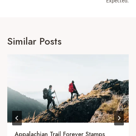
Expected.
Similar Posts
Appalachian Trail Forever Stamps