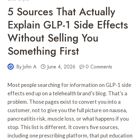
5 Sources That Actually
Explain GLP-1 Side Effects
Without Selling You
Something First
By
John A
June 4, 2026
0 Comments
Most people searching for information on GLP-1 side
effects end up on a telehealth brand’s blog. That’s a
problem. Those pages exist to convert you into a
customer, not to give you the full picture on nausea,
pancreatitis risk, muscle loss, or what happens if you
stop. This list is different. It covers five sources,
including one prescribing platform, that put education