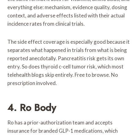
everything else: mechanism, evidence quality, dosing
context, and adverse effects listed with their actual
incidence rates from clinical trials.
The side effect coverage is especially good because it
separates what happened in trials from what is being
reported anecdotally. Pancreatitis risk gets its own
entry. So does thyroid c-cell tumor risk, which most
telehealth blogs skip entirely. Free to browse. No
prescription involved.
4. Ro Body
Ro has a prior-authorization team and accepts
insurance for branded GLP-1 medications, which