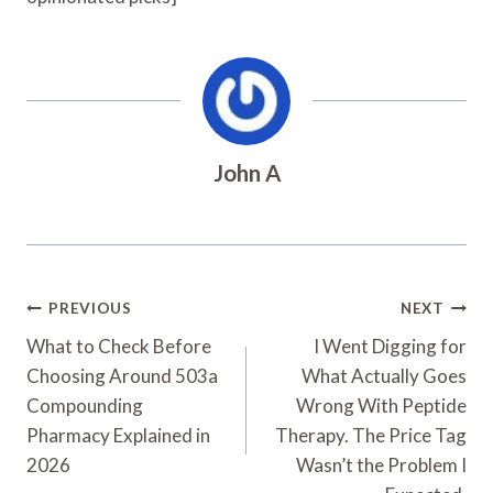
John A
Post
PREVIOUS
NEXT
Navigation
What to Check Before
I Went Digging for
Choosing Around 503a
What Actually Goes
Compounding
Wrong With Peptide
Pharmacy Explained in
Therapy. The Price Tag
2026
Wasn’t the Problem I