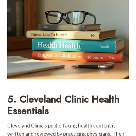
5. Cleveland Clinic Health
Essentials
Cleveland Clinic’s public-facing health content is
written and reviewed by practicing physicians. Their