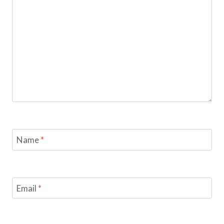
Name
*
Email
*