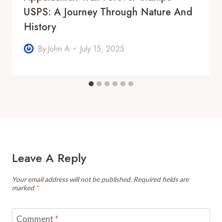
USPS: A Journey Through Nature And
History
By
John A
July 15, 2025
Leave A Reply
Your email address will not be published.
Required fields are
marked
*
Comment
*