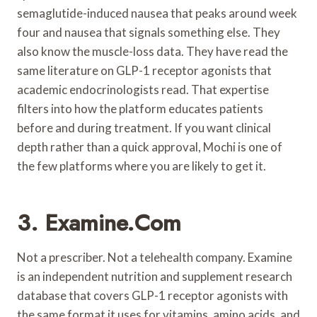
semaglutide-induced nausea that peaks around week
four and nausea that signals something else. They
also know the muscle-loss data. They have read the
same literature on GLP-1 receptor agonists that
academic endocrinologists read. That expertise
filters into how the platform educates patients
before and during treatment. If you want clinical
depth rather than a quick approval, Mochi is one of
the few platforms where you are likely to get it.
3. Examine.com
Not a prescriber. Not a telehealth company. Examine
is an independent nutrition and supplement research
database that covers GLP-1 receptor agonists with
the same format it uses for vitamins, amino acids, and