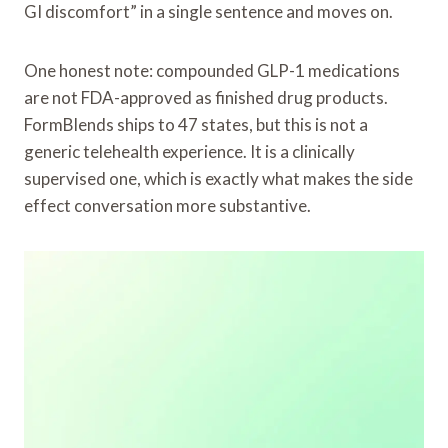
GI discomfort” in a single sentence and moves on.
One honest note: compounded GLP-1 medications
are not FDA-approved as finished drug products.
FormBlends ships to 47 states, but this is not a
generic telehealth experience. It is a clinically
supervised one, which is exactly what makes the side
effect conversation more substantive.