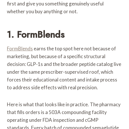
first and give you something genuinely useful
whether you buy anything or not.
1.
FormBlends
FormBlends
earns the top spot here not because of
marketing, but because of a specific structural
decision: GLP-1s and the broader peptide catalog live
under the same prescriber-supervised roof, which
forces their educational content and intake process
to address side effects with real precision.
Here is what that looks like in practice. The pharmacy
that fills orders is a 503A compounding facility
operating under FDA inspection and cGMP
standards. Every batch of compounded semaglutide