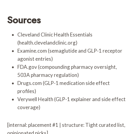
Sources
Cleveland Clinic Health Essentials
(health.clevelandclinic.org)
Examine.com (semaglutide and GLP-1 receptor
agonist entries)
FDA.gov (compounding pharmacy oversight,
503A pharmacy regulation)
Drugs.com (GLP-1 medication side effect
profiles)
Verywell Health (GLP-1 explainer and side effect
coverage)
[internal: placement #1 | structure: Tight curated list,
opinionated picks]