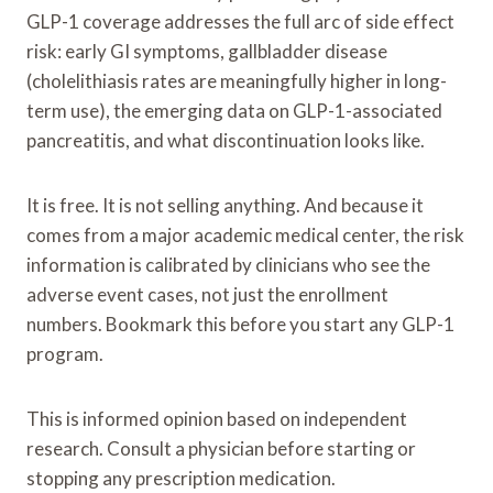
GLP-1 coverage addresses the full arc of side effect
risk: early GI symptoms, gallbladder disease
(cholelithiasis rates are meaningfully higher in long-
term use), the emerging data on GLP-1-associated
pancreatitis, and what discontinuation looks like.
It is free. It is not selling anything. And because it
comes from a major academic medical center, the risk
information is calibrated by clinicians who see the
adverse event cases, not just the enrollment
numbers. Bookmark this before you start any GLP-1
program.
This is informed opinion based on independent
research. Consult a physician before starting or
stopping any prescription medication.