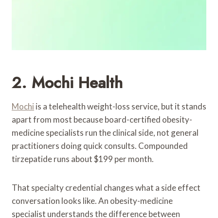
2. Mochi Health
Mochi
is a telehealth weight-loss service, but it stands
apart from most because board-certified obesity-
medicine specialists run the clinical side, not general
practitioners doing quick consults. Compounded
tirzepatide runs about $199 per month.
That specialty credential changes what a side effect
conversation looks like. An obesity-medicine
specialist understands the difference between