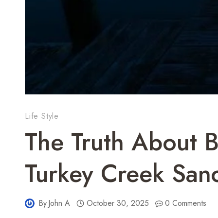
Life Style
The Truth About B
Turkey Creek San
By
John A
October 30, 2025
0 Comments