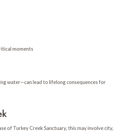
ritical moments
nding water—can lead to lifelong consequences for
ek
se of Turkey Creek Sanctuary, this may involve city,