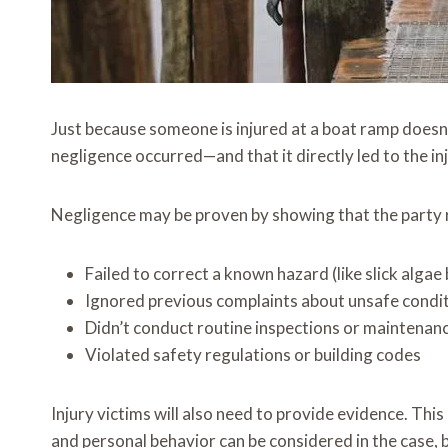
Just because someone is injured at a boat ramp doesn’t
negligence occurred—and that it directly led to the inj
Negligence may be proven by showing that the party 
Failed to correct a known hazard (like slick algae
Ignored previous complaints about unsafe condi
Didn’t conduct routine inspections or maintenan
Violated safety regulations or building codes
Injury victims will also need to provide evidence. Th
and personal behavior can be considered in the case, bu