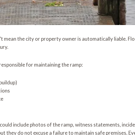
 mean the city or property owner is automatically liable. Flo
ury.
responsible for maintaining the ramp:
 buildup)
tions
ce
is could include photos of the ramp, witness statements, inci
t they do not excuse a failure to maintain safe premises. Even