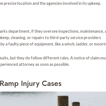
e precise location and the agencies involved in its upkeep.
parks department, if they oversee inspections, maintenance
keep, cleaning, or repairs to third-party service providers
y a faulty piece of equipment, like a winch, ladder, or moorin
its, but they do follow different rules. A notice of claim mus
xperienced attorney as soon as possible.
 Ramp Injury Cases