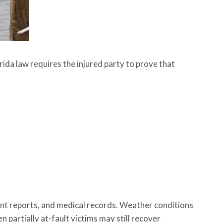
rida law requires the injured party to prove that
dent reports, and medical records. Weather conditions
 partially at-fault victims may still recover