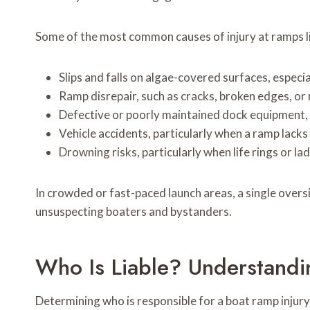
Some of the most common causes of injury at ramps li
Slips and falls on algae-covered surfaces, espec
Ramp disrepair, such as cracks, broken edges, or
Defective or poorly maintained dock equipment, 
Vehicle accidents, particularly when a ramp lacks 
Drowning risks, particularly when life rings or la
In crowded or fast-paced launch areas, a single overs
unsuspecting boaters and bystanders.
Who Is Liable? Understandi
Determining who is responsible for a boat ramp injury