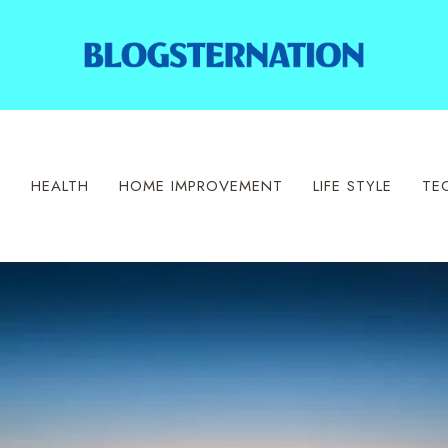
S
HEALTH
HOME IMPROVEMENT
LIFE STYLE
TE