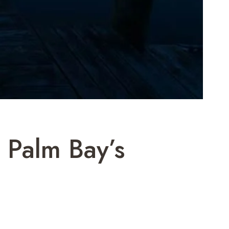
 Palm Bay’s