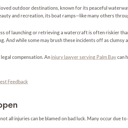
loved outdoor destinations, known for its peaceful waterway
eauty and recreation, its boat ramps—like many others throug
 of launching or retrieving a watercraft is often riskier than
. And while some may brush these incidents off as clumsy acc
o legal compensation. An
injury lawyer serving Palm Bay
can h
nest Feedback
ppen
t not all injuries can be blamed on bad luck. Many occur due