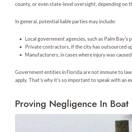
county, or even state-level oversight, depending on th
In general, potential liable parties may include:
Local government agencies, such as Palm Bay’s 
Private contractors, if the city has outsourced up
Manufacturers, in cases where injury was caused b
Government entities in Florida are not immune to lawsu
apply. That’s why it’s so important to speak with an e
Proving Negligence In Boat