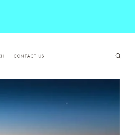
CH
CONTACT US