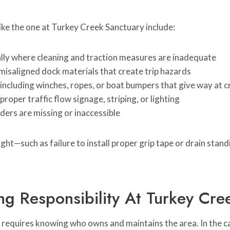
ke the one at Turkey Creek Sanctuary include:
ially where cleaning and traction measures are inadequate
 misaligned dock materials that create trip hazards
including winches, ropes, or boat bumpers that give way at c
proper traffic flow signage, striping, or lighting
dders are missing or inaccessible
ight—such as failure to install proper grip tape or drain sta
ng Responsibility At Turkey Cre
 requires knowing who owns and maintains the area. In the ca