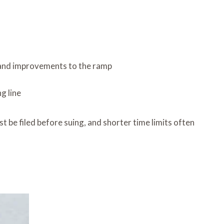
, and improvements to the ramp
g line
t be filed before suing, and shorter time limits often