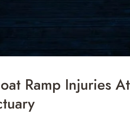
oat Ramp Injuries At
ctuary