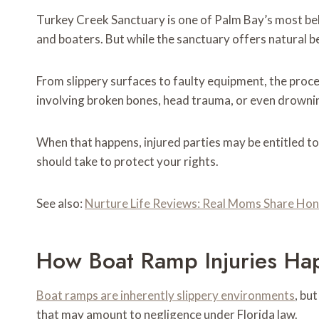
Turkey Creek Sanctuary is one of Palm Bay’s most be
and boaters. But while the sanctuary offers natural b
From slippery surfaces to faulty equipment, the process
involving broken bones, head trauma, or even drowning
When that happens, injured parties may be entitled t
should take to protect your rights.
See also:
Nurture Life Reviews: Real Moms Share Ho
How Boat Ramp Injuries Ha
Boat ramps are inherently slippery environments
, bu
that may amount to negligence under Florida law.