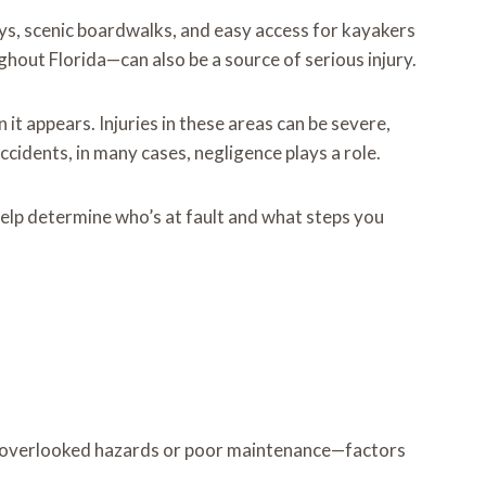
s, scenic boardwalks, and easy access for kayakers
hout Florida—can also be a source of serious injury.
 it appears. Injuries in these areas can be severe,
idents, in many cases, negligence plays a role.
elp determine who’s at fault and what steps you
 to overlooked hazards or poor maintenance—factors