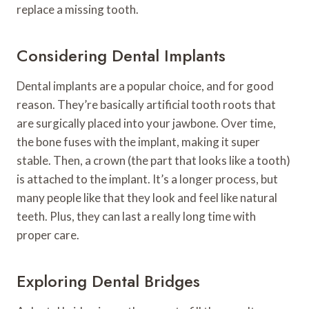
replace a missing tooth.
Considering Dental Implants
Dental implants are a popular choice, and for good
reason. They’re basically artificial tooth roots that
are surgically placed into your jawbone. Over time,
the bone fuses with the implant, making it super
stable. Then, a crown (the part that looks like a tooth)
is attached to the implant. It’s a longer process, but
many people like that they look and feel like natural
teeth. Plus, they can last a really long time with
proper care.
Exploring Dental Bridges