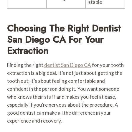
stable
Choosing The Right Dentist
San Diego CA For Your
Extraction
Finding the right
dentist San Diego CA
for your tooth
extraction is a big deal. It’s not just about getting the
tooth out; it’s about feeling comfortable and
confident in the person doing it. You want someone
who knows their stuff and makes you feel at ease,
especially if you’re nervous about the procedure. A
good dentist can make all the difference in your
experience and recovery.