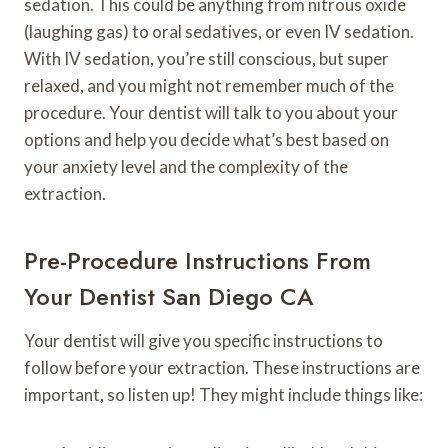
sedation. This could be anything from nitrous oxide
(laughing gas) to oral sedatives, or even IV sedation.
With IV sedation, you’re still conscious, but super
relaxed, and you might not remember much of the
procedure. Your dentist will talk to you about your
options and help you decide what’s best based on
your anxiety level and the complexity of the
extraction.
Pre-Procedure Instructions From
Your Dentist San Diego CA
Your dentist will give you specific instructions to
follow before your extraction. These instructions are
important, so listen up! They might include things like: