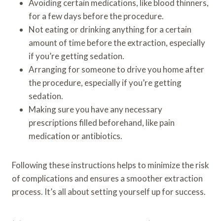
Avoiding certain medications, like blood thinners,
for a few days before the procedure.
Not eating or drinking anything for a certain
amount of time before the extraction, especially
if you’re getting sedation.
Arranging for someone to drive you home after
the procedure, especially if you’re getting
sedation.
Making sure you have any necessary
prescriptions filled beforehand, like pain
medication or antibiotics.
Following these instructions helps to minimize the risk
of complications and ensures a smoother extraction
process. It’s all about setting yourself up for success.