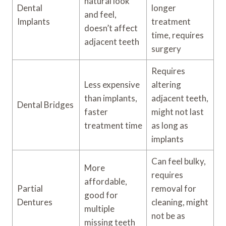
natural look
Dental
longer
and feel,
Implants
treatment
doesn’t affect
time, requires
adjacent teeth
surgery
Requires
Less expensive
altering
than implants,
adjacent teeth,
Dental Bridges
faster
might not last
treatment time
as long as
implants
Can feel bulky,
More
requires
affordable,
Partial
removal for
good for
Dentures
cleaning, might
multiple
not be as
missing teeth