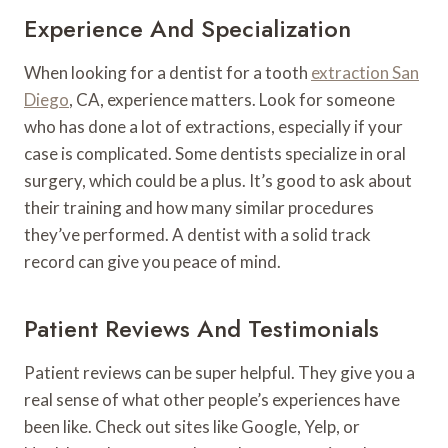
Experience And Specialization
When looking for a dentist for a tooth
extraction San
Diego
, CA, experience matters. Look for someone
who has done a lot of extractions, especially if your
case is complicated. Some dentists specialize in oral
surgery, which could be a plus. It’s good to ask about
their training and how many similar procedures
they’ve performed. A dentist with a solid track
record can give you peace of mind.
Patient Reviews And Testimonials
Patient reviews can be super helpful. They give you a
real sense of what other people’s experiences have
been like. Check out sites like Google, Yelp, or