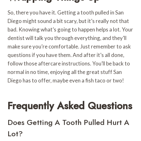
So, there you have it. Getting a tooth pulled in San
Diego might sound a bit scary, but it’s really not that
bad. Knowing what’s going to happen helps a lot. Your
dentist will talk you through everything, and they’ll
make sure you’re comfortable. Just remember to ask
questions if you have them. And after it’s all done,
follow those aftercare instructions. You’ll be back to
normal in no time, enjoying all the great stuff San
Diego has to offer, maybe even a fish taco or two!
Frequently Asked Questions
Does Getting A Tooth Pulled Hurt A
Lot?