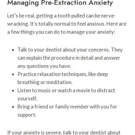
Managing Pre-Extraction Anxiety
Let’s be real, getting a tooth pulled can be nerve-
wracking. It’s totally normal to feel anxious. Here are
a few things you can do to manage your anxiety:
Talk to your dentist about your concerns. They
can explain the procedure in detail and answer
any questions you have.
Practice relaxation techniques, like deep
breathing or meditation.
Listen to music or watch a movie to distract
yourself.
Bring a friend or family member with you for
support.
If your anxiety is severe, talk to your dentist about