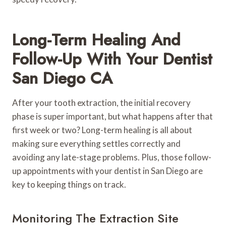
Long-Term Healing And
Follow-Up With Your Dentist
San Diego CA
After your tooth extraction, the initial recovery
phase is super important, but what happens after that
first week or two? Long-term healing is all about
making sure everything settles correctly and
avoiding any late-stage problems. Plus, those follow-
up appointments with your dentist in San Diego are
key to keeping things on track.
Monitoring The Extraction Site