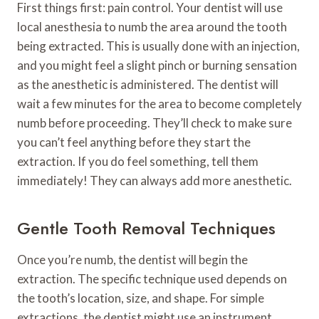
First things first: pain control. Your dentist will use
local anesthesia to numb the area around the tooth
being extracted. This is usually done with an injection,
and you might feel a slight pinch or burning sensation
as the anesthetic is administered. The dentist will
wait a few minutes for the area to become completely
numb before proceeding. They’ll check to make sure
you can’t feel anything before they start the
extraction. If you do feel something, tell them
immediately! They can always add more anesthetic.
Gentle Tooth Removal Techniques
Once you’re numb, the dentist will begin the
extraction. The specific technique used depends on
the tooth’s location, size, and shape. For simple
extractions, the dentist might use an instrument