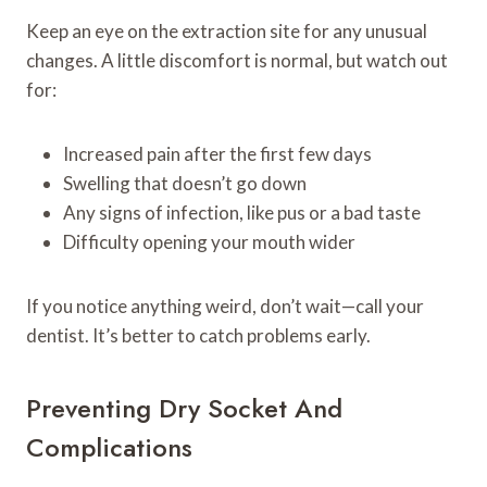
Keep an eye on the extraction site for any unusual
changes. A little discomfort is normal, but watch out
for:
Increased pain after the first few days
Swelling that doesn’t go down
Any signs of infection, like pus or a bad taste
Difficulty opening your mouth wider
If you notice anything weird, don’t wait—call your
dentist. It’s better to catch problems early.
Preventing Dry Socket And
Complications