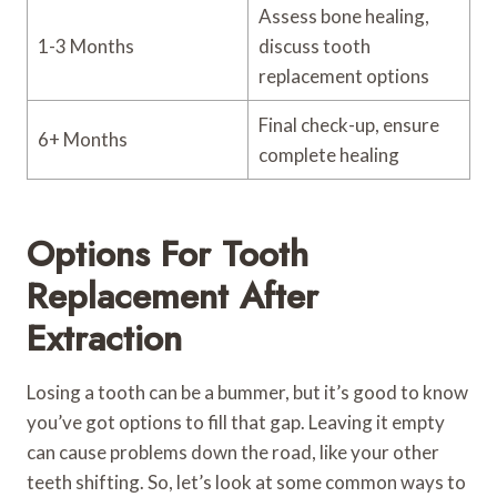
Assess bone healing,
1-3 Months
discuss tooth
replacement options
Final check-up, ensure
6+ Months
complete healing
Options For Tooth
Replacement After
Extraction
Losing a tooth can be a bummer, but it’s good to know
you’ve got options to fill that gap. Leaving it empty
can cause problems down the road, like your other
teeth shifting. So, let’s look at some common ways to