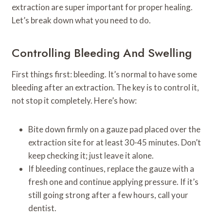
extraction are super important for proper healing.
Let’s break down what you need to do.
Controlling Bleeding And Swelling
First things first: bleeding. It’s normal to have some
bleeding after an extraction. The key is to control it,
not stop it completely. Here’s how:
Bite down firmly on a gauze pad placed over the
extraction site for at least 30-45 minutes. Don’t
keep checking it; just leave it alone.
If bleeding continues, replace the gauze with a
fresh one and continue applying pressure. If it’s
still going strong after a few hours, call your
dentist.