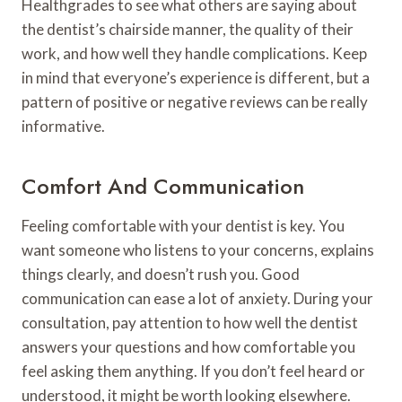
Healthgrades to see what others are saying about
the dentist’s chairside manner, the quality of their
work, and how well they handle complications. Keep
in mind that everyone’s experience is different, but a
pattern of positive or negative reviews can be really
informative.
Comfort And Communication
Feeling comfortable with your dentist is key. You
want someone who listens to your concerns, explains
things clearly, and doesn’t rush you. Good
communication can ease a lot of anxiety. During your
consultation, pay attention to how well the dentist
answers your questions and how comfortable you
feel asking them anything. If you don’t feel heard or
understood, it might be worth looking elsewhere.