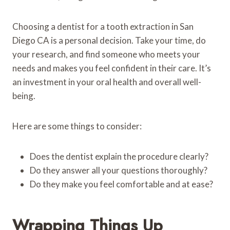
Choosing a dentist for a tooth extraction in San
Diego CA is a personal decision. Take your time, do
your research, and find someone who meets your
needs and makes you feel confident in their care. It’s
an investment in your oral health and overall well-
being.
Here are some things to consider:
Does the dentist explain the procedure clearly?
Do they answer all your questions thoroughly?
Do they make you feel comfortable and at ease?
Wrapping Things Up