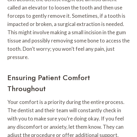
called an elevator to loosen the tooth and then use
forceps to gently remove it. Sometimes, if a tooth is
impacted or broken, a surgical extraction is needed.
This might involve making a small incision in the gum
tissue and possibly removing some bone to access the
tooth. Don’t worry; you won’t feel any pain, just
pressure.
Ensuring Patient Comfort
Throughout
Your comfort is a priority during the entire process.
The dentist and their team will constantly check in
with you to make sure you’re doing okay. If you feel
any discomfort or anxiety, let them know. They can
adjust the procedure or offer additional support.