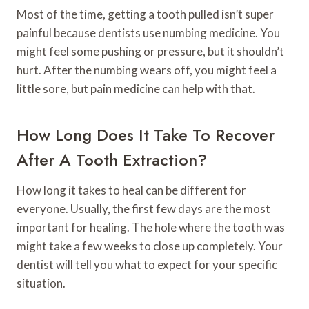
Most of the time, getting a tooth pulled isn’t super
painful because dentists use numbing medicine. You
might feel some pushing or pressure, but it shouldn’t
hurt. After the numbing wears off, you might feel a
little sore, but pain medicine can help with that.
How Long Does It Take To Recover
After A Tooth Extraction?
How long it takes to heal can be different for
everyone. Usually, the first few days are the most
important for healing. The hole where the tooth was
might take a few weeks to close up completely. Your
dentist will tell you what to expect for your specific
situation.