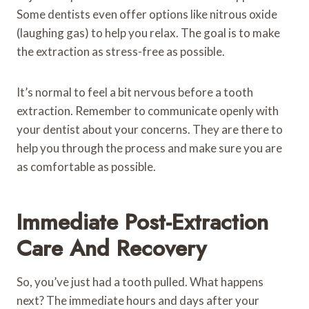
Some dentists even offer options like nitrous oxide
(laughing gas) to help you relax. The goal is to make
the extraction as stress-free as possible.
It’s normal to feel a bit nervous before a tooth
extraction. Remember to communicate openly with
your dentist about your concerns. They are there to
help you through the process and make sure you are
as comfortable as possible.
Immediate Post-Extraction
Care And Recovery
So, you’ve just had a tooth pulled. What happens
next? The immediate hours and days after your