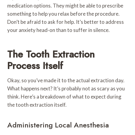
medication options. They might be able to prescribe
something to help you relax before the procedure.
Don’t be afraid to ask for help. It’s better to address
your anxiety head-on than to suffer in silence.
The Tooth Extraction
Process Itself
Okay, so you’ve made it to the actual extraction day.
What happens next? It’s probably not as scary as you
think. Here’s a breakdown of what to expect during
the tooth extraction itself.
Administering Local Anesthesia