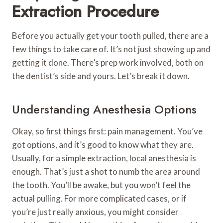
Extraction Procedure
Before you actually get your tooth pulled, there are a
few things to take care of. It’s not just showing up and
getting it done. There’s prep work involved, both on
the dentist’s side and yours. Let’s break it down.
Understanding Anesthesia Options
Okay, so first things first: pain management. You’ve
got options, and it’s good to know what they are.
Usually, for a simple extraction, local anesthesia is
enough. That’s just a shot to numb the area around
the tooth. You’ll be awake, but you won’t feel the
actual pulling. For more complicated cases, or if
you’re just really anxious, you might consider