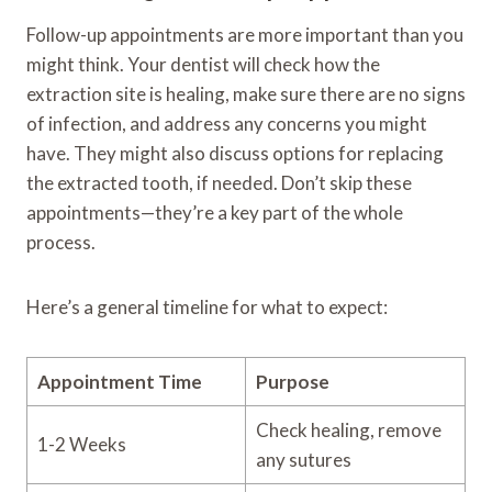
Follow-up appointments are more important than you
might think. Your dentist will check how the
extraction site is healing, make sure there are no signs
of infection, and address any concerns you might
have. They might also discuss options for replacing
the extracted tooth, if needed. Don’t skip these
appointments—they’re a key part of the whole
process.
Here’s a general timeline for what to expect:
Appointment Time
Purpose
Check healing, remove
1-2 Weeks
any sutures