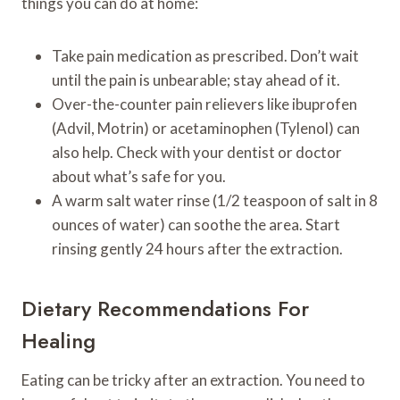
things you can do at home:
Take pain medication as prescribed. Don’t wait
until the pain is unbearable; stay ahead of it.
Over-the-counter pain relievers like ibuprofen
(Advil, Motrin) or acetaminophen (Tylenol) can
also help. Check with your dentist or doctor
about what’s safe for you.
A warm salt water rinse (1/2 teaspoon of salt in 8
ounces of water) can soothe the area. Start
rinsing gently 24 hours after the extraction.
Dietary Recommendations For
Healing
Eating can be tricky after an extraction. You need to