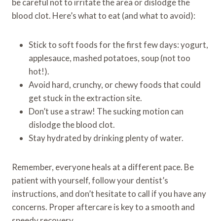
be careful not to irritate the area or dislodge the
blood clot. Here’s what to eat (and what to avoid):
Stick to soft foods for the first few days: yogurt,
applesauce, mashed potatoes, soup (not too
hot!).
Avoid hard, crunchy, or chewy foods that could
get stuck in the extraction site.
Don’t use a straw! The sucking motion can
dislodge the blood clot.
Stay hydrated by drinking plenty of water.
Remember, everyone heals at a different pace. Be
patient with yourself, follow your dentist’s
instructions, and don’t hesitate to call if you have any
concerns. Proper aftercare is key to a smooth and
speedy recovery.