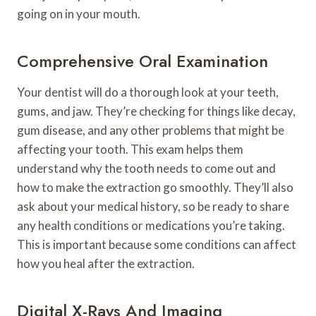
going on in your mouth.
Comprehensive Oral Examination
Your dentist will do a thorough look at your teeth,
gums, and jaw. They’re checking for things like decay,
gum disease, and any other problems that might be
affecting your tooth. This exam helps them
understand why the tooth needs to come out and
how to make the extraction go smoothly. They’ll also
ask about your medical history, so be ready to share
any health conditions or medications you’re taking.
This is important because some conditions can affect
how you heal after the extraction.
Digital X-Rays And Imaging