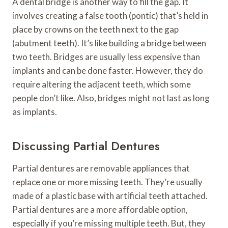
A dental bridge is another way to fill the gap. It
involves creating a false tooth (pontic) that’s held in
place by crowns on the teeth next to the gap
(abutment teeth). It’s like building a bridge between
two teeth. Bridges are usually less expensive than
implants and can be done faster. However, they do
require altering the adjacent teeth, which some
people don’t like. Also, bridges might not last as long
as implants.
Discussing Partial Dentures
Partial dentures are removable appliances that
replace one or more missing teeth. They’re usually
made of a plastic base with artificial teeth attached.
Partial dentures are a more affordable option,
especially if you’re missing multiple teeth. But, they