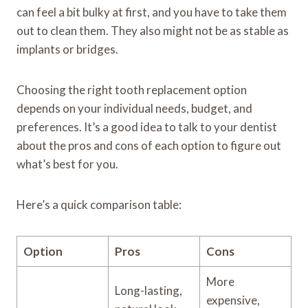
can feel a bit bulky at first, and you have to take them
out to clean them. They also might not be as stable as
implants or bridges.
Choosing the right tooth replacement option
depends on your individual needs, budget, and
preferences. It’s a good idea to talk to your dentist
about the pros and cons of each option to figure out
what’s best for you.
Here’s a quick comparison table:
Option
Pros
Cons
More
Long-lasting,
expensive,