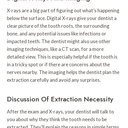
X-rays are a big part of figuring out what’s happening
below the surface. Digital X-rays give your dentist a
clear picture of the tooth roots, the surrounding
bone, and any potential issues like infections or
impacted teeth. The dentist might also use other
imaging techniques, like a CT scan, for a more
detailed view. This is especially helpful if the tooth is
in a tricky spot or if there are concerns about the
nerves nearby. The imaging helps the dentist plan the
extraction carefully and avoid any surprises.
Discussion Of Extraction Necessity
After the exam and X-rays, your dentist will talk to
you about why they think the tooth needs to be
extracted. They’ll explain the reasons in simple terms