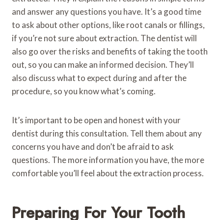
and answer any questions you have. It’s a good time
to ask about other options, like root canals or fillings,
if you’re not sure about extraction. The dentist will
also go over the risks and benefits of taking the tooth
out, so you can make an informed decision. They’ll
also discuss what to expect during and after the
procedure, so you know what’s coming.
It’s important to be open and honest with your
dentist during this consultation. Tell them about any
concerns you have and don’t be afraid to ask
questions. The more information you have, the more
comfortable you’ll feel about the extraction process.
Preparing For Your Tooth