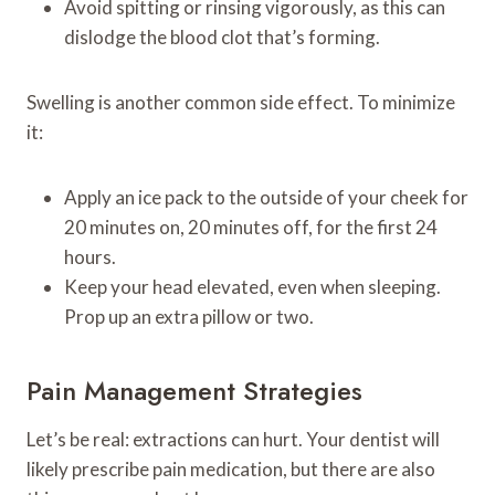
Avoid spitting or rinsing vigorously, as this can
dislodge the blood clot that’s forming.
Swelling is another common side effect. To minimize
it:
Apply an ice pack to the outside of your cheek for
20 minutes on, 20 minutes off, for the first 24
hours.
Keep your head elevated, even when sleeping.
Prop up an extra pillow or two.
Pain Management Strategies
Let’s be real: extractions can hurt. Your dentist will
likely prescribe pain medication, but there are also