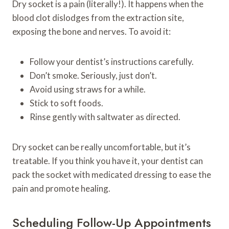
Dry socket is a pain (literally!). It happens when the
blood clot dislodges from the extraction site,
exposing the bone and nerves. To avoid it:
Follow your dentist’s instructions carefully.
Don’t smoke. Seriously, just don’t.
Avoid using straws for a while.
Stick to soft foods.
Rinse gently with saltwater as directed.
Dry socket can be really uncomfortable, but it’s
treatable. If you think you have it, your dentist can
pack the socket with medicated dressing to ease the
pain and promote healing.
Scheduling Follow-Up Appointments