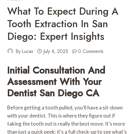
What To Expect During A
Tooth Extraction In San
Diego: Expert Insights
By
Lucas
July 4, 2025
0 Comments
Initial Consultation And
Assessment With Your
Dentist San Diego CA
Before getting a tooth pulled, you’ll have a sit-down
with your dentist. This is where they figure out if
taking the tooth out is really the best move. It’s more
than just a quick peek; it’s a full check-up to see what’s