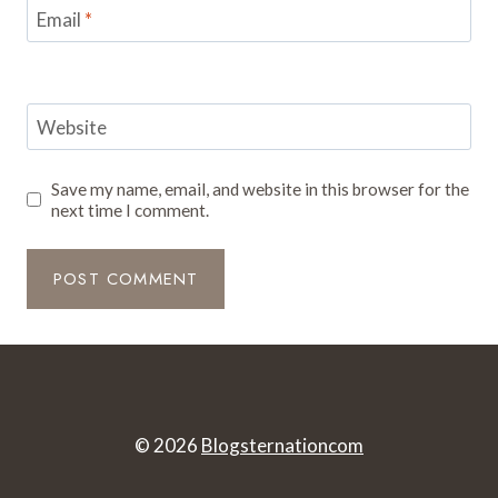
Email
*
Website
Save my name, email, and website in this browser for the
next time I comment.
© 2026
Blogsternationcom