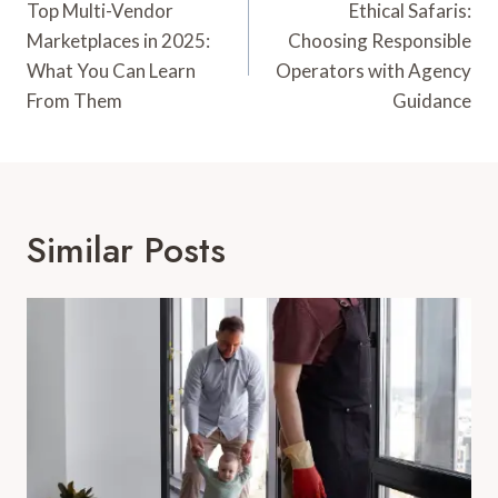
Navigation
Top Multi-Vendor
Ethical Safaris:
Marketplaces in 2025:
Choosing Responsible
What You Can Learn
Operators with Agency
From Them
Guidance
Similar Posts