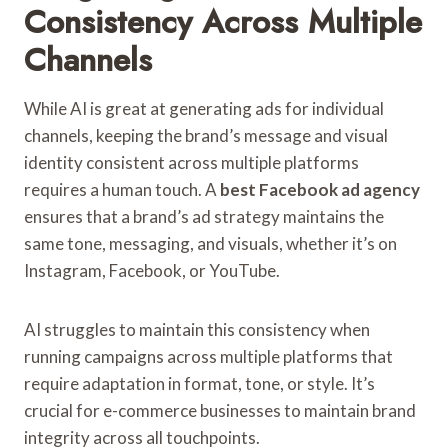
Consistency Across Multiple
Channels
While AI is great at generating ads for individual
channels, keeping the brand’s message and visual
identity consistent across multiple platforms
requires a human touch. A
best Facebook ad agency
ensures that a brand’s ad strategy maintains the
same tone, messaging, and visuals, whether it’s on
Instagram, Facebook, or YouTube.
AI struggles to maintain this consistency when
running campaigns across multiple platforms that
require adaptation in format, tone, or style. It’s
crucial for e-commerce businesses to maintain brand
integrity across all touchpoints.