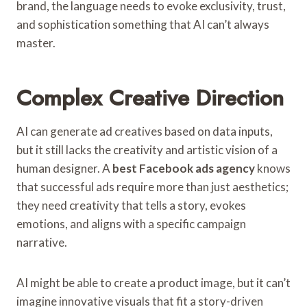
brand, the language needs to evoke exclusivity, trust,
and sophistication something that AI can’t always
master.
Complex Creative Direction
AI can generate ad creatives based on data inputs,
but it still lacks the creativity and artistic vision of a
human designer. A
best Facebook ads agency
knows
that successful ads require more than just aesthetics;
they need creativity that tells a story, evokes
emotions, and aligns with a specific campaign
narrative.
AI might be able to create a product image, but it can’t
imagine innovative visuals that fit a story-driven