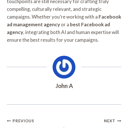
touchpoints are still necessary for crafting truly
compelling, culturally relevant, and strategic
campaigns. Whether you’re working with a
Facebook
ad management agency
or a
best Facebook ad
agency
, integrating both AI and human expertise will
ensure the best results for your campaigns.
John A
Post
PREVIOUS
NEXT