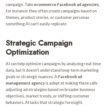
campaign. Take
ecommerce Facebook ad agencies
,
for instance: they often create campaigns based on
themes, product stories, or customer personas
something AI can’t easily replicate.
Strategic Campaign
Optimization
AI can help optimize campaigns by analyzing real-time
data, but it doesn’t understand long-term marketing
goals or strategic nuances. A
Facebook ad
management agency
is adept at making these calls
adjusting ad strategies based on broader business
objectives, market trends, or shifting customer
behaviors. AI lacks that strategic foresight.