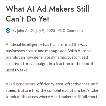
What AI Ad Makers Still
Can’t Do Yet
By
John A
July 9, 2025
0 Comments
Artificial Intelligence has transformed the way
businesses create and manage ads. With AI tools,
brands can now generate dynamic, customized
creatives for campaigns in a fraction of the time it
used to take.
AI ad generators
efficiency, cost-effectiveness, and
speed. But are they the complete solution? Let’s take
a look at the areas where AI ad makers still fall short.