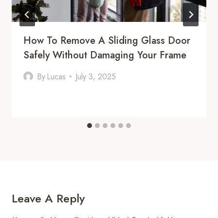
How To Remove A Sliding Glass Door
Safely Without Damaging Your Frame
By
Lucas
July 3, 2025
Leave A Reply