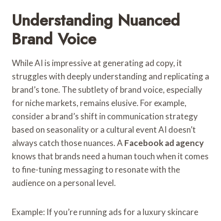
Understanding Nuanced
Brand Voice
While AI is impressive at generating ad copy, it
struggles with deeply understanding and replicating a
brand’s tone. The subtlety of brand voice, especially
for niche markets, remains elusive. For example,
consider a brand’s shift in communication strategy
based on seasonality or a cultural event AI doesn’t
always catch those nuances. A
Facebook ad agency
knows that brands need a human touch when it comes
to fine-tuning messaging to resonate with the
audience on a personal level.
Example: If you’re running ads for a luxury skincare