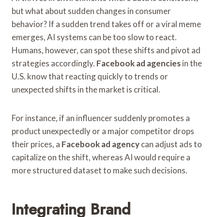
but what about sudden changes in consumer
behavior? If a sudden trend takes off or a viral meme
emerges, AI systems can be too slow to react.
Humans, however, can spot these shifts and pivot ad
strategies accordingly.
Facebook ad agencies
in the
U.S. know that reacting quickly to trends or
unexpected shifts in the market is critical.
For instance, if an influencer suddenly promotes a
product unexpectedly or a major competitor drops
their prices, a
Facebook ad agency
can adjust ads to
capitalize on the shift, whereas AI would require a
more structured dataset to make such decisions.
Integrating Brand