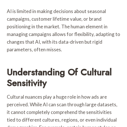
AI is limited in making decisions about seasonal
campaigns, customer lifetime value, or brand
positioning in the market. The human element in
managing campaigns allows for flexibility, adapting to
changes that AI, with its data-driven but rigid
parameters, often misses.
Understanding Of Cultural
Sensitivity
Cultural nuances play a huge role in how ads are
perceived. While AI can scan through large datasets,
it cannot completely comprehend the sensitivities
tied to different cultures, regions, or even individual