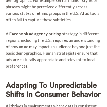
demographics. For example, certain humor styles or
phrases might be perceived differently across
various states or ethnic groups in the U.S. AI ad tools
often fail to capture these subtleties.
A
Facebook ad agency pricing
strategy in different
regions, including the U.S., requires an understanding
of how an ad may impact an audience beyond just the
basic demographics. Human strategists ensure that
ads are culturally appropriate and relevant to local
preferences.
Adapting To Unpredictable
Shifts In Consumer Behavior
AI thrives in environments where data is consistent,