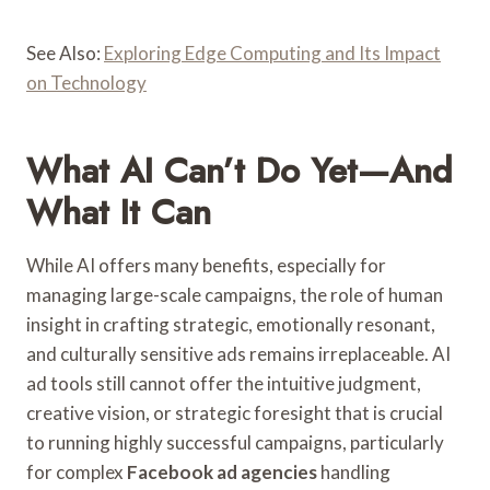
See Also:
Exploring Edge Computing and Its Impact
on Technology
What AI Can’t Do Yet—And
What It Can
While AI offers many benefits, especially for
managing large-scale campaigns, the role of human
insight in crafting strategic, emotionally resonant,
and culturally sensitive ads remains irreplaceable. AI
ad tools still cannot offer the intuitive judgment,
creative vision, or strategic foresight that is crucial
to running highly successful campaigns, particularly
for complex
Facebook ad agencies
handling