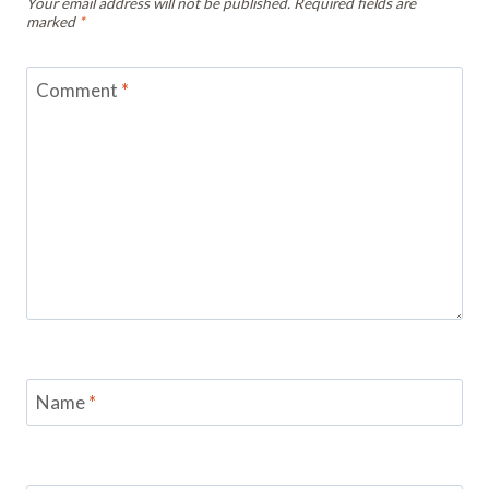
Your email address will not be published.
Required fields are
marked
*
Comment
*
Name
*