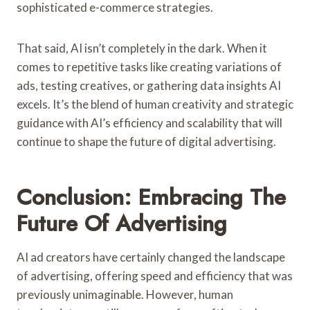
sophisticated e-commerce strategies.
That said, AI isn’t completely in the dark. When it
comes to repetitive tasks like creating variations of
ads, testing creatives, or gathering data insights AI
excels. It’s the blend of human creativity and strategic
guidance with AI’s efficiency and scalability that will
continue to shape the future of digital advertising.
Conclusion: Embracing The
Future Of Advertising
AI ad creators have certainly changed the landscape
of advertising, offering speed and efficiency that was
previously unimaginable. However, human