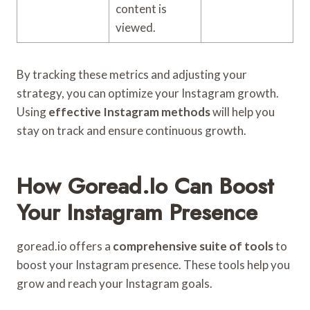
content is
viewed.
By tracking these metrics and adjusting your
strategy, you can optimize your Instagram growth.
Using
effective Instagram methods
will help you
stay on track and ensure continuous growth.
How Goread.io Can Boost
Your Instagram Presence
goread.io offers a
comprehensive suite of tools
to
boost your Instagram presence. These tools help you
grow and reach your Instagram goals.