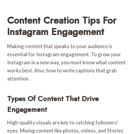
Content Creation Tips For
Instagram Engagement
Making content that speaks to your audience is
essential for Instagram engagement. To grow your
Instagram in a new way, you must know what content
works best. Also, how to write captions that grab
attention.
Types Of Content That Drive
Engagement
High-quality visuals are key to catching followers’
eyes. Mixing content like photos, videos, and Stories