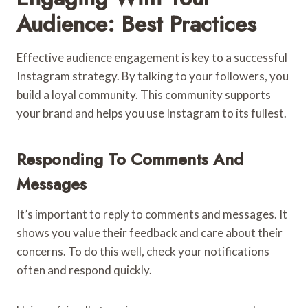
Audience: Best Practices
Effective audience engagement is key to a successful
Instagram strategy. By talking to your followers, you
build a loyal community. This community supports
your brand and helps you use Instagram to its fullest.
Responding To Comments And
Messages
It’s important to reply to comments and messages. It
shows you value their feedback and care about their
concerns. To do this well, check your notifications
often and respond quickly.