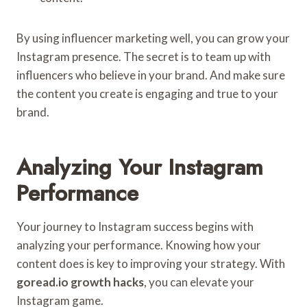
By using influencer marketing well, you can grow your
Instagram presence. The secret is to team up with
influencers who believe in your brand. And make sure
the content you create is engaging and true to your
brand.
Analyzing Your Instagram
Performance
Your journey to Instagram success begins with
analyzing your performance. Knowing how your
content does is key to improving your strategy. With
goread.io growth hacks
, you can elevate your
Instagram game.