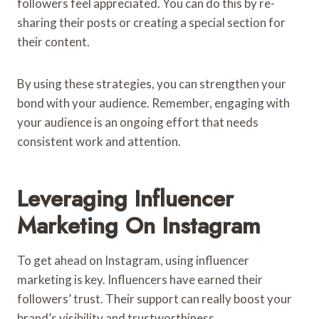
followers feel appreciated. You can do this by re-
sharing their posts or creating a special section for
their content.
By using these strategies, you can strengthen your
bond with your audience. Remember, engaging with
your audience is an ongoing effort that needs
consistent work and attention.
Leveraging Influencer
Marketing On Instagram
To get ahead on Instagram, using influencer
marketing is key. Influencers have earned their
followers’ trust. Their support can really boost your
brand’s visibility and trustworthiness.