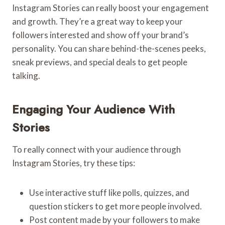
Instagram Stories can really boost your engagement
and growth. They’re a great way to keep your
followers interested and show off your brand’s
personality. You can share behind-the-scenes peeks,
sneak previews, and special deals to get people
talking.
Engaging Your Audience With
Stories
To really connect with your audience through
Instagram Stories, try these tips:
Use interactive stuff like polls, quizzes, and
question stickers to get more people involved.
Post content made by your followers to make