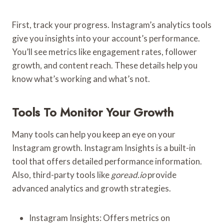
First, track your progress. Instagram’s analytics tools
give you insights into your account’s performance.
You’ll see metrics like engagement rates, follower
growth, and content reach. These details help you
know what’s working and what’s not.
Tools To Monitor Your Growth
Many tools can help you keep an eye on your
Instagram growth. Instagram Insights is a built-in
tool that offers detailed performance information.
Also, third-party tools like
goread.io
provide
advanced analytics and growth strategies.
Instagram Insights: Offers metrics on