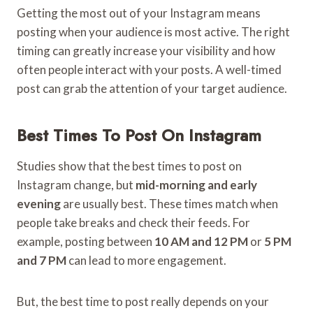
Getting the most out of your Instagram means
posting when your audience is most active. The right
timing can greatly increase your visibility and how
often people interact with your posts. A well-timed
post can grab the attention of your target audience.
Best Times To Post On Instagram
Studies show that the best times to post on
Instagram change, but
mid-morning and early
evening
are usually best. These times match when
people take breaks and check their feeds. For
example, posting between
10 AM and 12 PM
or
5 PM
and 7 PM
can lead to more engagement.
But, the best time to post really depends on your