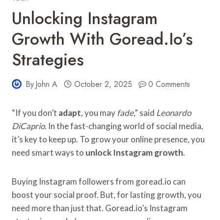
Unlocking Instagram
Growth With Goread.io’s
Strategies
By
John A
October 2, 2025
0 Comments
“If you don’t
adapt
, you may
fade
,” said
Leonardo
DiCaprio
. In the fast-changing world of social media,
it’s key to keep up. To grow your online presence, you
need smart ways to
unlock Instagram growth
.
Buying Instagram followers from goread.io can
boost your social proof. But, for lasting growth, you
need more than just that. Goread.io’s Instagram