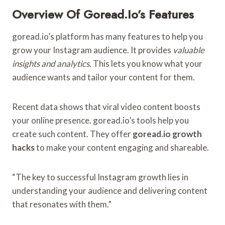
Overview Of Goread.io’s Features
goread.io’s platform has many features to help you
grow your Instagram audience. It provides
valuable
insights and analytics
. This lets you know what your
audience wants and tailor your content for them.
Recent data shows that viral video content boosts
your online presence. goread.io’s tools help you
create such content. They offer
goread.io growth
hacks
to make your content engaging and shareable.
“The key to successful Instagram growth lies in
understanding your audience and delivering content
that resonates with them.”