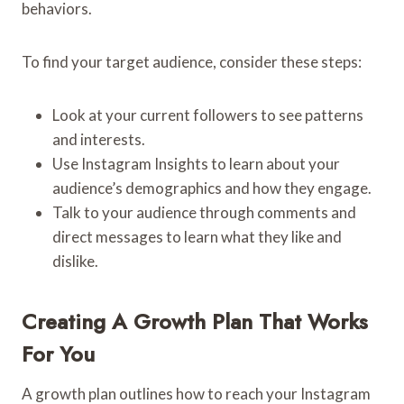
behaviors.
To find your target audience, consider these steps:
Look at your current followers to see patterns
and interests.
Use Instagram Insights to learn about your
audience’s demographics and how they engage.
Talk to your audience through comments and
direct messages to learn what they like and
dislike.
Creating A Growth Plan That Works
For You
A growth plan outlines how to reach your Instagram