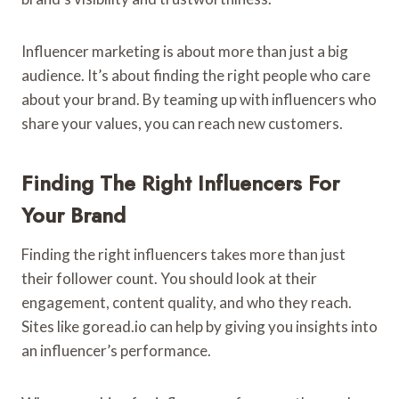
Influencer marketing is about more than just a big
audience. It’s about finding the right people who care
about your brand. By teaming up with influencers who
share your values, you can reach new customers.
Finding The Right Influencers For
Your Brand
Finding the right influencers takes more than just
their follower count. You should look at their
engagement, content quality, and who they reach.
Sites like goread.io can help by giving you insights into
an influencer’s performance.