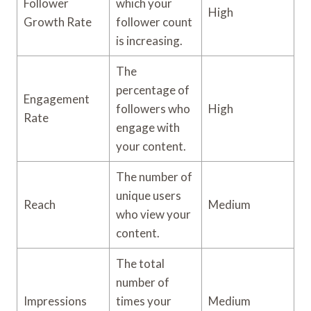
Follower
which your
High
Growth Rate
follower count
is increasing.
The
percentage of
Engagement
followers who
High
Rate
engage with
your content.
The number of
unique users
Reach
Medium
who view your
content.
The total
number of
Impressions
times your
Medium