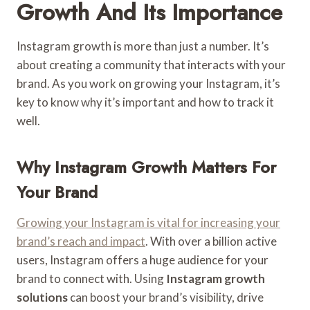
Growth And Its Importance
Instagram growth is more than just a number. It’s
about creating a community that interacts with your
brand. As you work on growing your Instagram, it’s
key to know why it’s important and how to track it
well.
Why Instagram Growth Matters For
Your Brand
Growing your Instagram is vital for increasing your
brand’s reach and impact
. With over a billion active
users, Instagram offers a huge audience for your
brand to connect with. Using
Instagram growth
solutions
can boost your brand’s visibility, drive