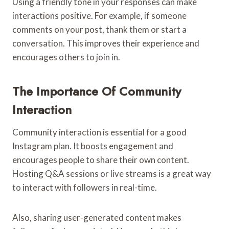
Using a friendly tone in your responses can make
interactions positive. For example, if someone
comments on your post, thank them or start a
conversation. This improves their experience and
encourages others to join in.
The Importance Of Community
Interaction
Community interaction is essential for a good
Instagram plan. It boosts engagement and
encourages people to share their own content.
Hosting Q&A sessions or live streams is a great way
to interact with followers in real-time.
Also, sharing user-generated content makes