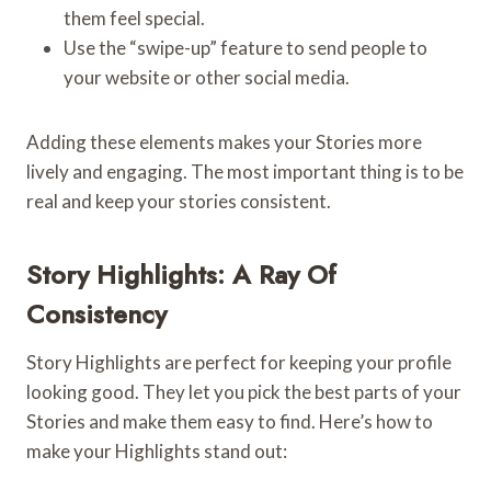
them feel special.
Use the “swipe-up” feature to send people to
your website or other social media.
Adding these elements makes your Stories more
lively and engaging. The most important thing is to be
real and keep your stories consistent.
Story Highlights: A Ray Of
Consistency
Story Highlights are perfect for keeping your profile
looking good. They let you pick the best parts of your
Stories and make them easy to find. Here’s how to
make your Highlights stand out: