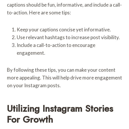
captions should be fun, informative, and include a call-
to-action. Here are some tips:
Keep your captions concise yet informative.
Use relevant hashtags to increase post visibility.
Include a call-to-action to encourage
engagement.
By following these tips, you can make your content
more appealing. This will help drive more engagement
on your Instagram posts.
Utilizing Instagram Stories
For Growth