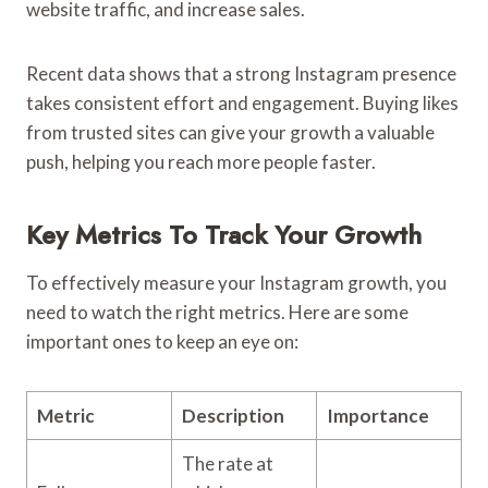
website traffic, and increase sales.
Recent data shows that a strong Instagram presence
takes consistent effort and engagement. Buying likes
from trusted sites can give your growth a valuable
push, helping you reach more people faster.
Key Metrics To Track Your Growth
To effectively measure your Instagram growth, you
need to watch the right metrics. Here are some
important ones to keep an eye on:
Metric
Description
Importance
The rate at