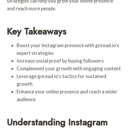
strategies can help you grow your online presence
and reach more people.
Key Takeaways
Boost your Instagram presence with goread.io’s
expert strategies
Increase social proof by buying followers
Complement your growth with engaging content
Leverage goread.io’s tactics for sustained
growth
Enhance your online presence and reach a wider
audience
Understanding Instagram