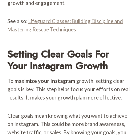
growth and engagement.
See also:
Lifeguard Classes: Building Discipline and
Mastering Rescue Techniques
Setting Clear Goals For
Your Instagram Growth
To
maximize your Instagram
growth, setting clear
goals is key. This step helps focus your efforts on real
results. It makes your growth plan more effective.
Clear goals mean knowing what you want to achieve
on Instagram. This could be more brand awareness,
website traffic, or sales. By knowing your goals, you