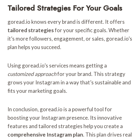
Tailored Strategies For Your Goals
goread.io knows every brand is different. It offers
tailored strategies
for your specific goals. Whether
it’s more followers, engagement, or sales, goread.io’s
plan helps you succeed.
Using goread.io’s services means getting a
customized approach
for your brand. This strategy
grows your Instagram in a way that’s sustainable and
fits your marketing goals.
In conclusion, goread.io is a powerful tool for
boosting your Instagram presence. Its innovative
features and tailored strategies help you create a
comprehensive Instagram plan
. This plan drives real