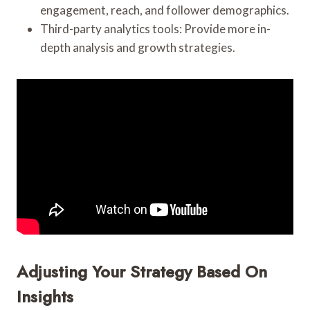
engagement, reach, and follower demographics.
Third-party analytics tools: Provide more in-
depth analysis and growth strategies.
Adjusting Your Strategy Based On
Insights