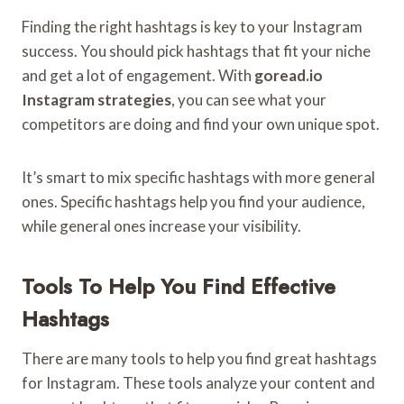
Finding the right hashtags is key to your Instagram
success. You should pick hashtags that fit your niche
and get a lot of engagement. With
goread.io
Instagram strategies
, you can see what your
competitors are doing and find your own unique spot.
It’s smart to mix specific hashtags with more general
ones. Specific hashtags help you find your audience,
while general ones increase your visibility.
Tools To Help You Find Effective
Hashtags
There are many tools to help you find great hashtags
for Instagram. These tools analyze your content and