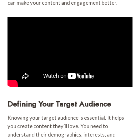
can make your content and engagement better.
Defining Your Target Audience
Knowing your target audience is essential. It helps
you create content they’ll love. You need to
understand their demographics, interests, and