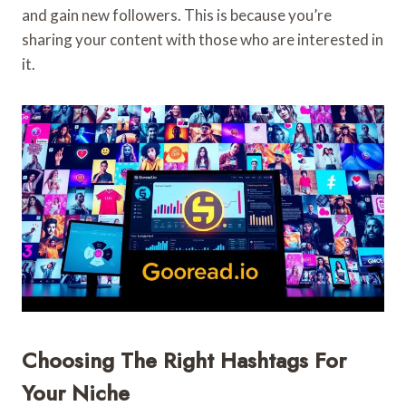
and gain new followers. This is because you’re
sharing your content with those who are interested in
it.
Choosing The Right Hashtags For
Your Niche