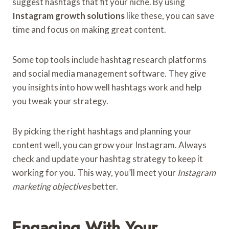
suggest hashtags that fit your niche. By using
Instagram growth solutions
like these, you can save
time and focus on making great content.
Some top tools include hashtag research platforms
and social media management software. They give
you insights into how well hashtags work and help
you tweak your strategy.
By picking the right hashtags and planning your
content well, you can grow your Instagram. Always
check and update your hashtag strategy to keep it
working for you. This way, you’ll meet your
Instagram
marketing objectives
better.
Engaging With Your