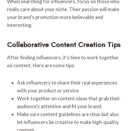
When searching for influencers, focus on those who
really care about your niche. Their passion will make
your brand’s promotion more believable and
interesting.
Collaborative Content Creation Tips
After finding influencers, it’s time to work together
on content. Here are some tips:
Ask influencers to share their real experiences
with your product or service.
Work together on content ideas that grab their
audience’s attention and fit your brand.
Make sure content guidelines are clear but also
let influencers be creative to make high-quality
content.