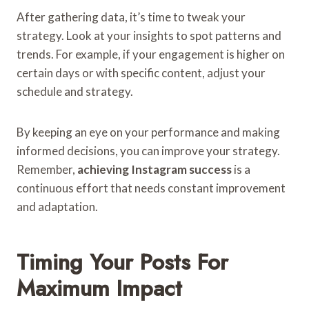
After gathering data, it’s time to tweak your
strategy. Look at your insights to spot patterns and
trends. For example, if your engagement is higher on
certain days or with specific content, adjust your
schedule and strategy.
By keeping an eye on your performance and making
informed decisions, you can improve your strategy.
Remember,
achieving Instagram success
is a
continuous effort that needs constant improvement
and adaptation.
Timing Your Posts For
Maximum Impact