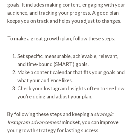
goals. It includes making content, engaging with your
audience, and tracking your progress. A good plan
keeps you on track and helps you adjust to changes.
To make a great growth plan, follow these steps:
Set specific, measurable, achievable, relevant,
and time-bound (SMART) goals.
Make a content calendar that fits your goals and
what your audience likes.
Check your Instagram Insights often to see how
you’re doing and adjust your plan.
By following these steps and keeping a
strategic
Instagram advancement
mindset, you can improve
your growth strategy for lasting success.