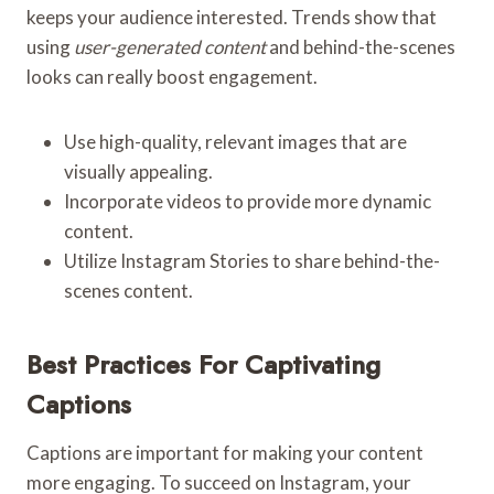
keeps your audience interested. Trends show that
using
user-generated content
and behind-the-scenes
looks can really boost engagement.
Use high-quality, relevant images that are
visually appealing.
Incorporate videos to provide more dynamic
content.
Utilize Instagram Stories to share behind-the-
scenes content.
Best Practices For Captivating
Captions
Captions are important for making your content
more engaging. To succeed on Instagram, your