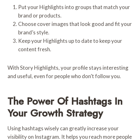
Put your Highlights into groups that match your
brand or products.
Choose cover images that look good and fit your
brand’s style.
Keep your Highlights up to date to keep your
content fresh.
With Story Highlights, your profile stays interesting
and useful, even for people who don’t follow you.
The Power Of Hashtags In
Your Growth Strategy
Using hashtags wisely can greatly increase your
visibility on Instagram. It helps you reach more people