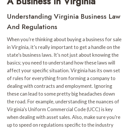
A Business In Virginia
Understanding Virginia Business Law
And Regulations
When you’re thinking about buying a business for sale
in Virginia, it’s really important to get a handle on the
state’s business laws. It’s not just about knowing the
basics; you need to understand how these laws will
affect your specific situation. Virginia has its own set
of rules for everything from forming a company to
dealing with contracts and employment. Ignoring
these can lead to some pretty big headaches down
the road. For example, understanding the nuances of
Virginia’s Uniform Commercial Code (UCC) is key
when dealing with asset sales. Also, make sure you’re
up to speed on regulations specific to the industry