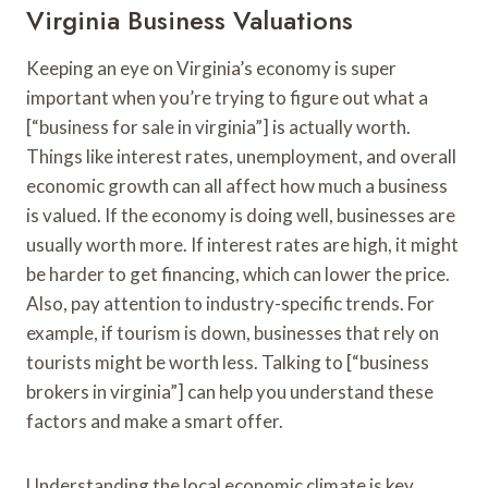
Virginia Business Valuations
Keeping an eye on Virginia’s economy is super
important when you’re trying to figure out what a
[“business for sale in virginia”] is actually worth.
Things like interest rates, unemployment, and overall
economic growth can all affect how much a business
is valued. If the economy is doing well, businesses are
usually worth more. If interest rates are high, it might
be harder to get financing, which can lower the price.
Also, pay attention to industry-specific trends. For
example, if tourism is down, businesses that rely on
tourists might be worth less. Talking to [“business
brokers in virginia”] can help you understand these
factors and make a smart offer.
Understanding the local economic climate is key.