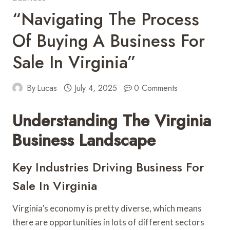
“Navigating The Process
Of Buying A Business For
Sale In Virginia”
By
Lucas
July 4, 2025
0 Comments
Understanding The Virginia
Business Landscape
Key Industries Driving Business For
Sale In Virginia
Virginia’s economy is pretty diverse, which means
there are opportunities in lots of different sectors