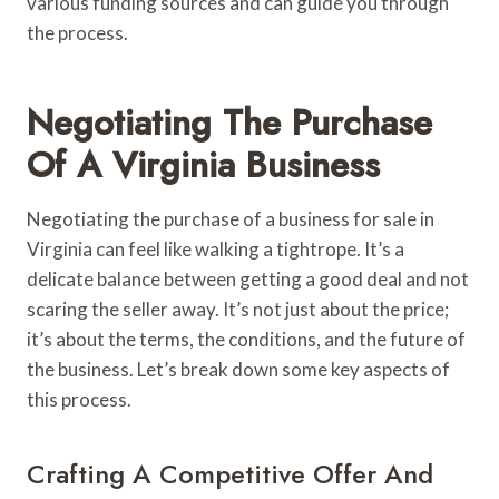
various funding sources and can guide you through
the process.
Negotiating The Purchase
Of A Virginia Business
Negotiating the purchase of a business for sale in
Virginia can feel like walking a tightrope. It’s a
delicate balance between getting a good deal and not
scaring the seller away. It’s not just about the price;
it’s about the terms, the conditions, and the future of
the business. Let’s break down some key aspects of
this process.
Crafting A Competitive Offer And