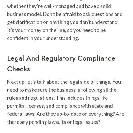
whether they’re well-managed and have a solid
business model. Don’t be afraid to ask questions and
get clarification on anything you don’t understand.
It’s your money on the line, so you need to be
confident in your understanding.
Legal And Regulatory Compliance
Checks
Next up, let’s talk about the legal side of things. You
need to make sure the business is following all the
rules and regulations. This includes things like
permits, licenses, and compliance with state and
federal laws. Are they up-to-date on everything? Are
there any pending lawsuits or legal issues?