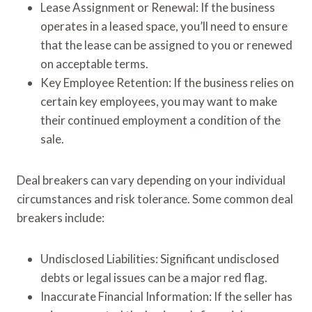
Lease Assignment or Renewal: If the business
operates in a leased space, you’ll need to ensure
that the lease can be assigned to you or renewed
on acceptable terms.
Key Employee Retention: If the business relies on
certain key employees, you may want to make
their continued employment a condition of the
sale.
Deal breakers can vary depending on your individual
circumstances and risk tolerance. Some common deal
breakers include:
Undisclosed Liabilities: Significant undisclosed
debts or legal issues can be a major red flag.
Inaccurate Financial Information: If the seller has