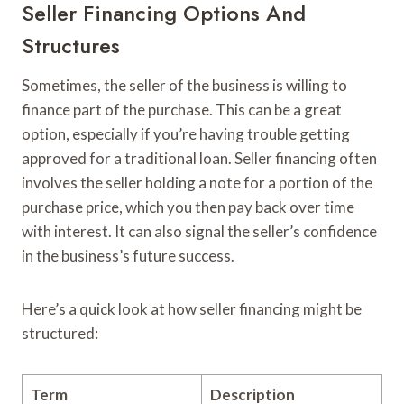
Seller Financing Options And
Structures
Sometimes, the seller of the business is willing to
finance part of the purchase. This can be a great
option, especially if you’re having trouble getting
approved for a traditional loan. Seller financing often
involves the seller holding a note for a portion of the
purchase price, which you then pay back over time
with interest. It can also signal the seller’s confidence
in the business’s future success.
Here’s a quick look at how seller financing might be
structured:
Term
Description