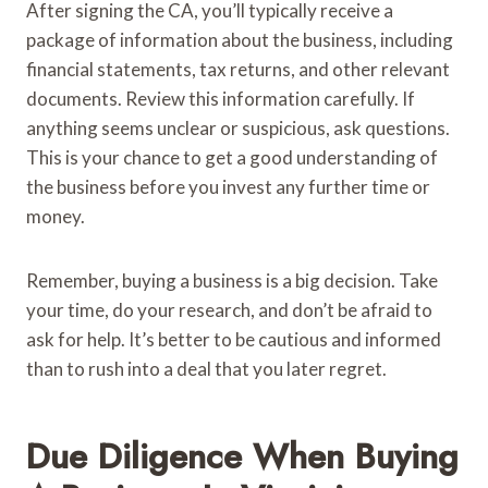
After signing the CA, you’ll typically receive a
package of information about the business, including
financial statements, tax returns, and other relevant
documents. Review this information carefully. If
anything seems unclear or suspicious, ask questions.
This is your chance to get a good understanding of
the business before you invest any further time or
money.
Remember, buying a business is a big decision. Take
your time, do your research, and don’t be afraid to
ask for help. It’s better to be cautious and informed
than to rush into a deal that you later regret.
Due Diligence When Buying