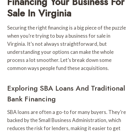
Financing Your Business For
Sale In Virginia
Securing the right financing is a big piece of the puzzle
when you’re trying to buy a business for sale in
Virginia. It’s not always straightforward, but
understanding your options can make the whole
process a lot smoother. Let’s break down some
common ways people fund these acquisitions.
Exploring SBA Loans And Traditional
Bank Financing
SBA loans are often a go-to for many buyers. They’re
backed by the Small Business Administration, which
reduces the risk for lenders, making it easier to get