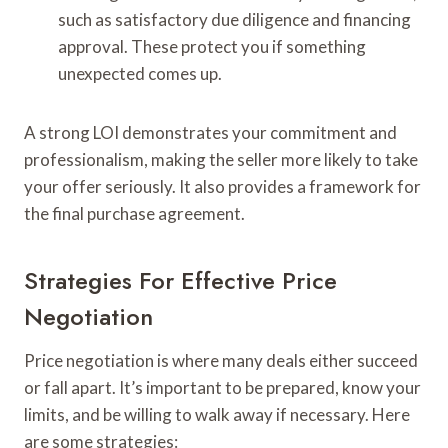
such as satisfactory due diligence and financing
approval. These protect you if something
unexpected comes up.
A strong LOI demonstrates your commitment and
professionalism, making the seller more likely to take
your offer seriously. It also provides a framework for
the final purchase agreement.
Strategies For Effective Price
Negotiation
Price negotiation is where many deals either succeed
or fall apart. It’s important to be prepared, know your
limits, and be willing to walk away if necessary. Here
are some strategies: