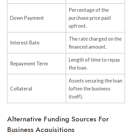
Percentage of the
Down Payment
purchase price paid
upfront.
The rate charged on the
Interest Rate
financed amount.
Length of time to repay
Repayment Term
the loan.
Assets securing the loan
Collateral
(often the business
itself).
Alternative Funding Sources For
Business Acquisitions