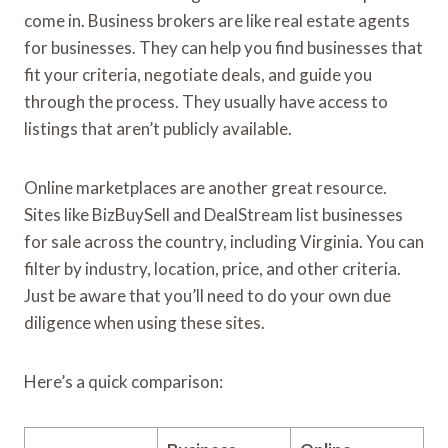
come in. Business brokers are like real estate agents
for businesses. They can help you find businesses that
fit your criteria, negotiate deals, and guide you
through the process. They usually have access to
listings that aren’t publicly available.
Online marketplaces are another great resource.
Sites like BizBuySell and DealStream list businesses
for sale across the country, including Virginia. You can
filter by industry, location, price, and other criteria.
Just be aware that you’ll need to do your own due
diligence when using these sites.
Here’s a quick comparison: