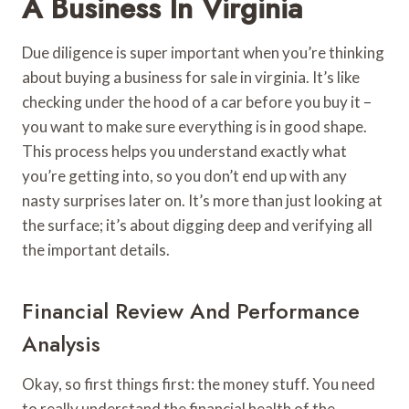
A Business In Virginia
Due diligence is super important when you’re thinking
about buying a business for sale in virginia. It’s like
checking under the hood of a car before you buy it –
you want to make sure everything is in good shape.
This process helps you understand exactly what
you’re getting into, so you don’t end up with any
nasty surprises later on. It’s more than just looking at
the surface; it’s about digging deep and verifying all
the important details.
Financial Review And Performance
Analysis
Okay, so first things first: the money stuff. You need
to really understand the financial health of the