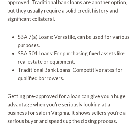
approved. Traditional bank loans are another option,
but they usually require a solid credit history and
significant collateral.
SBA 7(a) Loans: Versatile, can be used for various
purposes.
SBA 504 Loans: For purchasing fixed assets like
real estate or equipment.
Traditional Bank Loans: Competitive rates for
qualified borrowers.
Getting pre-approved for a loan can give you a huge
advantage when you’re seriously looking at a
business for sale in Virginia. It shows sellers you’re a
serious buyer and speeds up the closing process.