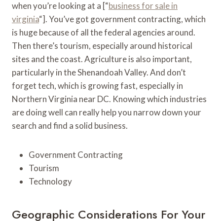
when you’re looking at a [“
business for sale in
virginia
“]. You’ve got government contracting, which
is huge because of all the federal agencies around.
Then there’s tourism, especially around historical
sites and the coast. Agriculture is also important,
particularly in the Shenandoah Valley. And don’t
forget tech, which is growing fast, especially in
Northern Virginia near DC. Knowing which industries
are doing well can really help you narrow down your
search and find a solid business.
Government Contracting
Tourism
Technology
Geographic Considerations For Your