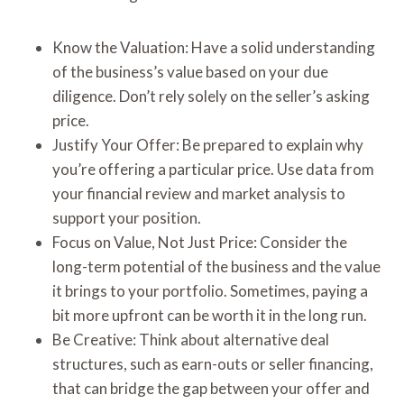
Know the Valuation: Have a solid understanding
of the business’s value based on your due
diligence. Don’t rely solely on the seller’s asking
price.
Justify Your Offer: Be prepared to explain why
you’re offering a particular price. Use data from
your financial review and market analysis to
support your position.
Focus on Value, Not Just Price: Consider the
long-term potential of the business and the value
it brings to your portfolio. Sometimes, paying a
bit more upfront can be worth it in the long run.
Be Creative: Think about alternative deal
structures, such as earn-outs or seller financing,
that can bridge the gap between your offer and