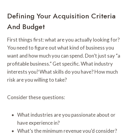
Defining Your Acquisition Criteria
And Budget
First things first: what are you actually looking for?
You need to figure out what kind of business you
want and how much you can spend. Don’t just say “a
profitable business.” Get specific. What industry
interests you? What skills do you have? How much
risk are you willing to take?
Consider these questions:
What industries are you passionate about or
have experience in?
What’s the minimum revenue you’d consider?