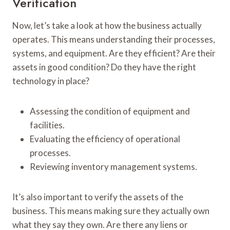
Verification
Now, let’s take a look at how the business actually
operates. This means understanding their processes,
systems, and equipment. Are they efficient? Are their
assets in good condition? Do they have the right
technology in place?
Assessing the condition of equipment and
facilities.
Evaluating the efficiency of operational
processes.
Reviewing inventory management systems.
It’s also important to verify the assets of the
business. This means making sure they actually own
what they say they own. Are there any liens or