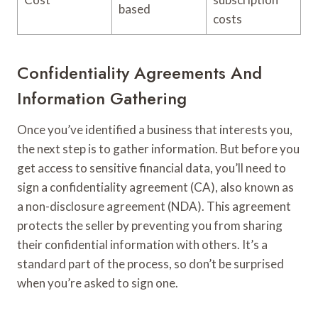
based
costs
Confidentiality Agreements And
Information Gathering
Once you’ve identified a business that interests you,
the next step is to gather information. But before you
get access to sensitive financial data, you’ll need to
sign a confidentiality agreement (CA), also known as
a non-disclosure agreement (NDA). This agreement
protects the seller by preventing you from sharing
their confidential information with others. It’s a
standard part of the process, so don’t be surprised
when you’re asked to sign one.