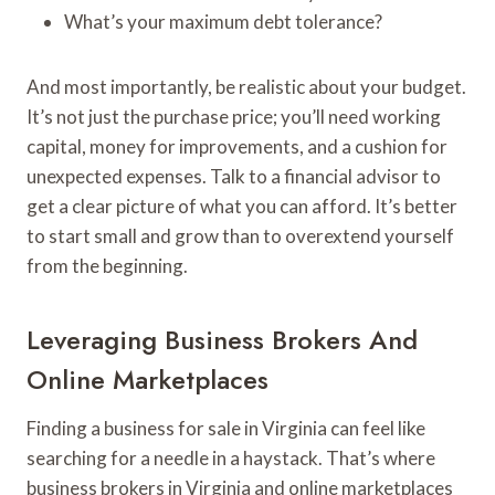
What’s your maximum debt tolerance?
And most importantly, be realistic about your budget.
It’s not just the purchase price; you’ll need working
capital, money for improvements, and a cushion for
unexpected expenses. Talk to a financial advisor to
get a clear picture of what you can afford. It’s better
to start small and grow than to overextend yourself
from the beginning.
Leveraging Business Brokers And
Online Marketplaces
Finding a business for sale in Virginia can feel like
searching for a needle in a haystack. That’s where
business brokers in Virginia and online marketplaces