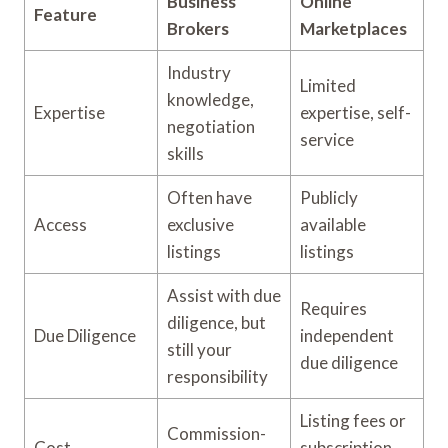
Business
Online
Feature
Brokers
Marketplaces
Industry
Limited
knowledge,
Expertise
expertise, self-
negotiation
service
skills
Often have
Publicly
Access
exclusive
available
listings
listings
Assist with due
Requires
diligence, but
Due Diligence
independent
still your
due diligence
responsibility
Listing fees or
Commission-
Cost
subscription