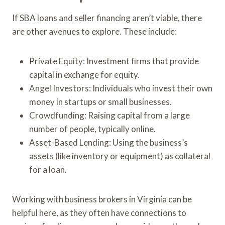
If SBA loans and seller financing aren’t viable, there
are other avenues to explore. These include:
Private Equity: Investment firms that provide
capital in exchange for equity.
Angel Investors: Individuals who invest their own
money in startups or small businesses.
Crowdfunding: Raising capital from a large
number of people, typically online.
Asset-Based Lending: Using the business’s
assets (like inventory or equipment) as collateral
for a loan.
Working with business brokers in Virginia can be
helpful here, as they often have connections to