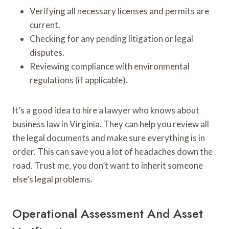
Verifying all necessary licenses and permits are
current.
Checking for any pending litigation or legal
disputes.
Reviewing compliance with environmental
regulations (if applicable).
It’s a good idea to hire a lawyer who knows about
business law in Virginia. They can help you review all
the legal documents and make sure everything is in
order. This can save you a lot of headaches down the
road. Trust me, you don’t want to inherit someone
else’s legal problems.
Operational Assessment And Asset