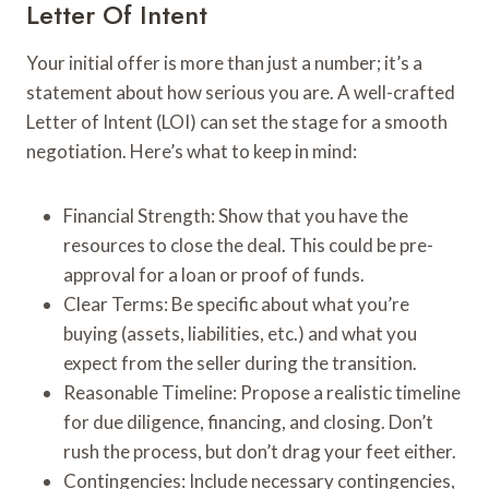
Letter Of Intent
Your initial offer is more than just a number; it’s a
statement about how serious you are. A well-crafted
Letter of Intent (LOI) can set the stage for a smooth
negotiation. Here’s what to keep in mind:
Financial Strength: Show that you have the
resources to close the deal. This could be pre-
approval for a loan or proof of funds.
Clear Terms: Be specific about what you’re
buying (assets, liabilities, etc.) and what you
expect from the seller during the transition.
Reasonable Timeline: Propose a realistic timeline
for due diligence, financing, and closing. Don’t
rush the process, but don’t drag your feet either.
Contingencies: Include necessary contingencies,