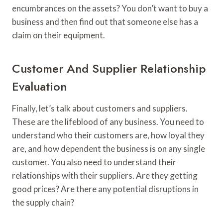
encumbrances on the assets? You don’t want to buy a
business and then find out that someone else has a
claim on their equipment.
Customer And Supplier Relationship
Evaluation
Finally, let’s talk about customers and suppliers.
These are the lifeblood of any business. You need to
understand who their customers are, how loyal they
are, and how dependent the business is on any single
customer. You also need to understand their
relationships with their suppliers. Are they getting
good prices? Are there any potential disruptions in
the supply chain?