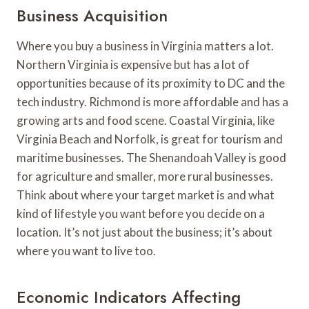
Business Acquisition
Where you buy a business in Virginia matters a lot.
Northern Virginia is expensive but has a lot of
opportunities because of its proximity to DC and the
tech industry. Richmond is more affordable and has a
growing arts and food scene. Coastal Virginia, like
Virginia Beach and Norfolk, is great for tourism and
maritime businesses. The Shenandoah Valley is good
for agriculture and smaller, more rural businesses.
Think about where your target market is and what
kind of lifestyle you want before you decide on a
location. It’s not just about the business; it’s about
where you want to live too.
Economic Indicators Affecting