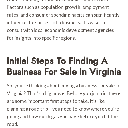
Factors such as population growth, employment
rates, and consumer spending habits can significantly
influence the success of a business. It’s wise to
consult with local economic development agencies
for insights into specific regions.
Initial Steps To Finding A
Business For Sale In Virginia
So, you’re thinking about buying a business for sale in
Virginia? That’s a big move! Before you jump in, there
are some important first steps to take. It’s like
planning a road trip – you need to know where you’re
going and how much gas you have before you hit the
road.