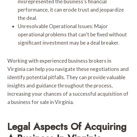
misrepresented the business’s financial
performance, it can erode trust and jeopardize
the deal.
Unresolvable Operational Issues: Major
operational problems that can’t be fixed without
significant investment may be a deal breaker.
Working with experienced business brokers in
Virginia can help you navigate these negotiations and
identify potential pitfalls. They can provide valuable
insights and guidance throughout the process,
increasing your chances of a successful acquisition of
a business for sale in Virginia.
Legal Aspects Of Acquiring