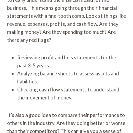
business. This means going through their financial
statements with a fine-tooth comb. Look at things like
revenue, expenses, profits, and cash flow. Are they
making money? Are they spending too much? Are
there any red flags?
Reviewing profit and loss statements for the
past 3-5 years.
Analyzing balance sheets to assess assets and
liabilities.
Checking cash flow statements to understand
the movement of money.
It’s also a good idea to compare their performance to
others in the industry. Are they doing better or worse
than their competitors? This can give you a sense of