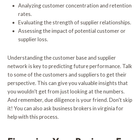
Analyzing customer concentration and retention
rates.
Evaluating the strength of supplier relationships.
Assessing the impact of potential customer or
supplier loss.
Understanding the customer base and supplier
network is key to predicting future performance. Talk
to some of the customers and suppliers to get their
perspective. This can give you valuable insights that
you wouldn’t get from just looking at the numbers.
And remember, due diligence is your friend. Don’t skip
it! You can also ask business brokers in virginia for
help with this process.