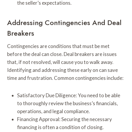
the seller’s expectations.
Addressing Contingencies And Deal
Breakers
Contingencies are conditions that must be met
before the deal can close. Deal breakers are issues
that, if not resolved, will cause you to walk away.
Identifying and addressing these early on can save
time and frustration. Common contingencies include:
Satisfactory Due Diligence: You need to be able
to thoroughly review the business’s financials,
operations, and legal compliance.
Financing Approval: Securing the necessary
financing is often a condition of closing.