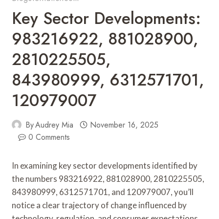
Key Sector Developments:
983216922, 881028900,
2810225505,
843980999, 6312571701,
120979007
By
Audrey Mia
November 16, 2025
0 Comments
In examining key sector developments identified by
the numbers 983216922, 881028900, 2810225505,
843980999, 6312571701, and 120979007, you’ll
notice a clear trajectory of change influenced by
technology, regulation, and consumer expectations.