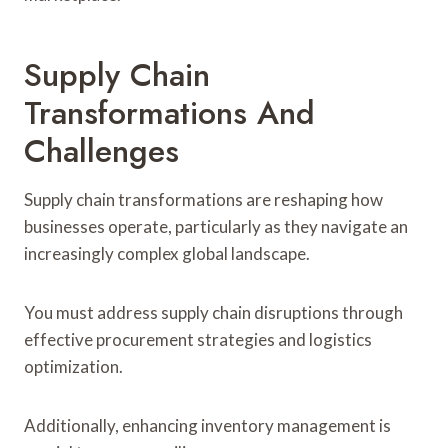
Supply Chain
Transformations And
Challenges
Supply chain transformations are reshaping how
businesses operate, particularly as they navigate an
increasingly complex global landscape.
You must address supply chain disruptions through
effective procurement strategies and logistics
optimization.
Additionally, enhancing inventory management is