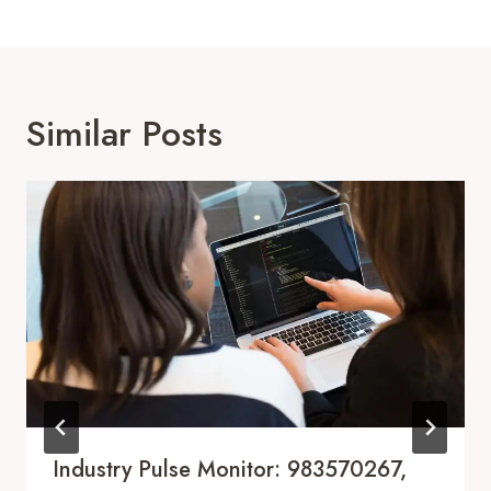
Similar Posts
Industry Pulse Monitor: 983570267,