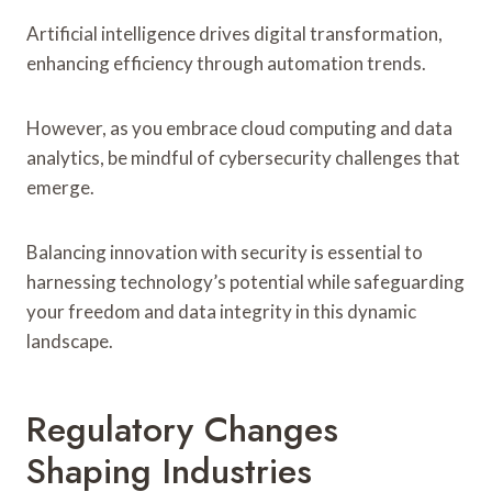
Artificial intelligence drives digital transformation,
enhancing efficiency through automation trends.
However, as you embrace cloud computing and data
analytics, be mindful of cybersecurity challenges that
emerge.
Balancing innovation with security is essential to
harnessing technology’s potential while safeguarding
your freedom and data integrity in this dynamic
landscape.
Regulatory Changes
Shaping Industries