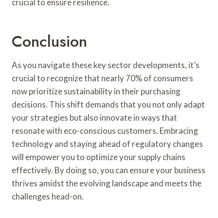
crucial to ensure resilience.
Conclusion
As you navigate these key sector developments, it’s
crucial to recognize that nearly 70% of consumers
now prioritize sustainability in their purchasing
decisions. This shift demands that you not only adapt
your strategies but also innovate in ways that
resonate with eco-conscious customers. Embracing
technology and staying ahead of regulatory changes
will empower you to optimize your supply chains
effectively. By doing so, you can ensure your business
thrives amidst the evolving landscape and meets the
challenges head-on.