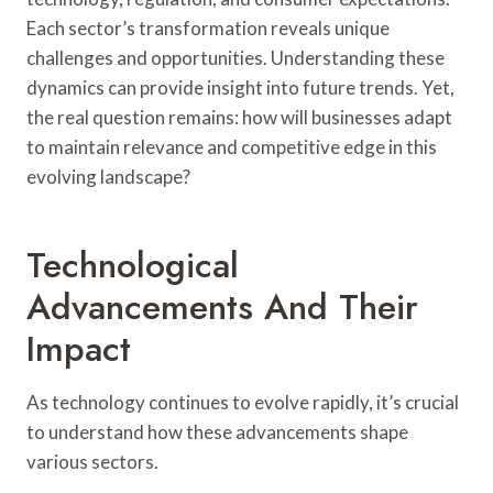
Each sector’s transformation reveals unique
challenges and opportunities. Understanding these
dynamics can provide insight into future trends. Yet,
the real question remains: how will businesses adapt
to maintain relevance and competitive edge in this
evolving landscape?
Technological
Advancements And Their
Impact
As technology continues to evolve rapidly, it’s crucial
to understand how these advancements shape
various sectors.