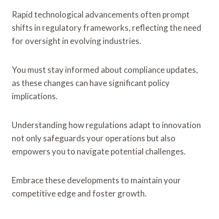
Rapid technological advancements often prompt
shifts in regulatory frameworks, reflecting the need
for oversight in evolving industries.
You must stay informed about compliance updates,
as these changes can have significant policy
implications.
Understanding how regulations adapt to innovation
not only safeguards your operations but also
empowers you to navigate potential challenges.
Embrace these developments to maintain your
competitive edge and foster growth.