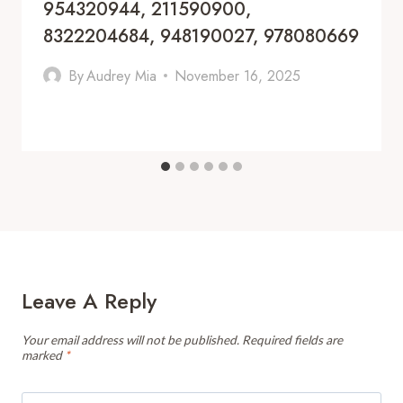
954320944, 211590900,
8322204684, 948190027, 978080669
By
Audrey Mia
November 16, 2025
Leave A Reply
Your email address will not be published.
Required fields are
marked
*