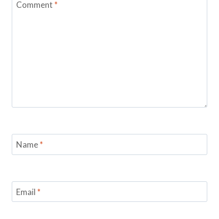
Comment
*
Name
*
Email
*