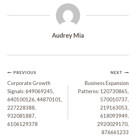
Audrey Mia
Post
PREVIOUS
NEXT
Navigation
Corporate Growth
Business Expansion
Signals: 649069245,
Patterns: 120730865,
640100126, 44870101,
570010737,
227228388,
219163053,
932081887,
618093949,
6106129378
2920029170,
876661233