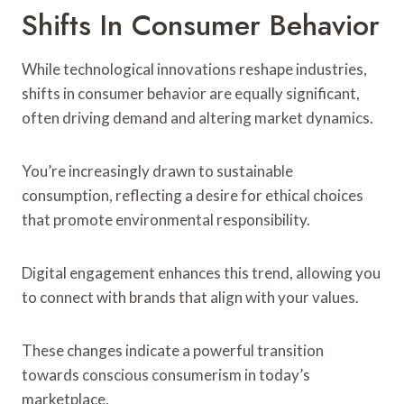
Shifts In Consumer Behavior
While technological innovations reshape industries,
shifts in consumer behavior are equally significant,
often driving demand and altering market dynamics.
You’re increasingly drawn to sustainable
consumption, reflecting a desire for ethical choices
that promote environmental responsibility.
Digital engagement enhances this trend, allowing you
to connect with brands that align with your values.
These changes indicate a powerful transition
towards conscious consumerism in today’s
marketplace.