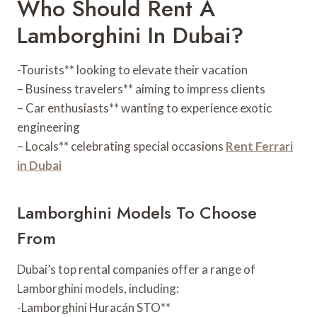
Who Should Rent A
Lamborghini In Dubai?
-Tourists** looking to elevate their vacation
– Business travelers** aiming to impress clients
– Car enthusiasts** wanting to experience exotic
engineering
– Locals** celebrating special occasions
Rent Ferrari
in Dubai
Lamborghini Models To Choose
From
Dubai’s top rental companies offer a range of
Lamborghini models, including:
-Lamborghini Huracán STO**