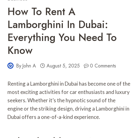
How To Rent A
Lamborghini In Dubai:
Everything You Need To
Know
By
John A
August 5, 2025
0 Comments
Renting a Lamborghini in Dubai has become one of the
most exciting activities for car enthusiasts and luxury
seekers. Whether it’s the hypnotic sound of the
engine or the striking design, driving a Lamborghini in
Dubai offers a one-of-a-kind experience.