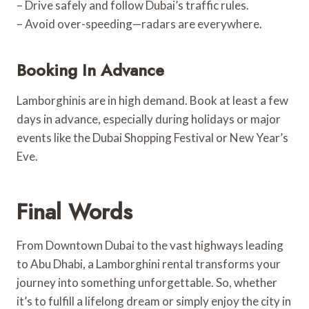
– Drive safely and follow Dubai’s traffic rules.
– Avoid over-speeding—radars are everywhere.
Booking In Advance
Lamborghinis are in high demand. Book at least a few
days in advance, especially during holidays or major
events like the Dubai Shopping Festival or New Year’s
Eve.
Final Words
From Downtown Dubai to the vast highways leading
to Abu Dhabi, a Lamborghini rental transforms your
journey into something unforgettable. So, whether
it’s to fulfill a lifelong dream or simply enjoy the city in