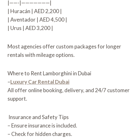
|——-|———————|
| Huracán | AED 2,200 |
| Aventador | AED 4,500 |
| Urus | AED 3,200 |
Most agencies offer custom packages for longer
rentals with mileage options.
Where to Rent Lamborghini in Dubai
–
Luxury Car Rental Dubai
All offer online booking, delivery, and 24/7 customer
support.
Insurance and Safety Tips
– Ensure insurance is included.
– Check for hidden charges.