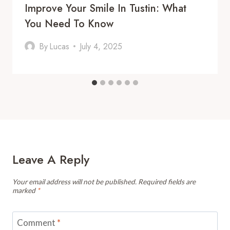
Improve Your Smile In Tustin: What
You Need To Know
By
Lucas
July 4, 2025
Leave A Reply
Your email address will not be published.
Required fields are
marked
*
Comment
*