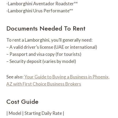
-Lamborghini Aventador Roadster**
-Lamborghini Urus Performante**
Documents Needed To Rent
To rent a Lamborghini, you’ll generally need:
– A valid driver’s license (UAE or international)
– Passport and visa copy (for tourists)
– Security deposit (varies by model)
See also:
Your Guide to Buying a Business in Phoenix,
AZ with First Choice Business Brokers
Cost Guide
| Model | Starting Daily Rate |