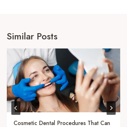
Similar Posts
Cosmetic Dental Procedures That Can