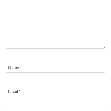
Name
*
Email
*