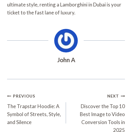
ultimate style, renting a Lamborghini in Dubai is your
ticket to the fast lane of luxury.
John A
Post
PREVIOUS
NEXT
Navigation
The Trapstar Hoodie: A
Discover the Top 10
Symbol of Streets, Style,
Best Image to Video
and Silence
Conversion Tools in
2025