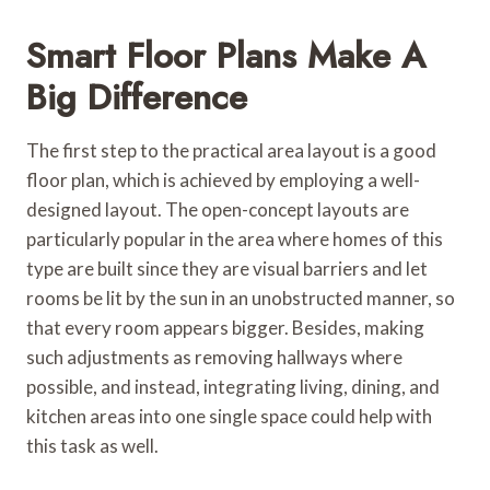
Smart Floor Plans Make A
Big Difference
The first step to the practical area layout is a good
floor plan, which is achieved by employing a well-
designed layout. The open-concept layouts are
particularly popular in the area where homes of this
type are built since they are visual barriers and let
rooms be lit by the sun in an unobstructed manner, so
that every room appears bigger. Besides, making
such adjustments as removing hallways where
possible, and instead, integrating living, dining, and
kitchen areas into one single space could help with
this task as well.