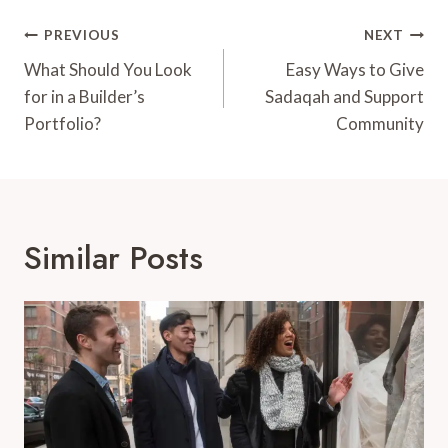
Post
PREVIOUS
NEXT
Navigation
What Should You Look
Easy Ways to Give
for in a Builder’s
Sadaqah and Support
Portfolio?
Community
Similar Posts