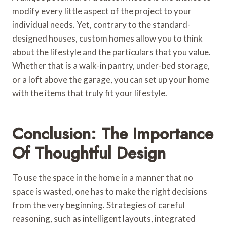
modify every little aspect of the project to your
individual needs. Yet, contrary to the standard-
designed houses, custom homes allow you to think
about the lifestyle and the particulars that you value.
Whether that is a walk-in pantry, under-bed storage,
or a loft above the garage, you can set up your home
with the items that truly fit your lifestyle.
Conclusion: The Importance
Of Thoughtful Design
To use the space in the home in a manner that no
space is wasted, one has to make the right decisions
from the very beginning. Strategies of careful
reasoning, such as intelligent layouts, integrated