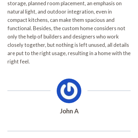
storage, planned room placement, an emphasis on
natural light, and outdoor integration, even in
compact kitchens, can make them spacious and
functional. Besides, the custom home considers not
only the help of builders and designers who work
closely together, but nothing is left unused, all details
are put to the right usage, resulting in a home with the
right feel.
John A