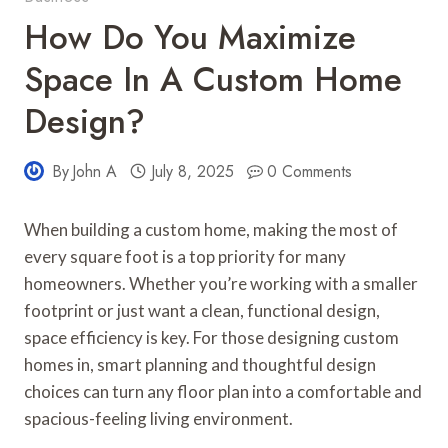
How Do You Maximize
Space In A Custom Home
Design?
By
John A
July 8, 2025
0 Comments
When building a custom home, making the most of
every square foot is a top priority for many
homeowners. Whether you’re working with a smaller
footprint or just want a clean, functional design,
space efficiency is key. For those designing custom
homes in, smart planning and thoughtful design
choices can turn any floor plan into a comfortable and
spacious-feeling living environment.