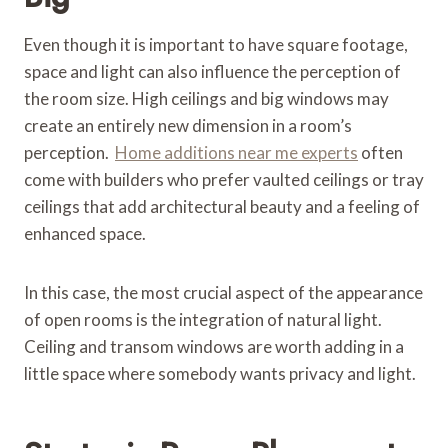
Even though it is important to have square footage,
space and light can also influence the perception of
the room size. High ceilings and big windows may
create an entirely new dimension in a room’s
perception.
Home additions near me experts
often
come with builders who prefer vaulted ceilings or tray
ceilings that add architectural beauty and a feeling of
enhanced space.
In this case, the most crucial aspect of the appearance
of open rooms is the integration of natural light.
Ceiling and transom windows are worth adding in a
little space where somebody wants privacy and light.