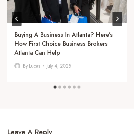
Buying A Business In Atlanta? Here’s
How First Choice Business Brokers
Atlanta Can Help
By
Lucas
July 4, 2025
Leave A Reply