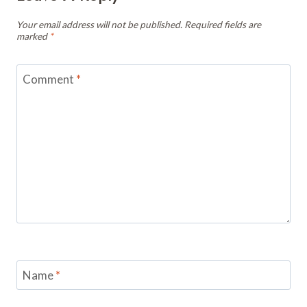
Your email address will not be published.
Required fields are
marked
*
Comment
*
Name
*