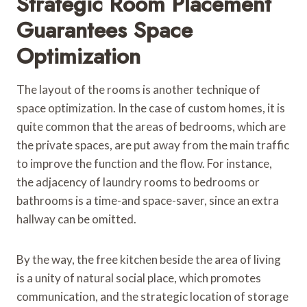
Strategic Room Placement
Guarantees Space
Optimization
The layout of the rooms is another technique of
space optimization. In the case of custom homes, it is
quite common that the areas of bedrooms, which are
the private spaces, are put away from the main traffic
to improve the function and the flow. For instance,
the adjacency of laundry rooms to bedrooms or
bathrooms is a time-and space-saver, since an extra
hallway can be omitted.
By the way, the free kitchen beside the area of living
is a unity of natural social place, which promotes
communication, and the strategic location of storage