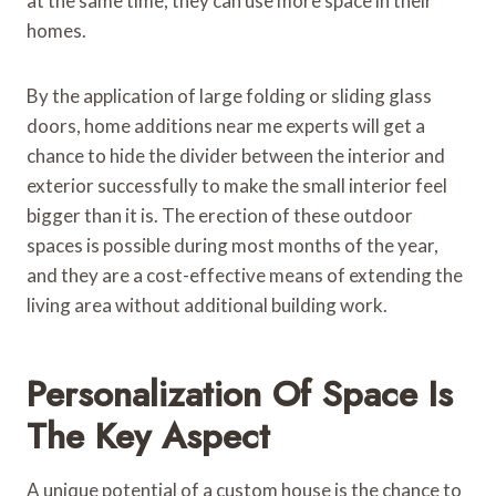
at the same time, they can use more space in their
homes.
By the application of large folding or sliding glass
doors, home additions near me experts will get a
chance to hide the divider between the interior and
exterior successfully to make the small interior feel
bigger than it is. The erection of these outdoor
spaces is possible during most months of the year,
and they are a cost-effective means of extending the
living area without additional building work.
Personalization Of Space Is
The Key Aspect
A unique potential of a custom house is the chance to