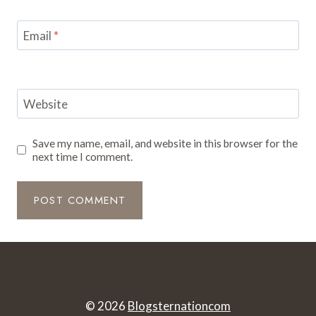
Email
*
Website
Save my name, email, and website in this browser for the
next time I comment.
© 2026
Blogsternationcom