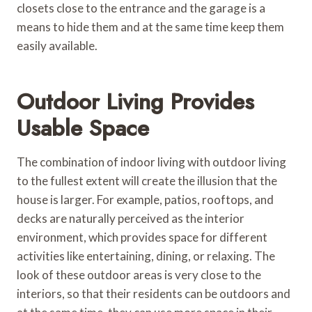
closets close to the entrance and the garage is a
means to hide them and at the same time keep them
easily available.
Outdoor Living Provides
Usable Space
The combination of indoor living with outdoor living
to the fullest extent will create the illusion that the
house is larger. For example, patios, rooftops, and
decks are naturally perceived as the interior
environment, which provides space for different
activities like entertaining, dining, or relaxing. The
look of these outdoor areas is very close to the
interiors, so that their residents can be outdoors and