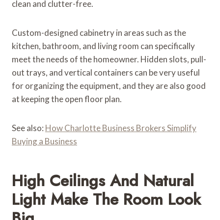
clean and clutter-free.
Custom-designed cabinetry in areas such as the
kitchen, bathroom, and living room can specifically
meet the needs of the homeowner. Hidden slots, pull-
out trays, and vertical containers can be very useful
for organizing the equipment, and they are also good
at keeping the open floor plan.
See also:
How Charlotte Business Brokers Simplify
Buying a Business
High Ceilings And Natural
Light Make The Room Look
Big