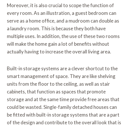
Moreover, it is also crucial to scope the function of
every room. As an illustration, a guest bedroom can
serve as a home office, and a mudroom can double as
a laundry room. This is because they both have
multiple uses. In addition, the use of these two rooms
will make the home gain a lot of benefits without
actually having to increase the overall living area.
Built-in storage systems are a clever shortcut to the
smart management of space. They are like shelving
units from the floor to the ceiling, as well as stair
cabinets, that function as spaces that promote
storage and at the same time provide free areas that
could be wasted. Single-family detached houses can
be fitted with built-in storage systems that are a part
of the design and contribute to the overall look that is