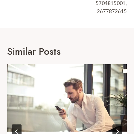
5704815001,
2677872615
Similar Posts