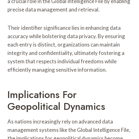
a crucial role in the Global Intelligence File by enabling
precise data management and retrieval.
Their identifier significance lies in enhancing data
accuracy while bolstering data privacy. By ensuring
each entry is distinct, organizations can maintain
integrity and confidentiality, ultimately fostering a
system that respects individual freedoms while
efficiently managing sensitive information.
Implications For
Geopolitical Dynamics
As nations increasingly rely on advanced data
management systems like the Global Intelligence File,
the implications for geopolitical dynamics become