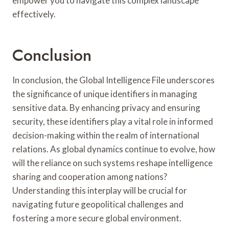
empower you to navigate this complex landscape
effectively.
Conclusion
In conclusion, the Global Intelligence File underscores
the significance of unique identifiers in managing
sensitive data. By enhancing privacy and ensuring
security, these identifiers play a vital role in informed
decision-making within the realm of international
relations. As global dynamics continue to evolve, how
will the reliance on such systems reshape intelligence
sharing and cooperation among nations?
Understanding this interplay will be crucial for
navigating future geopolitical challenges and
fostering a more secure global environment.