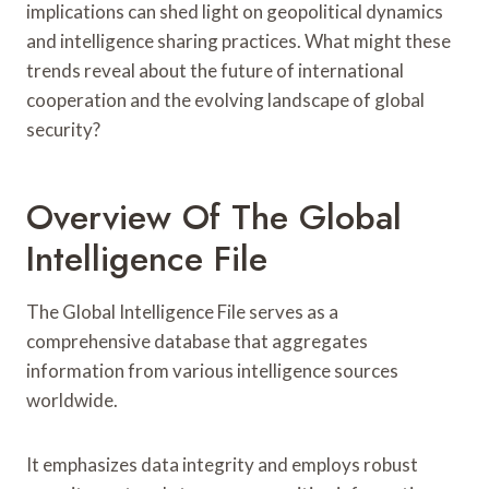
implications can shed light on geopolitical dynamics
and intelligence sharing practices. What might these
trends reveal about the future of international
cooperation and the evolving landscape of global
security?
Overview Of The Global
Intelligence File
The Global Intelligence File serves as a
comprehensive database that aggregates
information from various intelligence sources
worldwide.
It emphasizes data integrity and employs robust