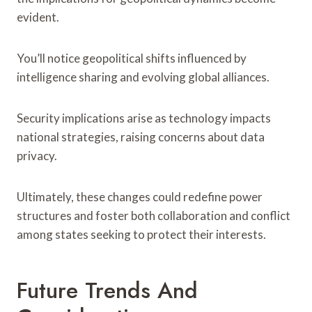
evident.
You’ll notice geopolitical shifts influenced by
intelligence sharing and evolving global alliances.
Security implications arise as technology impacts
national strategies, raising concerns about data
privacy.
Ultimately, these changes could redefine power
structures and foster both collaboration and conflict
among states seeking to protect their interests.
Future Trends And