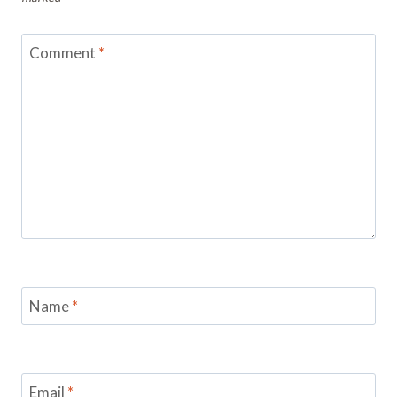
Comment
*
Name
*
Email
*