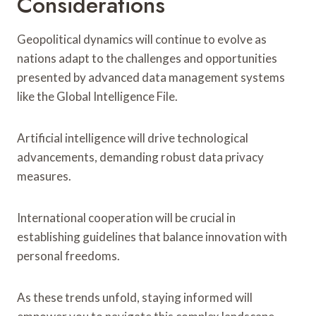
Considerations
Geopolitical dynamics will continue to evolve as
nations adapt to the challenges and opportunities
presented by advanced data management systems
like the Global Intelligence File.
Artificial intelligence will drive technological
advancements, demanding robust data privacy
measures.
International cooperation will be crucial in
establishing guidelines that balance innovation with
personal freedoms.
As these trends unfold, staying informed will