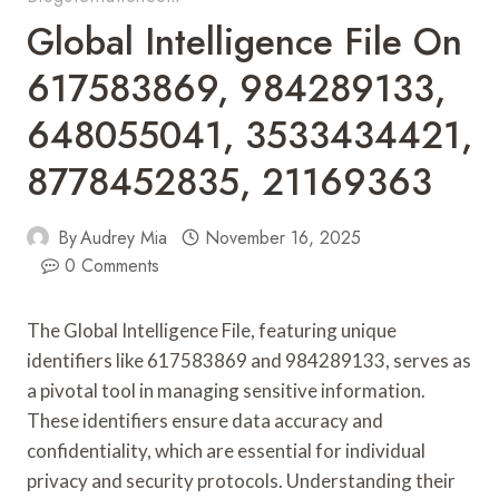
Global Intelligence File On
617583869, 984289133,
648055041, 3533434421,
8778452835, 21169363
By
Audrey Mia
November 16, 2025
0 Comments
The Global Intelligence File, featuring unique
identifiers like 617583869 and 984289133, serves as
a pivotal tool in managing sensitive information.
These identifiers ensure data accuracy and
confidentiality, which are essential for individual
privacy and security protocols. Understanding their