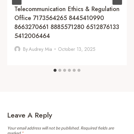
Telecommunication Ethics & Regulation
Office 7173564265 8445410990
8663270661 8885571280 6512876133
5412006464
By
Audrey Mia
October 13, 2025
Leave A Reply
Your email address will not be published.
Required fields are
marked
*