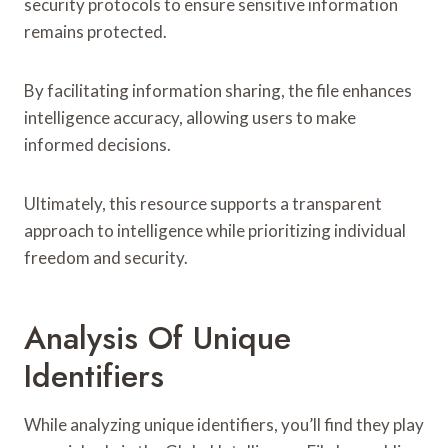
security protocols to ensure sensitive information
remains protected.
By facilitating information sharing, the file enhances
intelligence accuracy, allowing users to make
informed decisions.
Ultimately, this resource supports a transparent
approach to intelligence while prioritizing individual
freedom and security.
Analysis Of Unique
Identifiers
While analyzing unique identifiers, you’ll find they play