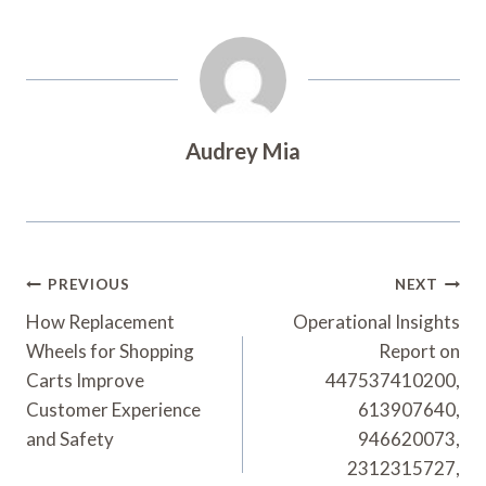
Audrey Mia
Post
PREVIOUS
NEXT
Navigation
How Replacement
Operational Insights
Wheels for Shopping
Report on
Carts Improve
447537410200,
Customer Experience
613907640,
and Safety
946620073,
2312315727,