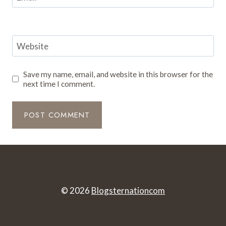
Website
Save my name, email, and website in this browser for the
next time I comment.
© 2026
Blogsternationcom