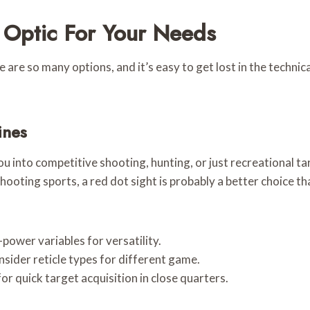
m Optic For Your Needs
re so many options, and it’s easy to get lost in the technical 
ines
 into competitive shooting, hunting, or just recreational tar
shooting sports, a red dot sight is probably a better choice 
power variables for versatility.
sider reticle types for different game.
or quick target acquisition in close quarters.