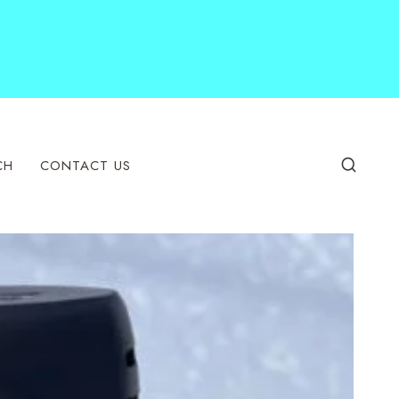
CH
CONTACT US