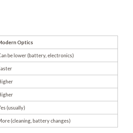
Modern Optics
an be lower (battery, electronics)
aster
Higher
Higher
es (usually)
ore (cleaning, battery changes)