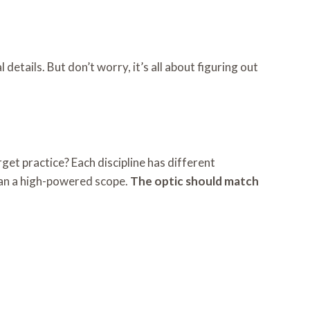
details. But don’t worry, it’s all about figuring out
get practice? Each discipline has different
than a high-powered scope.
The optic should match