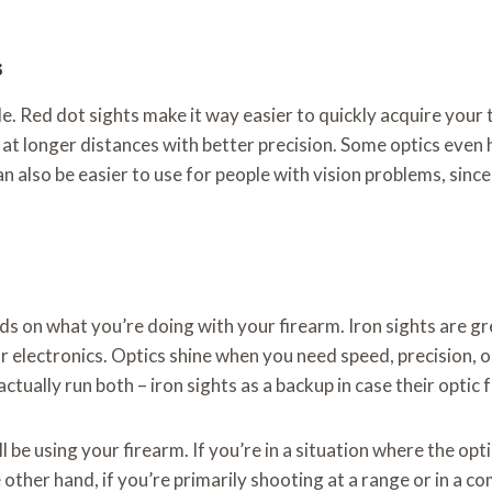
s
le. Red dot sights make it way easier to quickly acquire your t
at longer distances with better precision. Some optics even 
also be easier to use for people with vision problems, since 
on what you’re doing with your firearm. Iron sights are great 
r electronics. Optics shine when you need speed, precision, o
tually run both – iron sights as a backup in case their optic fa
 be using your firearm. If you’re in a situation where the opt
other hand, if you’re primarily shooting at a range or in a co