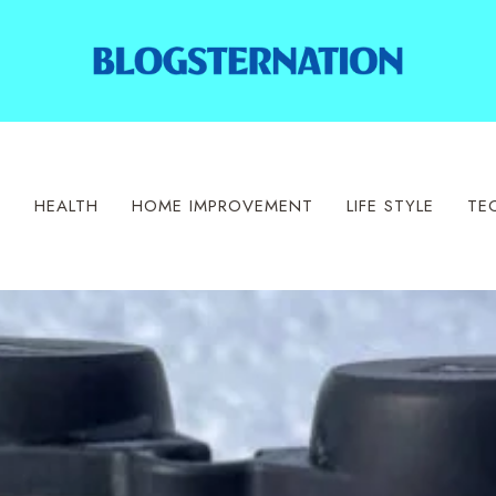
S
HEALTH
HOME IMPROVEMENT
LIFE STYLE
TE