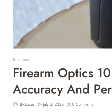
Business
Firearm Optics 10
Accuracy And Pe
By
Lucas
July 3, 2025
0 Comments