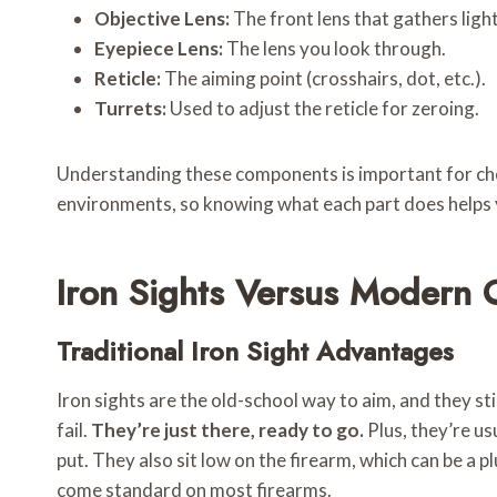
Objective Lens:
The front lens that gathers light
Eyepiece Lens:
The lens you look through.
Reticle:
The aiming point (crosshairs, dot, etc.).
Turrets:
Used to adjust the reticle for zeroing.
Understanding these components is important for choos
environments, so knowing what each part does helps
Iron Sights Versus Modern 
Traditional Iron Sight Advantages
Iron sights are the old-school way to aim, and they sti
fail.
They’re just there, ready to go.
Plus, they’re us
put. They also sit low on the firearm, which can be a p
come standard on most firearms.