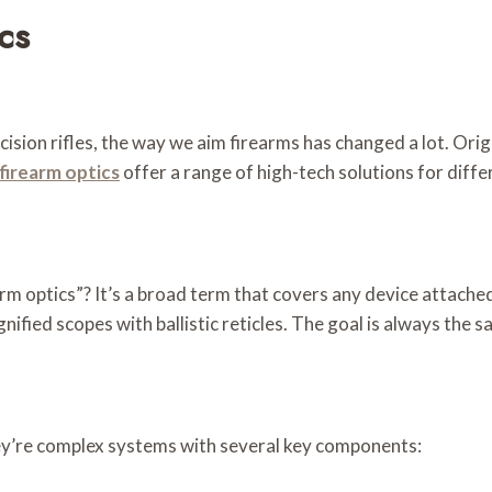
cs
ion rifles, the way we aim firearms has changed a lot. Origina
firearm optics
offer a range of high-tech solutions for diff
 optics”? It’s a broad term that covers any device attached t
ified scopes with ballistic reticles. The goal is always the 
ey’re complex systems with several key components: