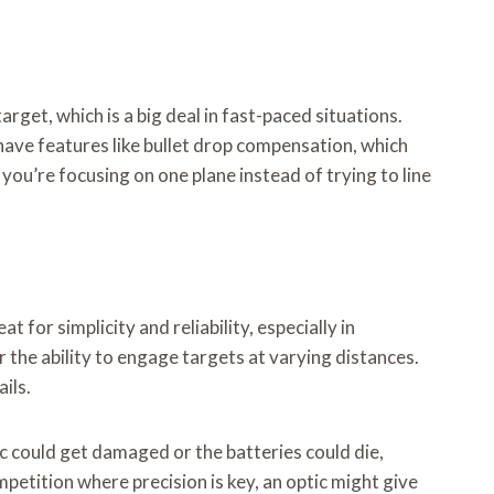
arget, which is a big deal in fast-paced situations.
have features like bullet drop compensation, which
you’re focusing on one plane instead of trying to line
for simplicity and reliability, especially in
r the ability to engage targets at varying distances.
ils.
ic could get damaged or the batteries could die,
mpetition where precision is key, an optic might give