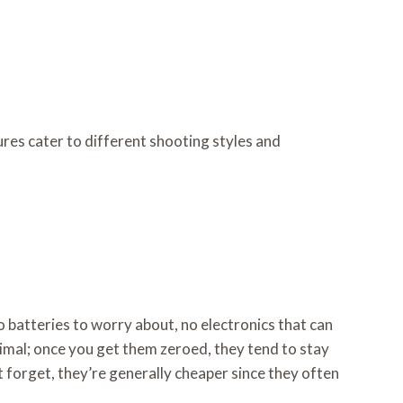
ures cater to different shooting styles and
No batteries to worry about, no electronics that can
nimal; once you get them zeroed, they tend to stay
not forget, they’re generally cheaper since they often