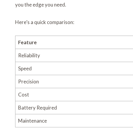
you the edge you need.
Here’s a quick comparison:
Feature
Reliability
Speed
Precision
Cost
Battery Required
Maintenance