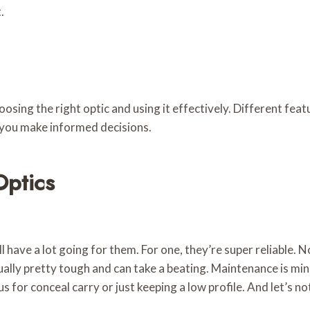
.
ing the right optic and using it effectively. Different feat
 you make informed decisions.
Optics
ll have a lot going for them. For one, they’re super reliable. 
ually pretty tough and can take a beating. Maintenance is mi
lus for conceal carry or just keeping a low profile. And let’s 