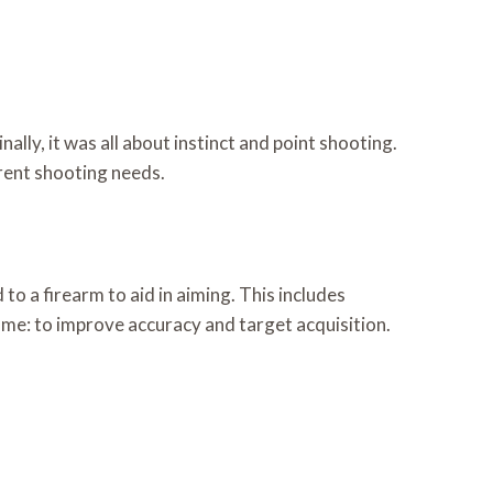
lly, it was all about instinct and point shooting.
erent shooting needs.
o a firearm to aid in aiming. This includes
same: to improve accuracy and target acquisition.