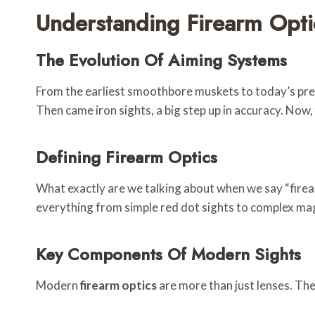
Understanding Firearm Opti
The Evolution Of Aiming Systems
From the earliest smoothbore muskets to today’s precis
Then came iron sights, a big step up in accuracy. Now,
Defining Firearm Optics
What exactly are we talking about when we say “firearm
everything from simple red dot sights to complex magn
Key Components Of Modern Sights
Modern
firearm optics
are more than just lenses. Th