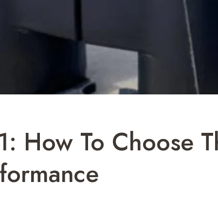
1: How To Choose Th
rformance