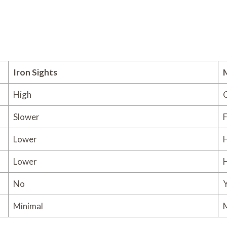
Iron Sights
High
C
Slower
F
Lower
Lower
No
Y
Minimal
M