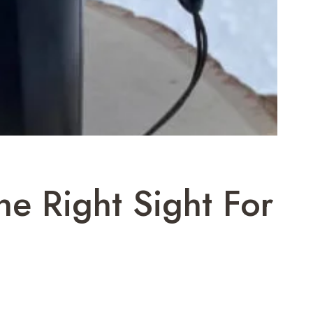
e Right Sight For