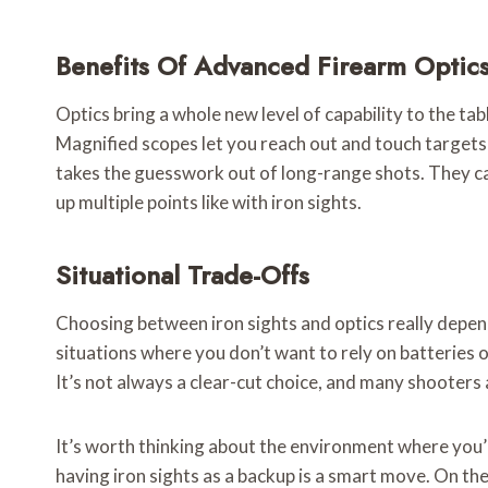
Benefits Of Advanced Firearm Optic
Optics bring a whole new level of capability to the tab
Magnified scopes let you reach out and touch targets 
takes the guesswork out of long-range shots. They can 
up multiple points like with iron sights.
Situational Trade-Offs
Choosing between iron sights and optics really depends 
situations where you don’t want to rely on batteries o
It’s not always a clear-cut choice, and many shooters ac
It’s worth thinking about the environment where you’ll
having iron sights as a backup is a smart move. On the 