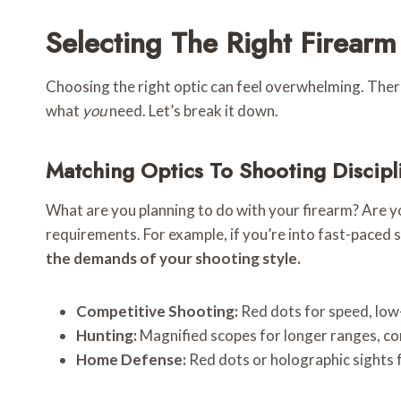
Selecting The Right Firear
Choosing the right optic can feel overwhelming. There a
what
you
need. Let’s break it down.
Matching Optics To Shooting Discipl
What are you planning to do with your firearm? Are you
requirements. For example, if you’re into fast-paced 
the demands of your shooting style.
Competitive Shooting:
Red dots for speed, low-
Hunting:
Magnified scopes for longer ranges, con
Home Defense:
Red dots or holographic sights f