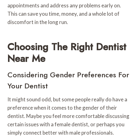
appointments and address any problems early on.
This can save you time, money, and a whole lot of
discomfort in the long run.
Choosing The Right Dentist
Near Me
Considering Gender Preferences For
Your Dentist
It might sound odd, but some people really do have a
preference when it comes to the gender of their
dentist. Maybe you feel more comfortable discussing
certain issues with a female dentist, or perhaps you
simply connect better with male professionals.