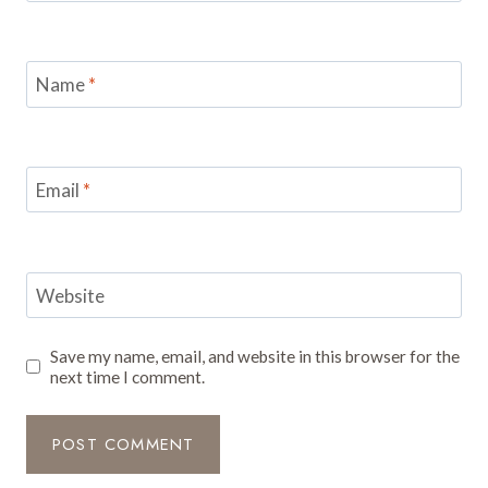
Name
*
Email
*
Website
Save my name, email, and website in this browser for the
next time I comment.