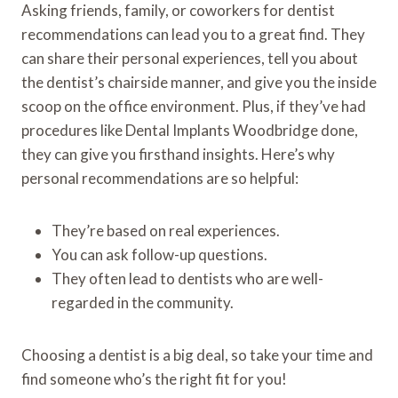
Asking friends, family, or coworkers for dentist
recommendations can lead you to a great find. They
can share their personal experiences, tell you about
the dentist’s chairside manner, and give you the inside
scoop on the office environment. Plus, if they’ve had
procedures like Dental Implants Woodbridge done,
they can give you firsthand insights. Here’s why
personal recommendations are so helpful:
They’re based on real experiences.
You can ask follow-up questions.
They often lead to dentists who are well-
regarded in the community.
Choosing a dentist is a big deal, so take your time and
find someone who’s the right fit for you!