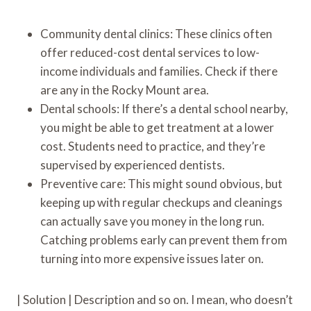
Community dental clinics: These clinics often
offer reduced-cost dental services to low-
income individuals and families. Check if there
are any in the Rocky Mount area.
Dental schools: If there’s a dental school nearby,
you might be able to get treatment at a lower
cost. Students need to practice, and they’re
supervised by experienced dentists.
Preventive care: This might sound obvious, but
keeping up with regular checkups and cleanings
can actually save you money in the long run.
Catching problems early can prevent them from
turning into more expensive issues later on.
| Solution | Description and so on. I mean, who doesn’t