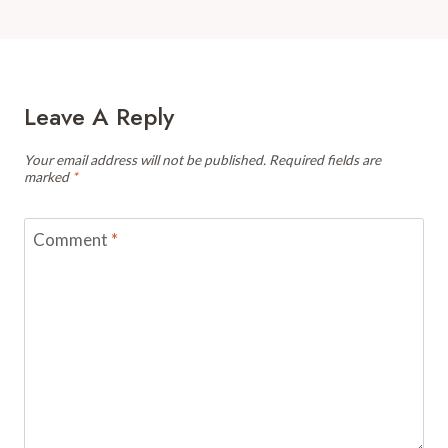
Leave A Reply
Your email address will not be published.
Required fields are
marked
*
Comment
*