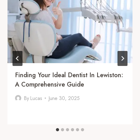
Finding Your Ideal Dentist In Lewiston:
A Comprehensive Guide
By
Lucas
June 30, 2025