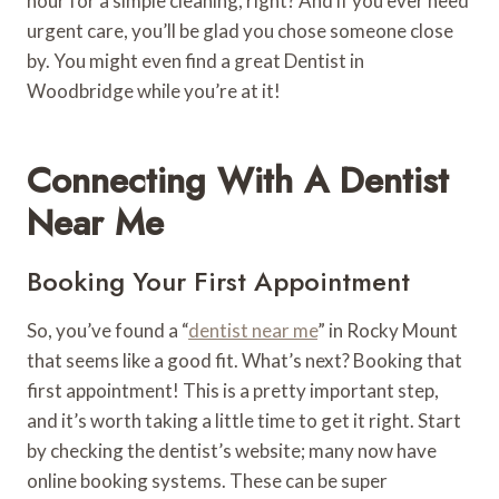
hour for a simple cleaning, right? And if you ever need
urgent care, you’ll be glad you chose someone close
by. You might even find a great Dentist in
Woodbridge while you’re at it!
Connecting With A Dentist
Near Me
Booking Your First Appointment
So, you’ve found a “
dentist near me
” in Rocky Mount
that seems like a good fit. What’s next? Booking that
first appointment! This is a pretty important step,
and it’s worth taking a little time to get it right. Start
by checking the dentist’s website; many now have
online booking systems. These can be super