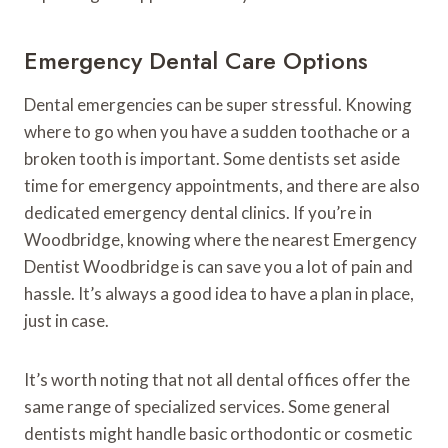
Emergency Dental Care Options
Dental emergencies can be super stressful. Knowing
where to go when you have a sudden toothache or a
broken tooth is important. Some dentists set aside
time for emergency appointments, and there are also
dedicated emergency dental clinics. If you’re in
Woodbridge, knowing where the nearest Emergency
Dentist Woodbridge is can save you a lot of pain and
hassle. It’s always a good idea to have a plan in place,
just in case.
It’s worth noting that not all dental offices offer the
same range of specialized services. Some general
dentists might handle basic orthodontic or cosmetic