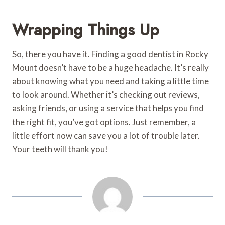
Wrapping Things Up
So, there you have it. Finding a good dentist in Rocky
Mount doesn’t have to be a huge headache. It’s really
about knowing what you need and taking a little time
to look around. Whether it’s checking out reviews,
asking friends, or using a service that helps you find
the right fit, you’ve got options. Just remember, a
little effort now can save you a lot of trouble later.
Your teeth will thank you!