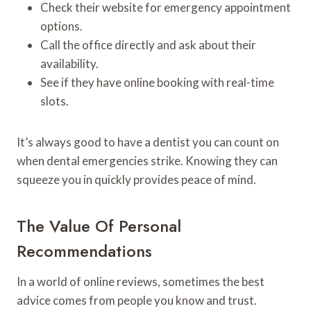
Check their website for emergency appointment
options.
Call the office directly and ask about their
availability.
See if they have online booking with real-time
slots.
It’s always good to have a dentist you can count on
when dental emergencies strike. Knowing they can
squeeze you in quickly provides peace of mind.
The Value Of Personal
Recommendations
In a world of online reviews, sometimes the best
advice comes from people you know and trust.