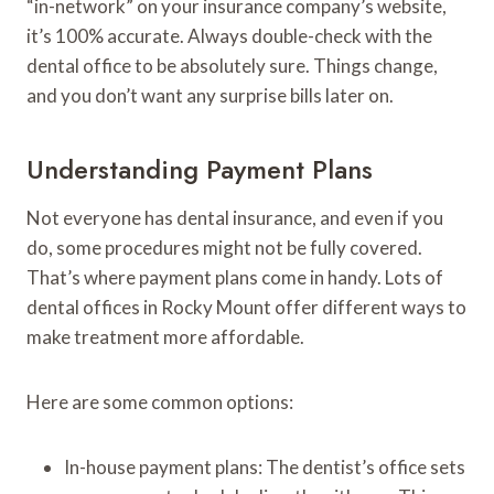
“in-network” on your insurance company’s website,
it’s 100% accurate. Always double-check with the
dental office to be absolutely sure. Things change,
and you don’t want any surprise bills later on.
Understanding Payment Plans
Not everyone has dental insurance, and even if you
do, some procedures might not be fully covered.
That’s where payment plans come in handy. Lots of
dental offices in Rocky Mount offer different ways to
make treatment more affordable.
Here are some common options:
In-house payment plans: The dentist’s office sets