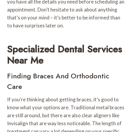
you have all the details you need before scheduling an
appointment. Don’t hesitate to ask about anything
that’s on your mind – it’s better to be informed than
to have surprises later on.
Specialized Dental Services
Near Me
Finding Braces And Orthodontic
Care
If you’re thinking about getting braces, it’s good to
know what your options are. Traditional metal braces
are still around, but there are also clear aligners like
Invisalign that are way less noticeable. The length of
treatment can vary a lot depending on your specific