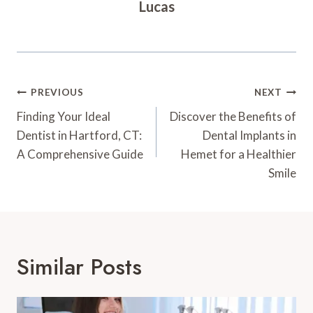
Lucas
Post
PREVIOUS
NEXT
Navigation
Finding Your Ideal
Discover the Benefits of
Dentist in Hartford, CT:
Dental Implants in
A Comprehensive Guide
Hemet for a Healthier
Smile
Similar Posts