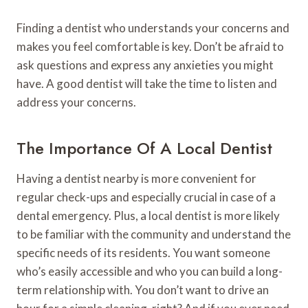
Finding a dentist who understands your concerns and
makes you feel comfortable is key. Don’t be afraid to
ask questions and express any anxieties you might
have. A good dentist will take the time to listen and
address your concerns.
The Importance Of A Local Dentist
Having a dentist nearby is more convenient for
regular check-ups and especially crucial in case of a
dental emergency. Plus, a local dentist is more likely
to be familiar with the community and understand the
specific needs of its residents. You want someone
who’s easily accessible and who you can build a long-
term relationship with. You don’t want to drive an