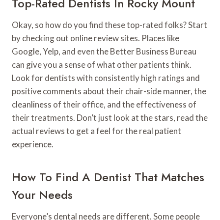
Top-Rated Dentists In Rocky Mount
Okay, so how do you find these top-rated folks? Start
by checking out online review sites. Places like
Google, Yelp, and even the Better Business Bureau
can give you a sense of what other patients think.
Look for dentists with consistently high ratings and
positive comments about their chair-side manner, the
cleanliness of their office, and the effectiveness of
their treatments. Don’t just look at the stars, read the
actual reviews to get a feel for the real patient
experience.
How To Find A Dentist That Matches
Your Needs
Everyone’s dental needs are different. Some people