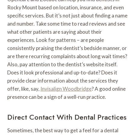
Rocky Mount based on location, insurance, and even
specific services. But it’s not just about finding a name
and number. Take some time to read reviews and see
what other patients are saying about their
experiences. Look for patterns – are people
consistently praising the dentist’s bedside manner, or
are there recurring complaints about long wait times?
Also, pay attention to the dentist’s website itself.
Does it look professional and up-to-date? Does it
provide clear information about the services they
offer, like, say,
Invisalign Woodbridge
? A good online
presence can be a sign of a well-run practice.
Direct Contact With Dental Practices
Sometimes, the best way to get a feel for a dental