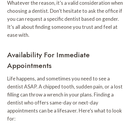
Whatever the reason, it’s a valid consideration when
choosing a dentist. Don’t hesitate to ask the office if
you can request a specific dentist based on gender.
It’s all about finding someone you trust and feel at
ease with.
Availability For Immediate
Appointments
Life happens, and sometimes you need to see a
dentist ASAP. A chipped tooth, sudden pain, or a lost
filling can throw a wrench in your plans. Finding a
dentist who offers same-day or next-day
appointments can be a lifesaver. Here’s what to look
for: