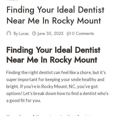
Finding Your Ideal Dentist
Near Me In Rocky Mount
By
Lucas
June 30, 2025
0 Comments
Finding Your Ideal Dentist
Near Me In Rocky Mount
Finding the right dentist can feel like a chore, but it’s
super important for keeping your smile healthy and
bright. If you’re in Rocky Mount, NC, you’ve got
options! Let’s break down how to find a dentist who’s
a good fit for you.