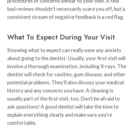
procedures or concerns similar to your own. A few
bad reviews shouldn’t necessarily scare you off, but a
consistent stream of negative feedback is a red flag.
What To Expect During Your Visit
Knowing what to expect can really ease any anxiety
about going to the dentist. Usually, your first visit will
involve a thorough examination, including X-rays. The
dentist will check for cavities, gum disease, and other
potential problems. They’ll also discuss your medical
history and any concerns you have. A cleaning is
usually part of the first visit, too. Don’t be afraid to
ask questions! A good dentist will take the time to
explain everything clearly and make sure you’re
comfortable.