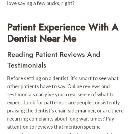
love saving a few bucks, right?
Patient Experience With A
Dentist Near Me
Reading Patient Reviews And
Testimonials
Before settling on a dentist, it’s smart to see what
other patients have to say. Online reviews and
testimonials can give you a real sense of what to
expect. Look for patterns – are people consistently
praising the dentist’s chair-side manner, or are there
recurring complaints about long wait times? Pay
attention to reviews that mention specific