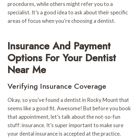
procedures, while others might refer you to a
specialist. It’s a good idea to ask about their specific
areas of focus when you’re choosing a dentist.
Insurance And Payment
Options For Your Dentist
Near Me
Verifying Insurance Coverage
Okay, so you’ve found a dentist in Rocky Mount that
seems like a good fit. Awesome! But before you book
that appointment, let’s talk about the not-so-fun
stuff: insurance. It’s super important to make sure
your dental insurance is accepted at the practice.