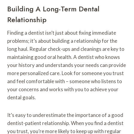
Building A Long-Term Dental
Relationship
Finding a dentist isn’t just about fixing immediate
problems; it’s about building a relationship for the
long haul. Regular check-ups and cleanings are key to
maintaining good oral health. A dentist who knows
your history and understands your needs can provide
more personalized care. Look for someone you trust
and feel comfortable with – someone who listens to
your concerns and works with you to achieve your
dental goals.
It’s easy to underestimate the importance of a good
dentist-patient relationship. When you find a dentist
you trust, you’re more likely to keep up with regular