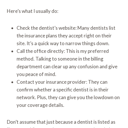
Here’s what I usually do:
Check the dentist’s website: Many dentists list
the insurance plans they accept right on their
site. It’s a quick way to narrow things down.
Call the office directly: This is my preferred
method. Talking to someone in the billing
department can clear up any confusion and give
you peace of mind.
Contact your insurance provider: They can
confirm whether a specific dentist is in their
network. Plus, they can give you the lowdown on
your coverage details.
Don’t assume that just because a dentist is listed as