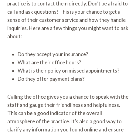
practice is to contact them directly. Don’t be afraid to
call and ask questions! This is your chance to get a
sense of their customer service and how they handle
inquiries. Here are a few things you might want to ask
about:
Do they accept your insurance?
What are their office hours?
What is their policy on missed appointments?
Do they offer payment plans?
Calling the office gives you a chance to speak with the
staff and gauge their friendliness and helpfulness.
This can be a good indicator of the overall
atmosphere of the practice. It’s also a good way to
clarify any information you found online and ensure