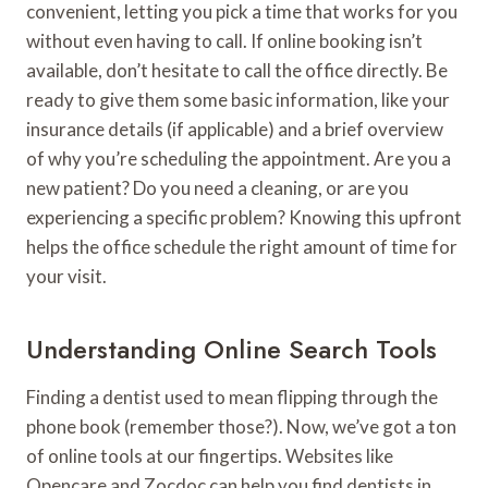
convenient, letting you pick a time that works for you
without even having to call. If online booking isn’t
available, don’t hesitate to call the office directly. Be
ready to give them some basic information, like your
insurance details (if applicable) and a brief overview
of why you’re scheduling the appointment. Are you a
new patient? Do you need a cleaning, or are you
experiencing a specific problem? Knowing this upfront
helps the office schedule the right amount of time for
your visit.
Understanding Online Search Tools
Finding a dentist used to mean flipping through the
phone book (remember those?). Now, we’ve got a ton
of online tools at our fingertips. Websites like
Opencare and Zocdoc can help you find dentists in