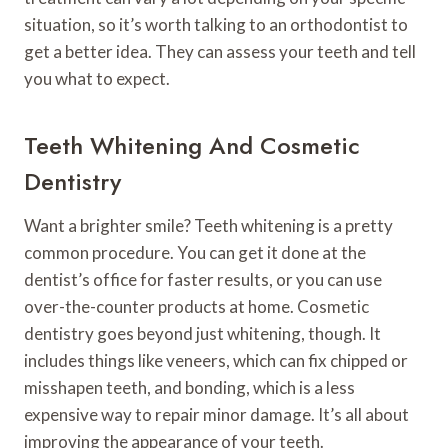
situation, so it’s worth talking to an orthodontist to
get a better idea. They can assess your teeth and tell
you what to expect.
Teeth Whitening And Cosmetic
Dentistry
Want a brighter smile? Teeth whitening is a pretty
common procedure. You can get it done at the
dentist’s office for faster results, or you can use
over-the-counter products at home. Cosmetic
dentistry goes beyond just whitening, though. It
includes things like veneers, which can fix chipped or
misshapen teeth, and bonding, which is a less
expensive way to repair minor damage. It’s all about
improving the appearance of your teeth.