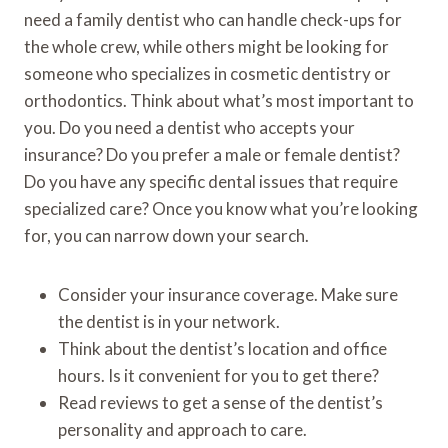
need a family dentist who can handle check-ups for
the whole crew, while others might be looking for
someone who specializes in cosmetic dentistry or
orthodontics. Think about what’s most important to
you. Do you need a dentist who accepts your
insurance? Do you prefer a male or female dentist?
Do you have any specific dental issues that require
specialized care? Once you know what you’re looking
for, you can narrow down your search.
Consider your insurance coverage. Make sure
the dentist is in your network.
Think about the dentist’s location and office
hours. Is it convenient for you to get there?
Read reviews to get a sense of the dentist’s
personality and approach to care.