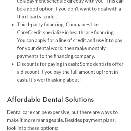
up a payment schedule directly with you. This can
be a good option if you don’t want to deal with a
third-party lender.
Third-party financing: Companies like
CareCredit specialize in healthcare financing.
You can apply for a line of credit and use it to pay
for your dental work, then make monthly
payments to the financing company.
Discounts for paying in cash: Some dentists offer
a discount if you pay the full amount upfront in
cash. It’s worth asking about!
Affordable Dental Solutions
Dental care can be expensive, but there are ways to
make it more manageable. Besides payment plans,
look into these options: